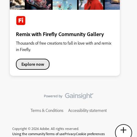
Remix with Firefly Community Gallery
Thousands of free creations to fall in love with and remix
in Firefly.
Explore now
Terms & Conditions
Accessibility statement
Copyright © 2026 Adobe. All rights reserved.
Using the community
Terms of use
Privacy
Cookie preferences