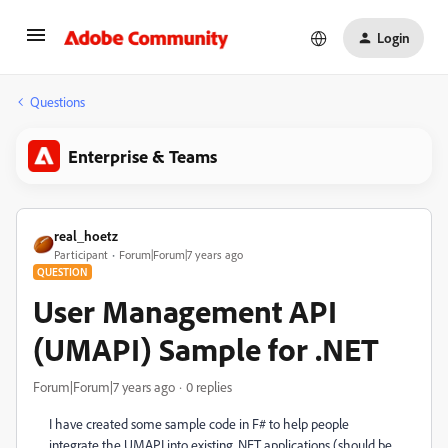
Login
Questions
Enterprise & Teams
real_hoetz
Participant
Forum|Forum|7 years ago
QUESTION
User Management API
(UMAPI) Sample for .NET
Forum|Forum|7 years ago
0 replies
I have created some sample code in F# to help people
integrate the UMAPI into existing .NET applications (should be