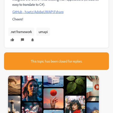
easy to translate to C#).
GitHub - hoetz/AdobeUMAPI.Fsharp
Cheers!
.net framework
umapi
This topic has been closed for replies.