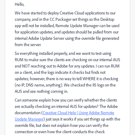
Hello,
We have started to deploy Creative Cloud applications to our
company, and in the CC Packager set things so the Desktop
app will not be installed, Remote Update Manager can be used
for application updates, and updates should be pulled from our
internal Adobe Update Server using the override file generated
from the server.
So everything installed properly, and we want to test using
RUM to make sure the clients are checking on our internal AUS
and NOT reaching out to Adobe for any updates. I can run RUM
on a client, and the logs indicate it checks but finds not
updates; however, there is no way to tell WHERE it is checking
(no IP, DNS name, anything). We checked the IIS logs on the
AUS and see nothing coming in.
Can someone explain how you can verify whether the clients
are actually checking an internal AUS for updates? The Adobe
documentation (
Creative Cloud Help | Using Adobe Remote
Update Manager
) just says it works if you set things up with the
override file, but does not explain how you can verify the
connection or even how the client conducts the check