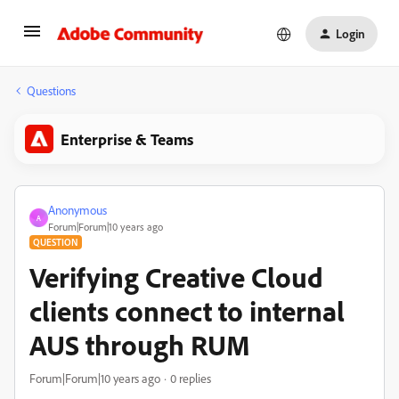
Login
Questions
Enterprise & Teams
Anonymous
A
Forum|Forum|10 years ago
QUESTION
Verifying Creative Cloud
clients connect to internal
AUS through RUM
Forum|Forum|10 years ago
0 replies