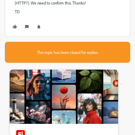
(HTTP?). We need to confirm this. Thanks!
TD
This topic has been closed for replies.