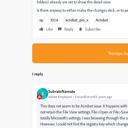
folders) already are set to show the detail view.
Is there anyway to either make the changes stick, or to per
xp
10.1.4
acrobat_pro_x
Acrobat
Like
Reply
Subscribe
This topic ha
1 reply
SubratoNamata
S
Adobe Employee
Forum|Forum|13 years ago
This does not seem to be Acrobat issue. It happens wit
not retain the File View settings. File>Open or File>Save
totally Microsoft's settings. I was browsing through th
However, I could not find the registry key which changes