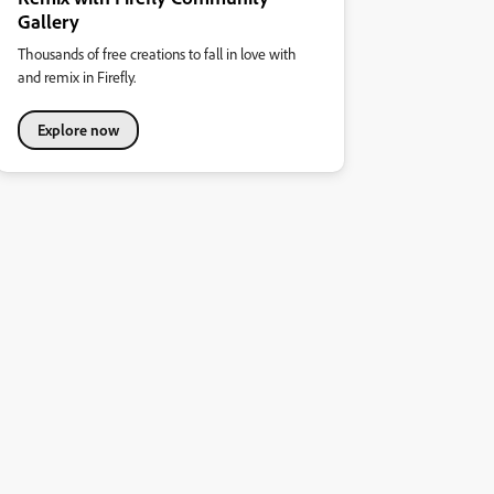
Gallery
Thousands of free creations to fall in love with
and remix in Firefly.
Explore now