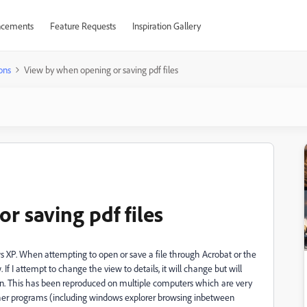
cements
Feature Requests
Inspiration Gallery
ons
View by when opening or saving pdf files
r saving pdf files
s XP. When attempting to open or save a file through Acrobat or the
w. If I attempt to change the view to details, it will change but will
in. This has been reproduced on multiple computers which are very
l other programs (including windows explorer browsing inbetween