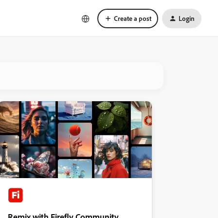
Create a post
Login
Remix with Firefly Community