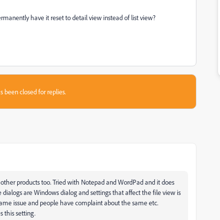
manently have it reset to detail view instead of list view?
s been closed for replies.
h other products too. Tried with Notepad and WordPad and it does
 dialogs are Windows dialog and settings that affect the file view is
e same issue and people have complaint about the same etc.
 this setting.