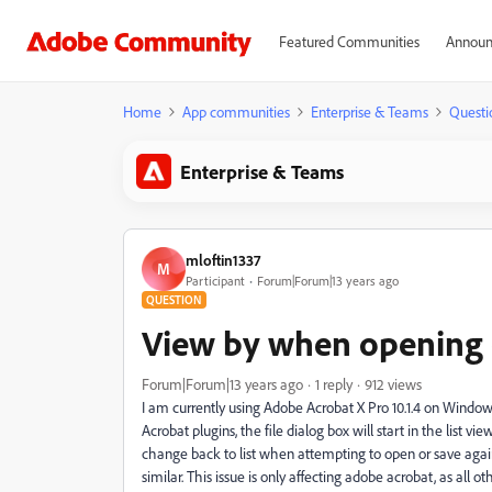
Featured Communities
Announ
Home
App communities
Enterprise & Teams
Questi
Enterprise & Teams
mloftin1337
M
Participant
Forum|Forum|13 years ago
QUESTION
View by when opening o
Forum|Forum|13 years ago
1 reply
912 views
I am currently using Adobe Acrobat X Pro 10.1.4 on Window
Acrobat plugins, the file dialog box will start in the list vie
change back to list when attempting to open or save aga
similar. This issue is only affecting adobe acrobat, as al