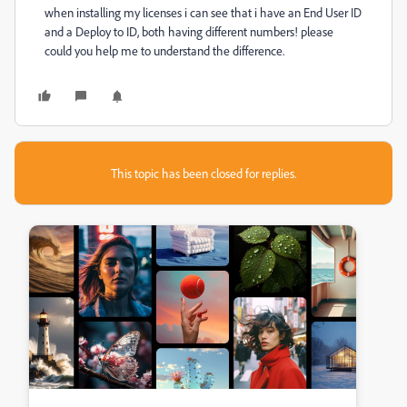
when installing my licenses i can see that i have an End User ID
and a Deploy to ID, both having different numbers! please
could you help me to understand the difference.
This topic has been closed for replies.