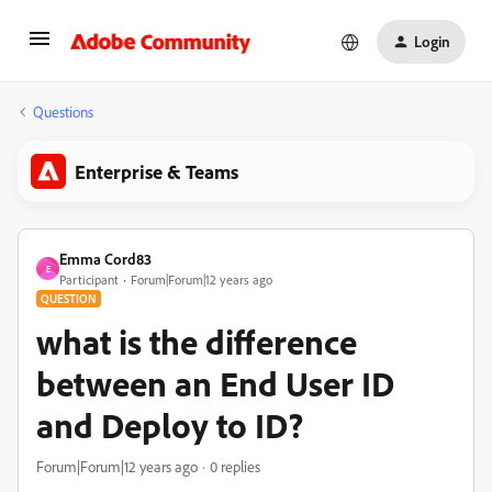
Login
Questions
Enterprise & Teams
Emma Cord83
E
Participant
Forum|Forum|12 years ago
QUESTION
what is the difference
between an End User ID
and Deploy to ID?
Forum|Forum|12 years ago
0 replies