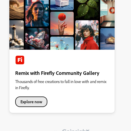
Remix with Firefly Community Gallery
Thousands of free creations to fall in love with and remix
in Firefly.
Explore now