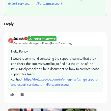
expert-services.html#Forteamsaccount
1 reply
SuJoshi
CORRECT ANSWER
S
Community Manager
Forum|Forum|5 years ago
Hello Randy,
I would recommend contacting the support team so that they
can check the processes and log to find out the cause of the
issue. Kindly check this help document on how to contact Adobe
support for Team
contract:
https://helpx.adobe.com/in/enterprise/using/support-
and-expert-services.html#Forteamsaccount