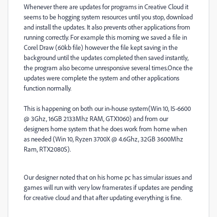
Whenever there are updates for programs in Creative Cloud it
seems to be hogging system resources until you stop, download
and install the updates. It also prevents other applications from
running correctly. For example this morning we saved a file in
Corel Draw (60kb file) however the file kept saving in the
background until the updates completed then saved instantly,
the program also become unresponsive several times.Once the
updates were complete the system and other applications
function normally.
This is happening on both our in-house system(Win 10, I5-6600
@ 3Ghz, 16GB 2133Mhz RAM, GTX1060) and from our
designers home system that he does work from home when
as needed (Win 10, Ryzen 3700X @ 4.6Ghz, 32GB 3600Mhz
Ram, RTX2080S).
Our designer noted that on his home pc has simular issues and
games will run with very low framerates if updates are pending
for creative cloud and that after updating everything is fine.