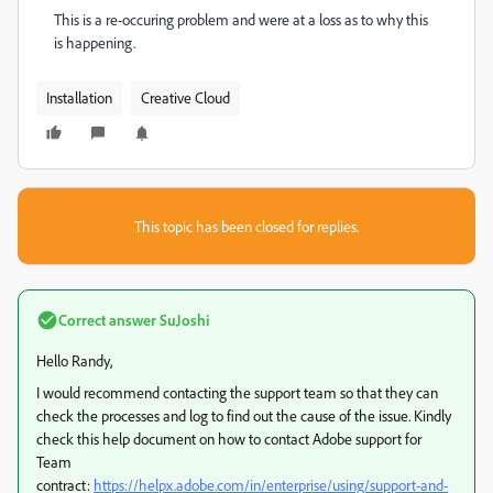
This is a re-occuring problem and were at a loss as to why this
is happening.
Installation
Creative Cloud
This topic has been closed for replies.
Correct answer
SuJoshi
Hello Randy,
I would recommend contacting the support team so that they can
check the processes and log to find out the cause of the issue. Kindly
check this help document on how to contact Adobe support for
Team
contract:
https://helpx.adobe.com/in/enterprise/using/support-and-