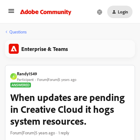
Login
Questions
Enterprise & Teams
Randy1549
R
Participant
Forum|Forum|5 years ago
ANSWERED
When updates are pending
in Creative Cloud it hogs
system resources.
Forum|Forum|5 years ago
1 reply