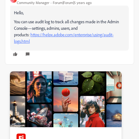
Community Manager
Forum|Forum|5 years ago
Hello,
You can use audit log to track all changes made in the Admin
Console—settings, admins, users, and
products:
https://helpx.adobe.com/enterprise/using/audit-
logs.html