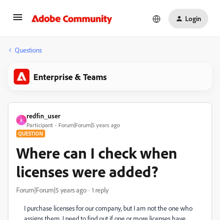
Login
Questions
Enterprise & Teams
redfin_user
R
Participant
Forum|Forum|5 years ago
QUESTION
Where can I check when
licenses were added?
Forum|Forum|5 years ago
1 reply
I purchase licenses for our company, but I am not the one who
assigns them. I need to find out if one or more licenses have