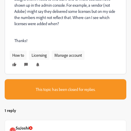
shown up in the admin console. For example, a vendor (not
Adobe) might say they delivered some licenses but on my side
the numbers might not reflect that. Where can I see which
licenses were added when?
Thanks!
How to
Licensing
Manage account
This topic has been closed for replies.
1 reply
SuJoshi
S