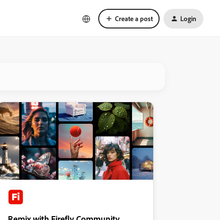
Create a post
Login
Remix with Firefly Community