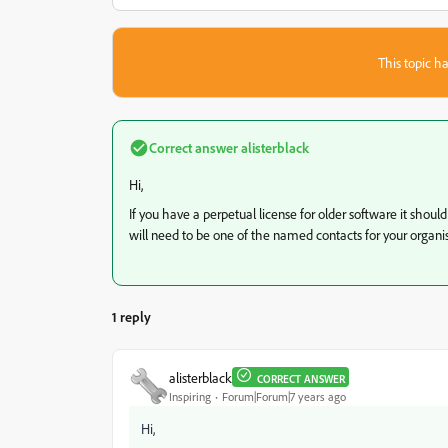
This topic ha
Correct answer
alisterblack
Hi,
If you have a perpetual license for older software it shoul
will need to be one of the named contacts for your organisa
1 reply
alisterblack
CORRECT ANSWER
Inspiring
Forum|Forum|7 years ago
Hi,