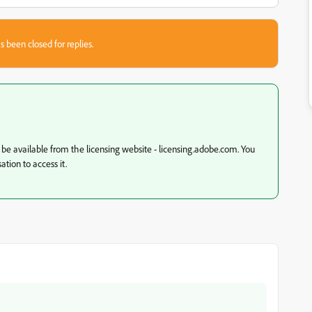
s been closed for replies.
d be available from the licensing website - licensing.adobe.com. You
tion to access it.