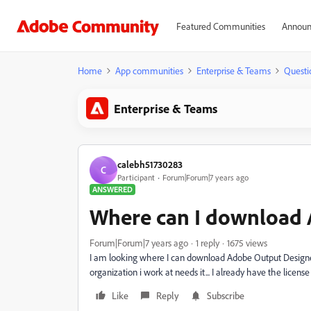
Featured Communities
Announ
Home
App communities
Enterprise & Teams
Questi
Enterprise & Teams
calebh51730283
C
Participant
Forum|Forum|7 years ago
ANSWERED
Where can I download 
Forum|Forum|7 years ago
1 reply
1675 views
I am looking where I can download Adobe Output Designer 
organization i work at needs it... I already have the license 
Like
Reply
Subscribe