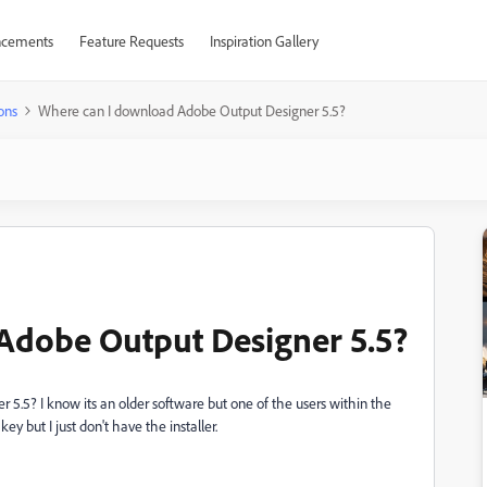
cements
Feature Requests
Inspiration Gallery
ons
Where can I download Adobe Output Designer 5.5?
Adobe Output Designer 5.5?
5.5? I know its an older software but one of the users within the
key but I just don't have the installer.