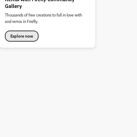
Gallery
Thousands of free creations to fall in love with
and remix in Firefly.
Explore now