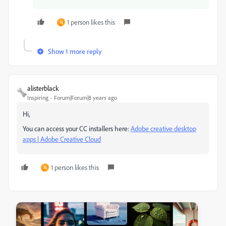
1 person likes this
N
Show 1 more reply
alisterblack
Inspiring
Forum|Forum|8 years ago
Hi,
You can access your CC installers here:
Adobe creative desktop
apps | Adobe Creative Cloud
1 person likes this
N