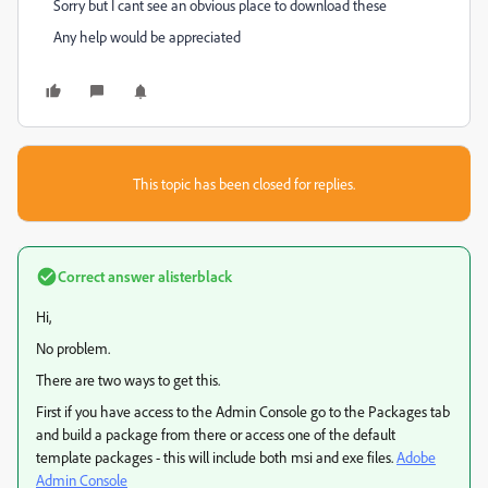
Sorry but I cant see an obvious place to download these
Any help would be appreciated
This topic has been closed for replies.
Correct answer
alisterblack
Hi,
No problem.
There are two ways to get this.
First if you have access to the Admin Console go to the Packages tab
and build a package from there or access one of the default
template packages - this will include both msi and exe files.
Adobe
Admin Console