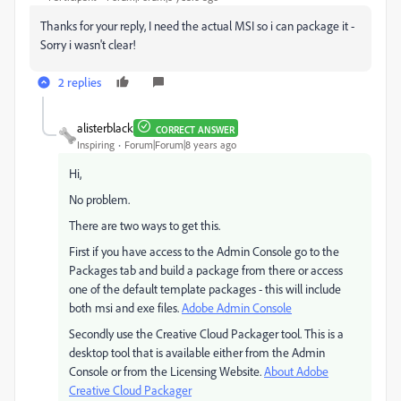
Thanks for your reply, I need the actual MSI so i can package it -
Sorry i wasn't clear!
2 replies
alisterblack
CORRECT ANSWER
Inspiring
Forum|Forum|8 years ago
Hi,
No problem.
There are two ways to get this.
First if you have access to the Admin Console go to the
Packages tab and build a package from there or access
one of the default template packages - this will include
both msi and exe files.
Adobe Admin Console
Secondly use the Creative Cloud Packager tool. This is a
desktop tool that is available either from the Admin
Console or from the Licensing Website.
About Adobe
Creative Cloud Packager