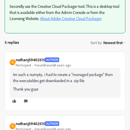
Secondly use the Creative Cloud Packager tool. This is a desktop tool
that is available either from the Admin Console or from the
Licensing Website.
About Adobe Creative Cloud Packager
5 replies
Sort by
:
Newest first
nathanj59402515
AUTHOR
N
Participant
Forum|Forum|8 years ago
Im such a numpty... i had to create a "managed package" then
the executables get downloaded in a .zip file
Thank you guys
nathanj59402515
AUTHOR
N
Participant
Forum|Forum|8 years ago