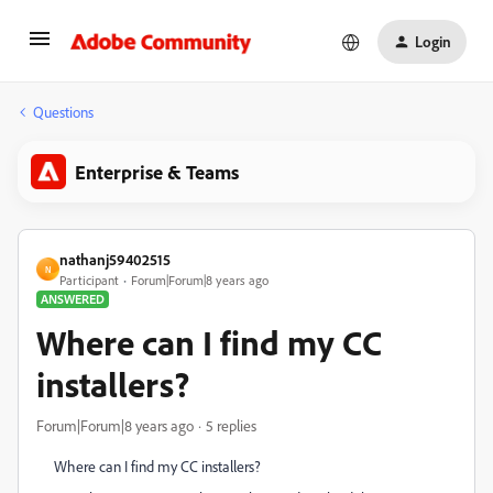
Login
Questions
Enterprise & Teams
nathanj59402515
N
Participant
Forum|Forum|8 years ago
ANSWERED
Where can I find my CC
installers?
Forum|Forum|8 years ago
5 replies
Where can I find my CC installers?