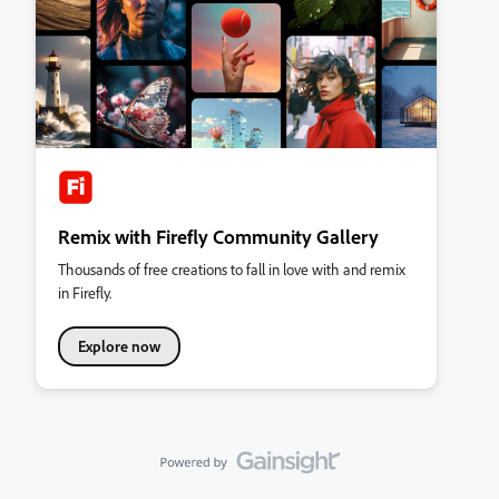
Remix with Firefly Community Gallery
Thousands of free creations to fall in love with and remix
in Firefly.
Explore now