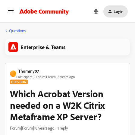
Login
Questions
Enterprise & Teams
_Thommy07_
_
Participant
Forum|Forum|18 years ago
QUESTION
Which Acrobat Version
needed on a W2K Citrix
Metaframe XP Server?
Forum|Forum|18 years ago
1 reply