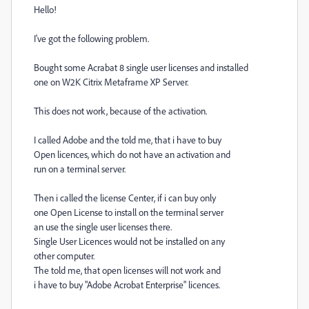
Hello!
I've got the following problem.
Bought some Acrabat 8 single user licenses and installed
one on W2K Citrix Metaframe XP Server.
This does not work, because of the activation.
I called Adobe and the told me, that i have to buy
Open licences, which do not have an activation and
run on a terminal server.
Then i called the license Center, if i can buy only
one Open License to install on the terminal server
an use the single user licenses there.
Single User Licences would not be installed on any
other computer.
The told me, that open licenses will not work and
i have to buy "Adobe Acrobat Enterprise" licences.