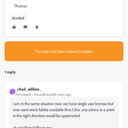
Thomas
Acrobat
This topic has been closed for replies.
1 reply
_chad_wilkins_
_
Participant
Forum|Forum|18 years ago
I am in the same situation now. we have single user licenses but
now users want Adobe available thru Citrix. any advice or a point
in the right direction would be appreciated
chad.wilkins@illinois.gov