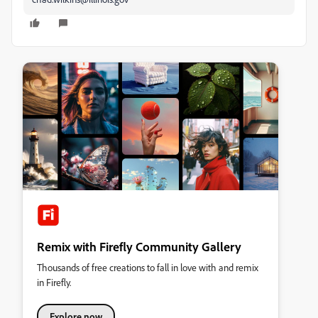
Remix with Firefly Community Gallery
Thousands of free creations to fall in love with and remix
in Firefly.
Explore now