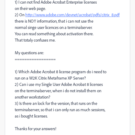
1) I can not find Adobe Acrobat Enterprise licenses
on their web page.
2) On
http://www.adobe.com/devnet/acrobat/pdfs/citrix_8.pdf
there is NO!! information, that i can not use the
normal singe user licences on a terminalserver.
You can read something about activation there.
That totaly confuses me.
My questions are:
=================
1) Which Adobe Acrobat 8 license program do i need to
run on a W2K Citrix Metaframe XP Server?
2) Can i use my Single User Adobe Acrobat 8 licenses
on the terminalserver, when i do not install them on
another workstation?
3) Is there an lock for the version, that runs on the
terminalserver, so that i can only run as much sessions,
as i bought licenses.
Thanks for your answers!