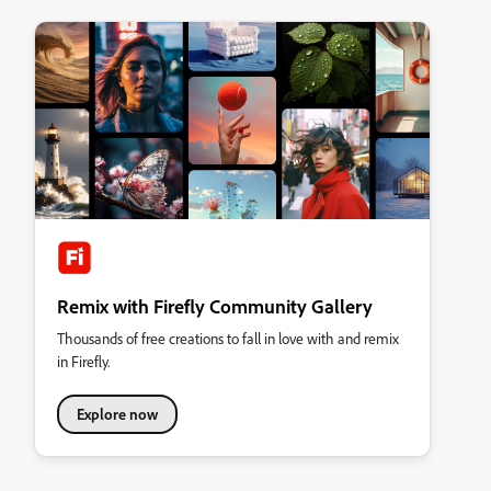
Remix with Firefly Community Gallery
Thousands of free creations to fall in love with and remix
in Firefly.
Explore now