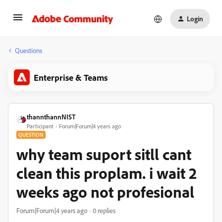
Login
Questions
Enterprise & Teams
thannthannNIST
Participant
Forum|Forum|4 years ago
QUESTION
why team suport sitll cant
clean this proplam. i wait 2
weeks ago not profesional
Forum|Forum|4 years ago
0 replies