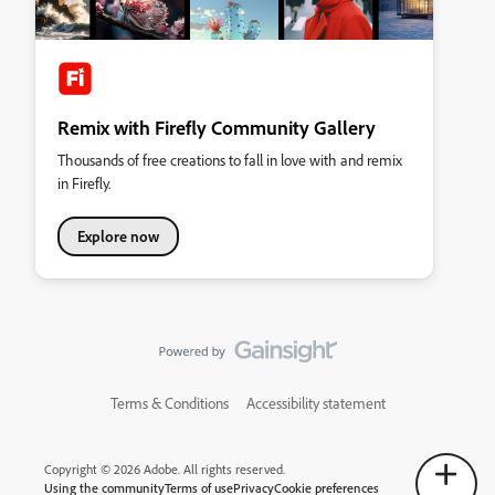
Remix with Firefly Community Gallery
Thousands of free creations to fall in love with and remix
in Firefly.
Explore now
Terms & Conditions
Accessibility statement
Copyright © 2026 Adobe. All rights reserved.
Using the community
Terms of use
Privacy
Cookie preferences