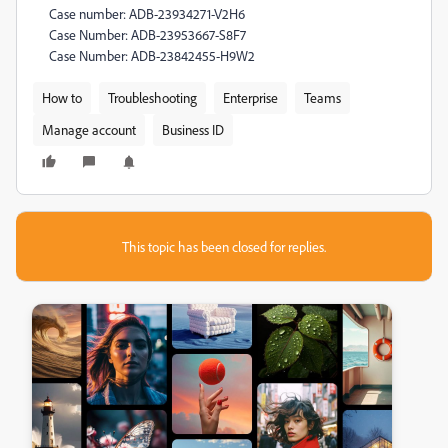
Case number: ADB-23934271-V2H6
Case Number: ADB-23953667-S8F7
Case Number: ADB-23842455-H9W2
How to
Troubleshooting
Enterprise
Teams
Manage account
Business ID
This topic has been closed for replies.