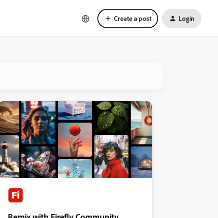
Create a post
Login
Remix with Firefly Community