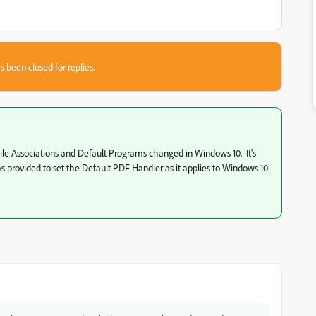
s been closed for replies.
File Associations and Default Programs changed in Windows 10. It's
 provided to set the Default PDF Handler as it applies to Windows 10