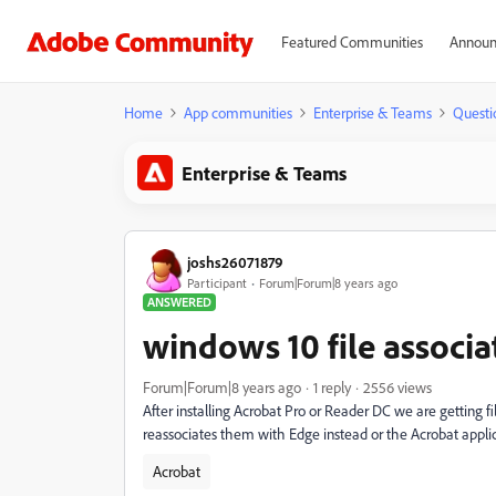
Featured Communities
Announ
Home
App communities
Enterprise & Teams
Questi
Enterprise & Teams
joshs26071879
Participant
Forum|Forum|8 years ago
ANSWERED
windows 10 file associa
Forum|Forum|8 years ago
1 reply
2556 views
After installing Acrobat Pro or Reader DC we are getting fil
reassociates them with Edge instead or the Acrobat appli
Acrobat