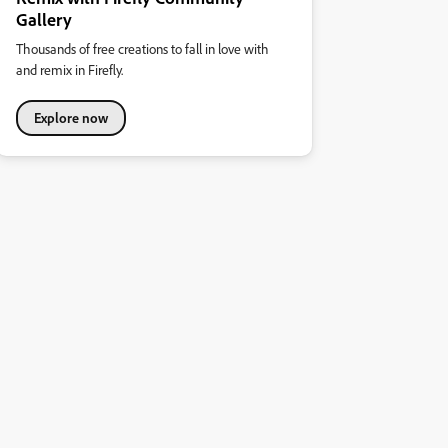
Gallery
Thousands of free creations to fall in love with
and remix in Firefly.
Explore now