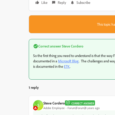
Like
Reply
Subscribe
This topic ha
Correct answer
Steve Cordero
So the first thing you need to understand is that the way 
documented in a
Microsoft Blog
. The challenges and ways
is documented in the
ETK
.
1 reply
Steve Cordero
CORRECT ANSWER
S
Adobe Employee
Forum|Forum|8 years ago