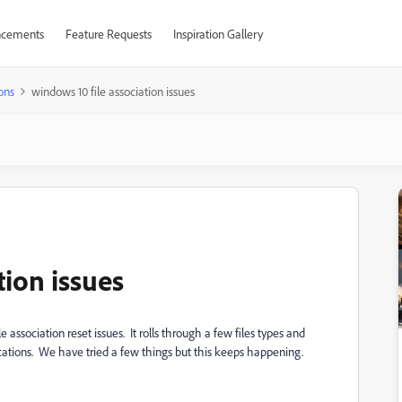
cements
Feature Requests
Inspiration Gallery
ons
windows 10 file association issues
tion issues
e association reset issues. It rolls through a few files types and
cations. We have tried a few things but this keeps happening.