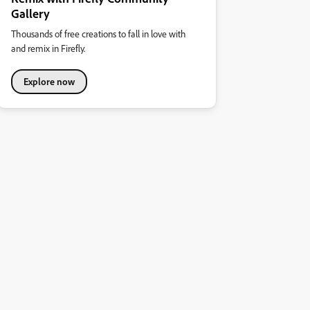
Gallery
Thousands of free creations to fall in love with
and remix in Firefly.
Explore now