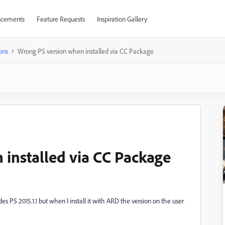
cements
Feature Requests
Inspiration Gallery
ons
Wrong PS version when installed via CC Package
installed via CC Package
 PS 2015.1.1 but when I install it with ARD the version on the user