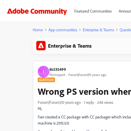
Featured Communities
Announ
Home
App communities
Enterprise & Teams
Questi
Enterprise & Teams
its535499
I
Participant
Forum|Forum|10 years ago
QUESTION
Wrong PS version when 
Forum|Forum|10 years ago
1 reply
246 views
Hi,
I'ver created a CC package with CC packager which includes
machine is 2015.0.0