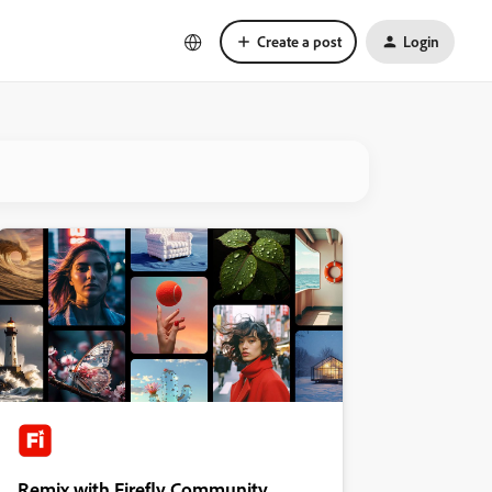
Create a post
Login
Remix with Firefly Community