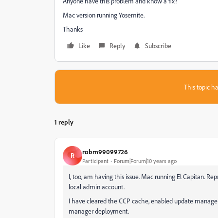
Anyone have this problem and know a fix?
Mac version running Yosemite.
Thanks
Like
Reply
Subscribe
This topic ha
1 reply
robm99099726
R
Participant
Forum|Forum|10 years ago
I, too, am having this issue. Mac running El Capitan. R
local admin account.
I have cleared the CCP cache, enabled update manager
manager deployment.