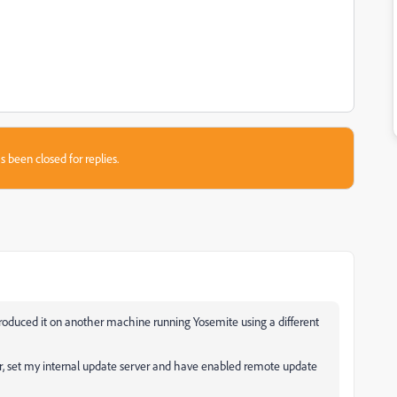
s been closed for replies.
eproduced it on another machine running Yosemite using a different
, set my internal update server and have enabled remote update