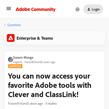
Login
Questions
Enterprise & Teams
Sonam Monga
Legend
Forum|Forum|5 years ago
QUESTION
You can now access your
favorite Adobe tools with
Clever and ClassLink!
Forum|Forum|5 years ago
0 replies