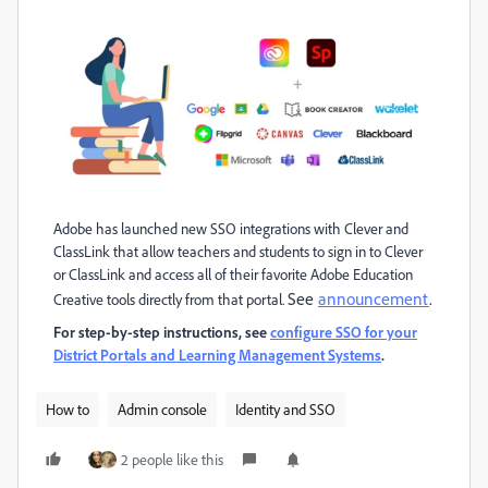
Adobe has launched new SSO integrations with Clever and
ClassLink that allow teachers and students to sign in to Clever
or ClassLink and access all of their favorite Adobe Education
See
announcement
.
Creative tools directly from that portal.
For step-by-step instructions, see
configure SSO for your
District Portals and Learning Management Systems
.
How to
Admin console
Identity and SSO
2 people like this