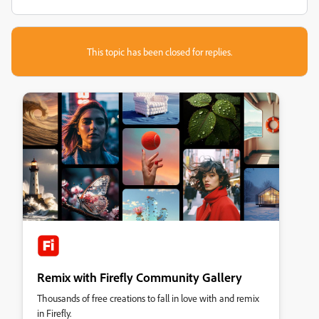
This topic has been closed for replies.
Remix with Firefly Community Gallery
Thousands of free creations to fall in love with and remix
in Firefly.