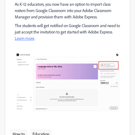
As K-12 educators, you now have an option to import class
rosters from Google Classroom into your Adobe Classroom
Manager and provision them with Adobe Express.
The students will get notified on Google Classroom and need to
just accept the invitation to get started with Adobe Express.
Learn more
.
How to
Education