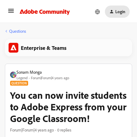
Login
Questions
Enterprise & Teams
Sonam Monga
Legend
Forum|Forum|4 years ago
QUESTION
You can now invite students
to Adobe Express from your
Google Classroom!
Forum|Forum|4 years ago
0 replies