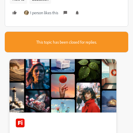
1 person likes this
This topic has been closed for replies.