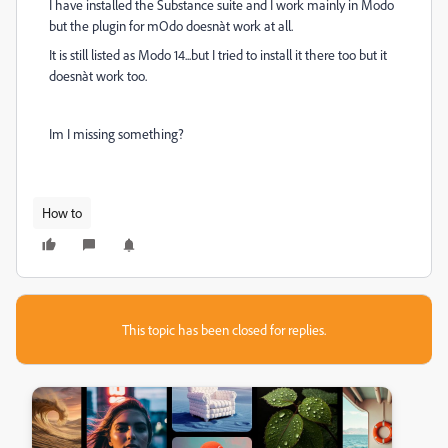
I have installed the Substance suite and I work mainly in Modo
but the plugin for mOdo doesnàt work at all.
It is still listed as Modo 14...but I tried to install it there too but it
doesnàt work too.
Im I missing something?
How to
This topic has been closed for replies.