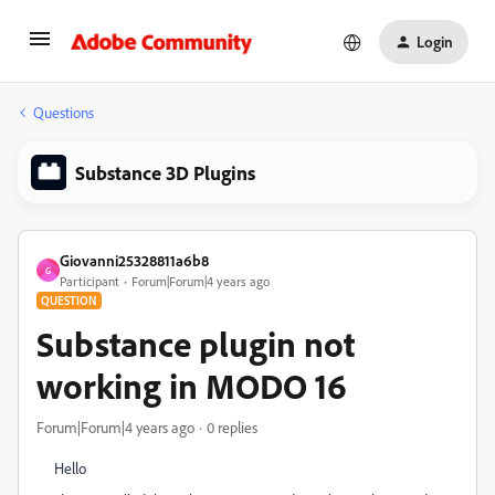
Login
Questions
Substance 3D Plugins
Giovanni25328811a6b8
G
Participant
Forum|Forum|4 years ago
QUESTION
Substance plugin not
working in MODO 16
Forum|Forum|4 years ago
0 replies
Hello