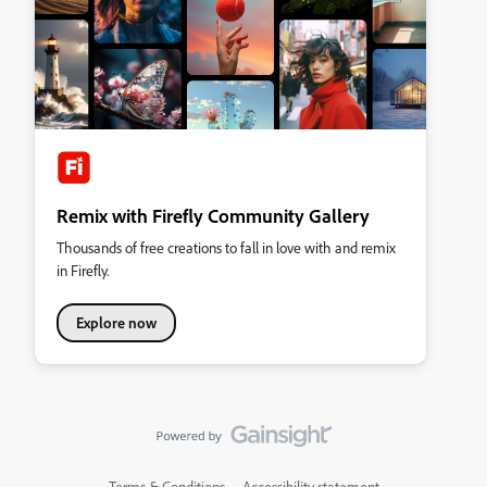
Remix with Firefly Community Gallery
Thousands of free creations to fall in love with and remix
in Firefly.
Explore now
Terms & Conditions
Accessibility statement