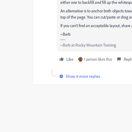
either one to backfill and fill up the whitesp
An alternative is to anchor both objects tow
top of the page. You can cut/paste or drag a
If you can't find an acceptable layout, shar
~Barb
~Barb at Rocky Mountain Training
Like
1 person likes this
Repl
Show 4 more replies