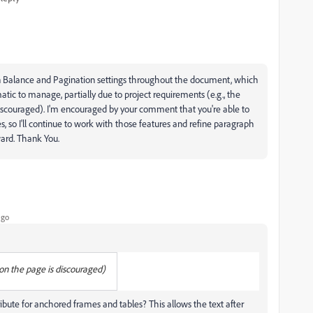
n Balance and Pagination settings throughout the document, which
ematic to manage, partially due to project requirements (e.g., the
discouraged). I'm encouraged by your comment that you're able to
 so I'll continue to work with those features and refine paragraph
ward. Thank You.
ago
on the page is discouraged)
ribute for anchored frames and tables? This allows the text after