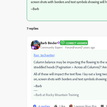
screen shots with borders and text symbols showing will 
~Barb
7 replies
Barb Binder
CORRECT ANSWER
Community Expert
Forum|Forum|7 years ago
Ran_techwriter
:
Column balance may be impacting the flowing to the sec
straddled heads (Pagination > Across all Columns)? Are 
All of these will impact the text flow. I lay out a long 
on, screen shots with borders and text symbols showing 
~Barb
~Barb at Rocky Mountain Training
6 replies
Like
1 person likes this