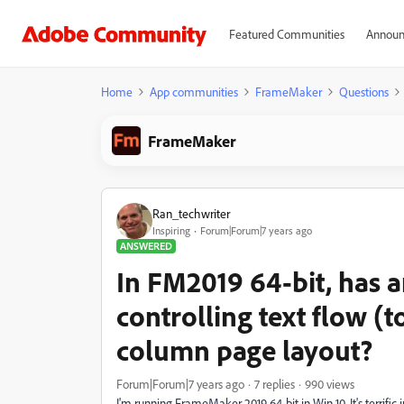
Featured Communities
Announ
Home
App communities
FrameMaker
Questions
FrameMaker
Ran_techwriter
Inspiring
Forum|Forum|7 years ago
ANSWERED
In FM2019 64-bit, has a
controlling text flow (
column page layout?
Forum|Forum|7 years ago
7 replies
990 views
I'm running FrameMaker 2019 64-bit in Win 10. It's terrific i