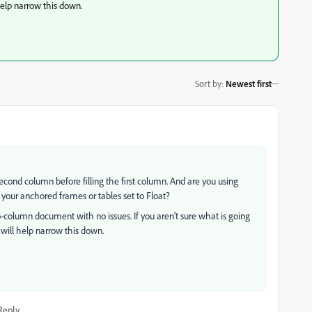
help narrow this down.
Sort by
:
Newest first
ond column before filling the first column. And are you using
your anchored frames or tables set to Float?
two-column document with no issues. If you aren't sure what is going
will help narrow this down.
Reply