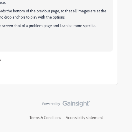
ace.
ards the bottom of the previous page, so that all images are at the
nd drop anchors to play with the options.
e a screen shot of a problem page and I can be more specific.
y
Terms & Conditions
Accessibility statement