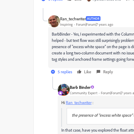
Ran_techwriter
AUTHOR
Inspiring
Forum|Forum|7 years ago
BarbBinder - Yes, I experimented with the Colum
helped - but text flow was still surprisingly probl
presence of "excess white space" on the page is 
create a long two-column document with no issues,
tag styles and anchored frame settings going for
5 replies
Like
Reply
Barb Binder
Community Expert
Forum|Forum|7 years 
Hi
Ran_techwriter
:
the presence of "excess white space" 
In that case, have you explored the float att