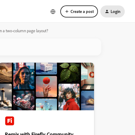
Create a post
Login
) in a two-column page layout?
Remix with Firefly Community