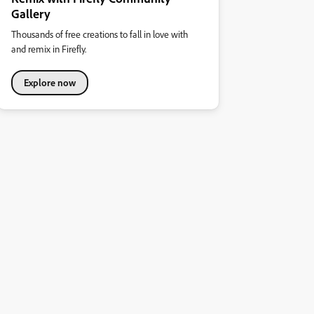
Gallery
Thousands of free creations to fall in love with
and remix in Firefly.
Explore now