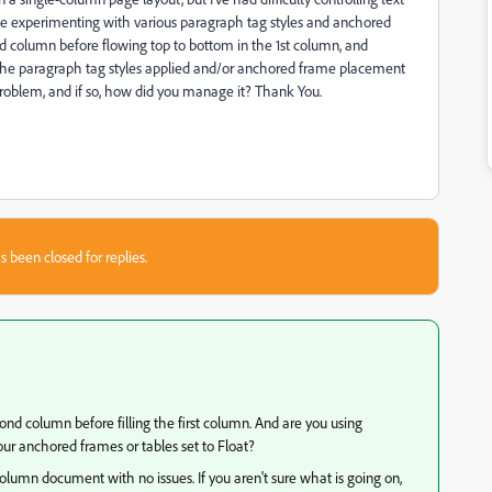
te experimenting with various paragraph tag styles and anchored
nd column before flowing top to bottom in the 1st column, and
 the paragraph tag styles applied and/or anchored frame placement
roblem, and if so, how did you manage it? Thank You.
s been closed for replies.
d column before filling the first column. And are you using
ur anchored frames or tables set to Float?
-column document with no issues. If you aren't sure what is going on,