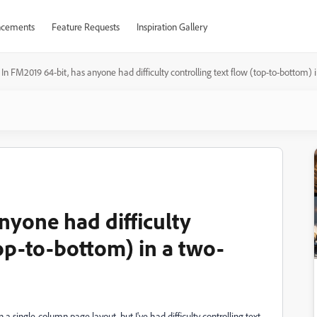
cements
Feature Requests
Inspiration Gallery
In FM2019 64-bit, has anyone had difficulty controlling text flow (top-to-bottom
nyone had difficulty
top-to-bottom) in a two-
n a single-column page layout, but I've had difficulty controlling text