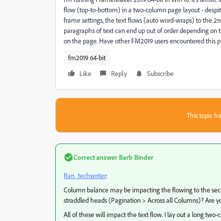
flow (top-to-bottom) in a two-column page layout - despi
frame settings, the text flows (auto word-wraps) to the 2
paragraphs of text can end up out of order depending on
on the page. Have other FM2019 users encountered this p
fm2019 64-bit
Like
Reply
Subscribe
This topic ha
Correct answer
Barb Binder
Ran_techwriter
:
Column balance may be impacting the flowing to the secon
straddled heads (Pagination > Across all Columns)? Are yo
All of these will impact the text flow. I lay out a long two