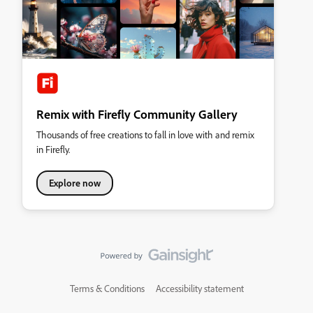
Remix with Firefly Community Gallery
Thousands of free creations to fall in love with and remix
in Firefly.
Explore now
Terms & Conditions
Accessibility statement