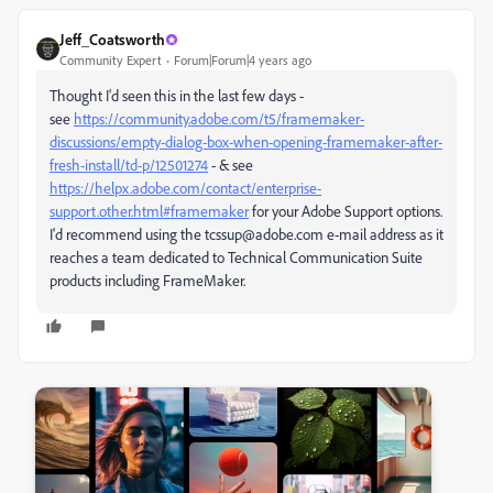
Jeff_Coatsworth
Community Expert
Forum|Forum|4 years ago
Thought I'd seen this in the last few days -
see
https://community.adobe.com/t5/framemaker-
discussions/empty-dialog-box-when-opening-framemaker-after-
fresh-install/td-p/12501274
- & see
https://helpx.adobe.com/contact/enterprise-
support.other.html#framemaker
for your Adobe Support options.
I'd recommend using the tcssup@adobe.com e-mail address as it
reaches a team dedicated to Technical Communication Suite
products including FrameMaker.