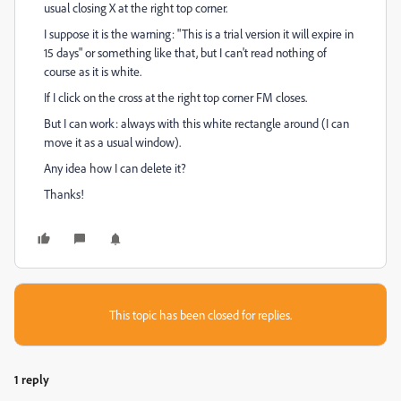
usual closing X at the right top corner.
I suppose it is the warning: "This is a trial version it will expire in
15 days" or something like that, but I can't read nothing of
course as it is white.
If I click on the cross at the right top corner FM closes.
But I can work: always with this white rectangle around (I can
move it as a usual window).
Any idea how I can delete it?
Thanks!
This topic has been closed for replies.
1 reply