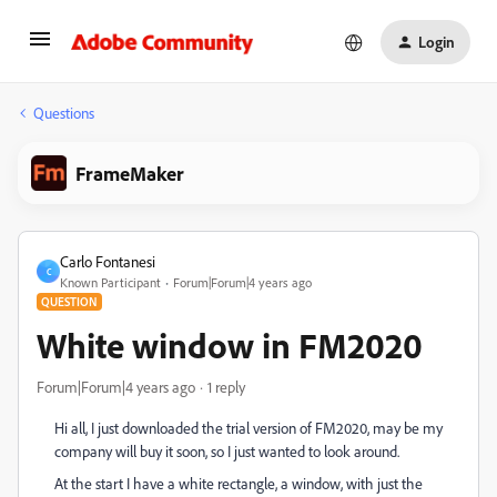
Login
Questions
FrameMaker
Carlo Fontanesi
C
Known Participant
Forum|Forum|4 years ago
QUESTION
White window in FM2020
Forum|Forum|4 years ago
1 reply
Hi all, I just downloaded the trial version of FM2020, may be my
company will buy it soon, so I just wanted to look around.
At the start I have a white rectangle, a window, with just the