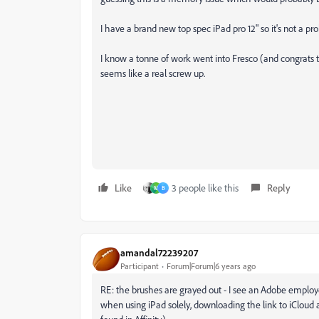
I have a brand new top spec iPad pro 12" so it's not a 
I know a tonne of work went into Fresco (and congrats
seems like a real screw up.
Like
3 people like this
Reply
M
B
amandal72239207
Participant
Forum|Forum|6 years ago
RE: the brushes are grayed out - I see an Adobe employ
when using iPad solely, downloading the link to iCloud an