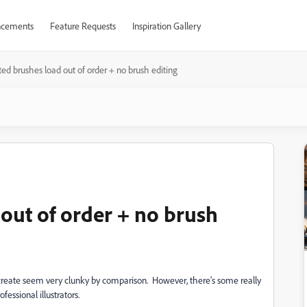
cements
Feature Requests
Inspiration Gallery
ed brushes load out of order + no brush editing
out of order + no brush
create seem very clunky by comparison. However, there's some really
fessional illustrators.