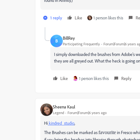
found in Affinity.)
1 reply
Like
1 person likes this
Re
BillRey
B
Participating Frequently
Forum|Forum|6 years a
I simply downloaded the brushes from Adobe's websi
they are all greyed out. What the heck is going o
Like
1 person likes this
Reply
Sheena Kaul
Legend
Forum|Forum|6 years ago
Hi
kindred_studio
,
The Brushes can be marked as
favourite
in Fresco whic
if you bring the brushes into libraries through photosh