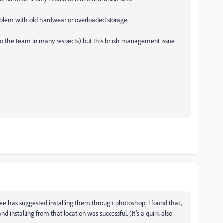
problem with old hardwear or overloaded storage.
 to the team in many respects) but this brush management issue
ee has suggested installing them through photoshop; I found that,
d installing from that location was successful. (It’s a quirk also