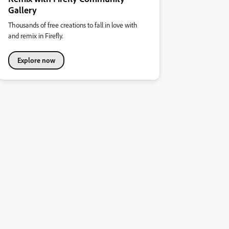
Gallery
Thousands of free creations to fall in love with
and remix in Firefly.
Explore now