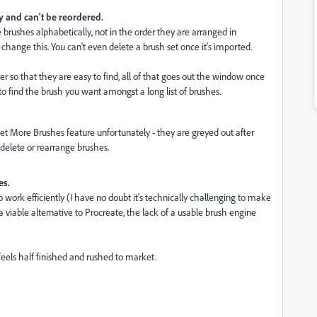
y and can't be reordered.
rushes alphabetically, not in the order they are arranged in
hange this. You can't even delete a brush set once it's imported.
er so that they are easy to find, all of that goes out the window once
to find the brush you want amongst a long list of brushes.
et More Brushes feature unfortunately - they are greyed out after
 delete or rearrange brushes.
es.
d to work efficiently (I have no doubt it's technically challenging to make
viable alternative to Procreate, the lack of a usable brush engine
feels half finished and rushed to market.