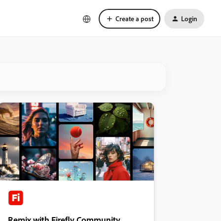
Create a post
Login
Remix with Firefly Community