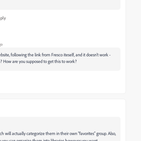
ply
go
te, following the link from Fresco iteself, and it doesn't work -
n? How are you supposed to get this to work?
h will actually categorize them in their own “favorites” group. Also,
op you can organize them into libraries however you want.