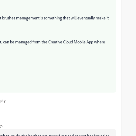
, but brushes management is something that will eventually make it
ntent, can be managed from the Creative Cloud Mobile App where
ply
go
d what we do, the brushes are greyed out and cannot be viewed or