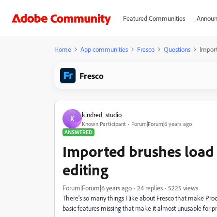
Featured Communities
Announ
Home
App communities
Fresco
Questions
Import
Fresco
kindred_studio
K
Known Participant
Forum|Forum|6 years ago
ANSWERED
Imported brushes load 
editing
Forum|Forum|6 years ago
24 replies
5225 views
There's so many things I like about Fresco that make Pro
basic features missing that make it almost unusable for pro