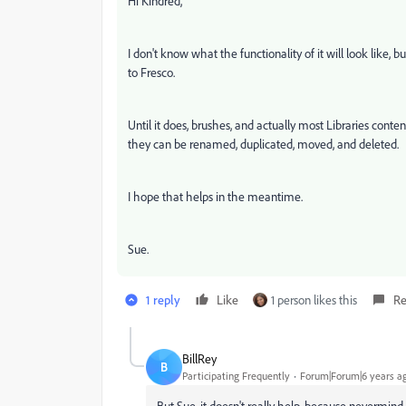
Hi Kindred,
I don't know what the functionality of it will look like
to Fresco.
Until it does, brushes, and actually most Libraries co
they can be renamed, duplicated, moved, and deleted.
I hope that helps in the meantime.
Sue.
1 reply
Like
1 person likes this
Re
BillRey
B
Participating Frequently
Forum|Forum|6 years a
But Sue, it doesn't really help, because nevermin