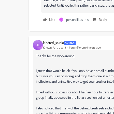
selected. Until you fix this rather basic issue, the 
Like
1 person likes this
Reply
D
kindred_studio
AUTHOR
K
Known Participant
Forum|Forum|6 years ago
Thanks for the workaround.
I guess that would be ok if you only have a small numbe
but since you can only drag and drop them one at a time 
ineffecient and unintuitive way to get your brushes into 
I tried without success for about half an hour to transfe
group finally appeared in the library section but unfortu
I also noticed that many of the default brush sets inclu
guessing this is a memory issue which would probably be 