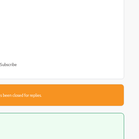
Subscribe
s been closed for replies.