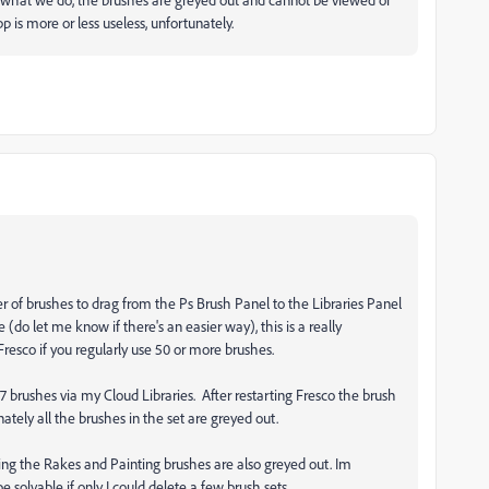
app is more or less useless, unfortunately.
r of brushes to drag from the Ps Brush Panel to the Libraries Panel
(do let me know if there's an easier way), this is a really
Fresco if you regularly use 50 or more brushes.
r 7 brushes via my Cloud Libraries. After restarting Fresco the brush
nately all the brushes in the set are greyed out.
ding the Rakes and Painting brushes are also greyed out. Im
solvable if only I could delete a few brush sets.