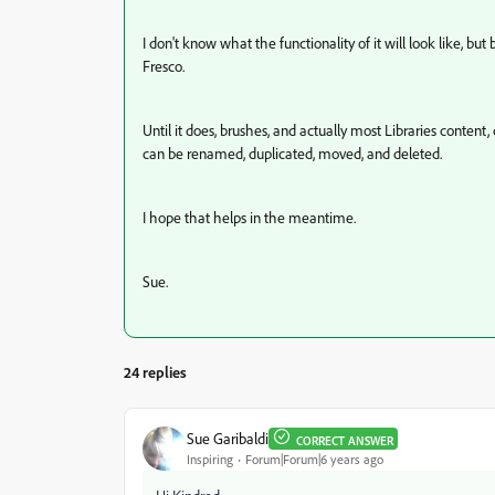
I don't know what the functionality of it will look like, 
Fresco.
Until it does, brushes, and actually most Libraries cont
can be renamed, duplicated, moved, and deleted.
I hope that helps in the meantime.
Sue.
24 replies
Sue Garibaldi
CORRECT ANSWER
Inspiring
Forum|Forum|6 years ago