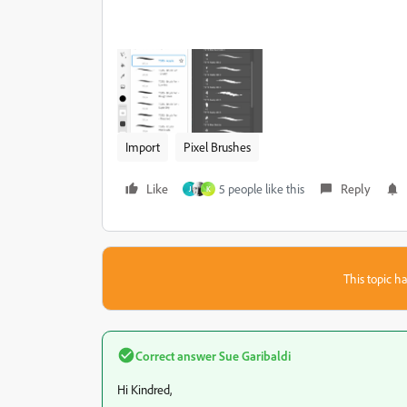
Import
Pixel Brushes
Like
5 people like this
Reply
J
K
This topic ha
Correct answer
Sue Garibaldi
Hi Kindred,