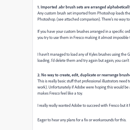
1. Imported .abr brush sets are arranged alphabeticall
Any custom brush set imported from Photoshop loads the b
Photoshop. (see attached comparison). There's no way to c
If you have your custom brushes arranged in a specific ord
you try to use them in Fresco making it almost imposible 
I havn't managed to load any of Kyles brushes using the G
loading. I'd delete them and try again but again, you can't
2. No way to create, edit, duplicate or rearrange brush
This is really basic stuff that professional illustrators nee
work). Unfortunately if Adobe were hoping this would be a 
makes Fresco feel like a toy.
I really really wanted Adobe to succeed with Fresco but it 
Eager to hear any plans for a fix or workarounds for this.