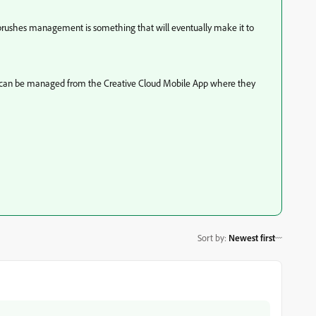
but brushes management is something that will eventually make it to
ent, can be managed from the Creative Cloud Mobile App where they
Sort by
:
Newest first