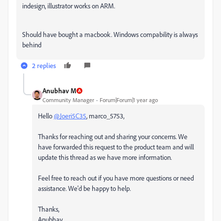
indesign, illustrator works on ARM.
Should have bought a macbook. Windows compability is always
behind
2 replies
Anubhav M
Community Manager
Forum|Forum|1 year ago
Hello
@Joeri5C35
, marco_5753,
Thanks for reaching out and sharing your concerns. We
have forwarded this request to the product team and will
update this thread as we have more information.
Feel free to reach out if you have more questions or need
assistance. We'd be happy to help.
Thanks,
Anubhav