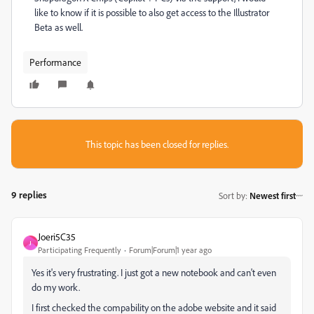
like to know if it is possible to also get access to the Illustrator
Beta as well.
Performance
This topic has been closed for replies.
9 replies
Sort by
:
Newest first
Joeri5C35
J
Participating Frequently
Forum|Forum|1 year ago
Yes it's very frustrating. I just got a new notebook and can't even
do my work.
I first checked the compability on the adobe website and it said