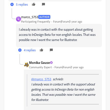
5 replies
marco_5753
AUTHOR
M
Participating Frequently
Forum|Forum|1 year ago
I already was in contact with the support about getting
access to InDesign Beta for non english locales. That was
possible now I want the same for Illustrator.
4 replies
Monika Gause
Community Expert
Forum|Forum|1 year ago
@marco_5753
schrieb:
I already was in contact with the support about
getting access to InDesign Beta for non english
locales. That was possible now I want the same
for Illustrator.