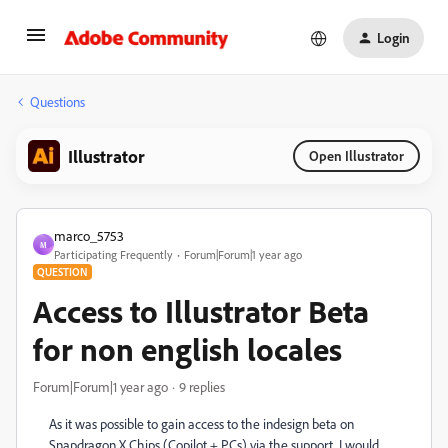
Login
Questions
Illustrator
Open Illustrator
marco_5753
M
Participating Frequently
Forum|Forum|1 year ago
QUESTION
Access to Illustrator Beta
for non english locales
Forum|Forum|1 year ago
9 replies
As it was possible to gain access to the indesign beta on
Snapdragon X Chips (Copilot + PCs) via the support, I would