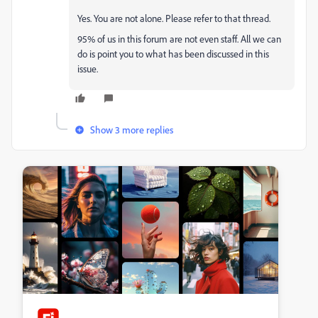
Yes. You are not alone. Please refer to that thread.
95% of us in this forum are not even staff. All we can
do is point you to what has been discussed in this
issue.
Show 3 more replies