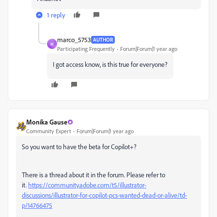
1 reply
marco_5753
AUTHOR
M
Participating Frequently
Forum|Forum|1 year ago
I got access know, is this true for everyone?
Monika Gause
Community Expert
Forum|Forum|1 year ago
So you want to have the beta for Copilot+?
There is a thread about it in the forum. Please refer to
it.
https://community.adobe.com/t5/illustrator-
discussions/illustrator-for-copilot-pcs-wanted-dead-or-alive/td-
p/14766475