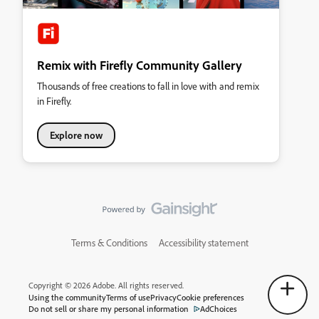
Remix with Firefly Community Gallery
Thousands of free creations to fall in love with and remix
in Firefly.
Explore now
Terms & Conditions
Accessibility statement
Copyright © 2026 Adobe. All rights reserved.
Using the community
Terms of use
Privacy
Cookie preferences
Do not sell or share my personal information
AdChoices