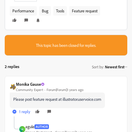
Performance
Bug
Tools
Feature request
This topic has been closed for replies.
2 replies
Sort by
:
Newest first
Monika Gause
Community Expert
Forum|Forum|3 years ago
Please post feature request at illustrator.uservoice.com
1 reply
agule
AUTHOR
A