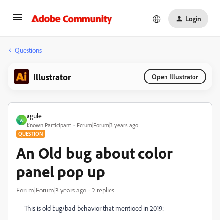
Login
Questions
Illustrator
Open Illustrator
agule
A
Known Participant
Forum|Forum|3 years ago
QUESTION
An Old bug about color
panel pop up
Forum|Forum|3 years ago
2 replies
This is old bug/bad-behavior that mentioed in 2019: