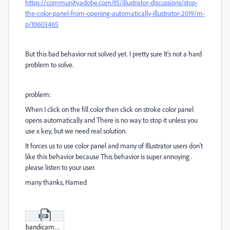
https://community.adobe.com/t5/illustrator-discussions/stop-
the-color-panel-from-opening-automatically-illustrator-2019/m-
p/10603465
But this bad behavior not solved yet. I pretty sure It's not a hard
problem to solve.
problem:
When I click on the fill color then click on stroke color panel
opens automatically and There is no way to stop it unless you
use x key, but we need real solution.
It forces us to use color panel and many of Illustrator users don't
like this behavior because This behavior is super annoying .
please listen to your user.
many thanks, Hamed
bandicam_2022-12-06_23-33-14-955.zip