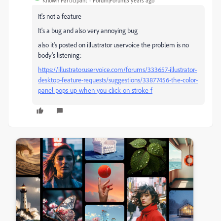
Known Participant
Forum|Forum|3 years ago
It's not a feature
It's a bug and also very annoying bug
also it's posted on illustrator uservoice the problem is no
body's listening:
https://illustrator.uservoice.com/forums/333657-illustrator-
desktop-feature-requests/suggestions/33877456-the-color-
panel-pops-up-when-you-click-on-stroke-f