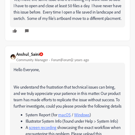
I have to open and close at least 50 files a day. I have never have
this issue before. Every time I open a file saved in landscape and
swtich. Some of my file's artboard move to a different placment.
Anshul_Saini
Community Manager
Forum|Forum|2 years ago
Hello Everyone,
We understand the frustration that technical issues can bring,
and we truly appreciate your patience in this matter. Our product
team has made efforts to replicate the issue without success. To
further investigate, could you please provide the following details
System Report (for
macOS
/
Windows
)
Illustrator System Info (found under Help > System Info)
A
screen recording
showcasing the exact workflow when
encountering this problem.
Please upload this