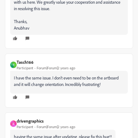
with us here. We greatly value your cooperation and assistance
in resolving this issue.
Thanks,
Anubhav
Tasch166
T
Participant
Forum|Forum|2 years ago
I have the same issue. I don't even need to be on the artboard
and it will change orientation. Incredibly frustrating!
drivengraphics
D
Participant
Forum|Forum|2 years ago
having the same issue after updating. please fix this bug!!