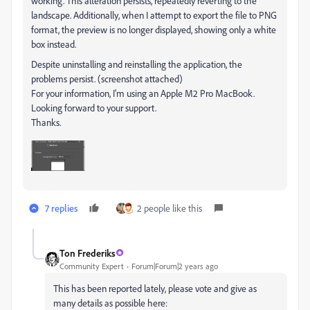
working. This alteration persists, repeatedly reverting to the
landscape. Additionally, when I attempt to export the file to PNG
format, the preview is no longer displayed, showing only a white
box instead.
Despite uninstalling and reinstalling the application, the
problems persist. (screenshot attached)
For your information, I'm using an Apple M2 Pro MacBook.
Looking forward to your support.
Thanks.
7 replies
2 people like this
Ton Frederiks
Community Expert
Forum|Forum|2 years ago
This has been reported lately, please vote and give as
many details as possible here: