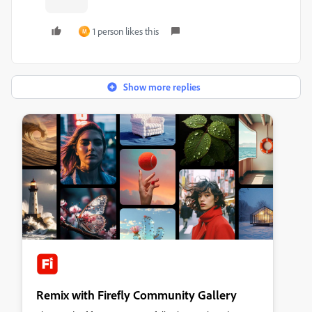
1 person likes this
M
Show more replies
Remix with Firefly Community Gallery