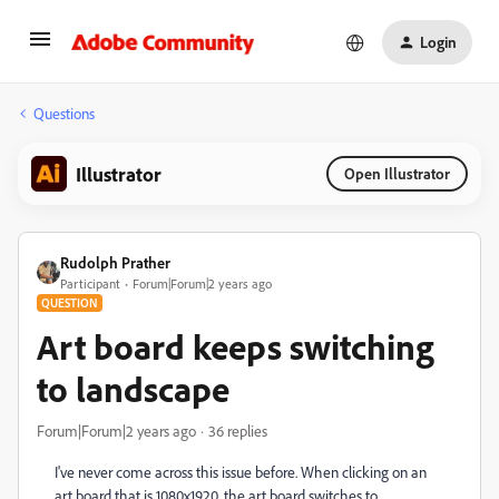
Login
Questions
Illustrator
Open Illustrator
Rudolph Prather
Participant
Forum|Forum|2 years ago
QUESTION
Art board keeps switching
to landscape
Forum|Forum|2 years ago
36 replies
I've never come across this issue before. When clicking on an
art board that is 1080x1920, the art board switches to