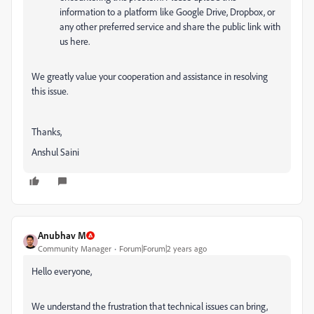
information to a platform like Google Drive, Dropbox, or
any other preferred service and share the public link with
us here.
We greatly value your cooperation and assistance in resolving
this issue.
Thanks,
Anshul Saini
Anubhav M
Community Manager
Forum|Forum|2 years ago
Hello everyone,
We understand the frustration that technical issues can bring,