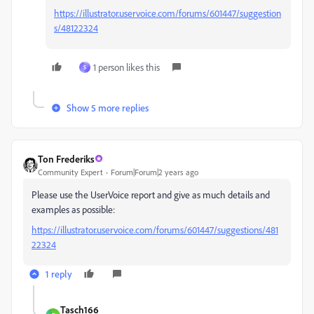
https://illustrator.uservoice.com/forums/601447/suggestion
s/48122324
1 person likes this
S
Show 5 more replies
Ton Frederiks
Community Expert
Forum|Forum|2 years ago
Please use the UserVoice report and give as much details and
examples as possible:
https://illustrator.uservoice.com/forums/601447/suggestions/481
22324
1 reply
Tasch166