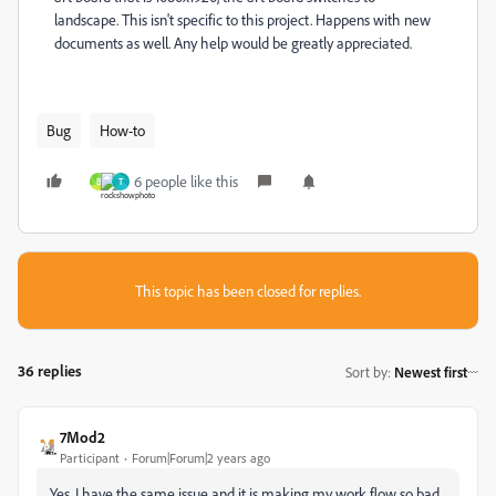
landscape. This isn't specific to this project. Happens with new
documents as well. Any help would be greatly appreciated.
Bug
How-to
6 people like this
B
T
This topic has been closed for replies.
36 replies
Sort by
:
Newest first
7Mod2
Participant
Forum|Forum|2 years ago
Yes, I have the same issue and it is making my work flow so bad.