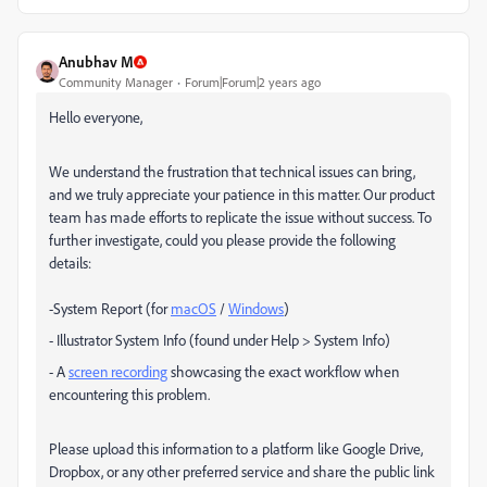
Anubhav M
Community Manager
Forum|Forum|2 years ago
Hello everyone,
We understand the frustration that technical issues can bring,
and we truly appreciate your patience in this matter. Our product
team has made efforts to replicate the issue without success. To
further investigate, could you please provide the following
details:
-System Report (for
macOS
/
Windows
)
- Illustrator System Info (found under Help > System Info)
- A
screen recording
showcasing the exact workflow when
encountering this problem.
Please upload this information to a platform like Google Drive,
Dropbox, or any other preferred service and share the public link