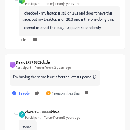
T
Participant
Forum|Forum|2 years ago
I checked - my laptop is still on 28.1 and doesnt have this
issue, but my Desktop is on 28.3 and is the one doing this.
I cannot re-enact the bug. It appears so randomly.
David27598782dcda
D
Participant
Forum|Forum|2 years ago
I'm having the same issue after the latest update 😞
1 reply
1 person likes this
M
chow35688448kh94
C
Participant
Forum|Forum|2 years ago
same...