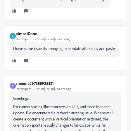
almostDone
A
Participant
Forum|Forum|2 years ago
I have same issue, its annoying to re rotate after copy and paste.
sheema297588935821
S
Participant
Forum|Forum|2 years ago
Greetings,
I'm currently using Illustrator version 28.3, and since its recent
update, I've encountered a rather frustrating issue. Whenever I
create a document with a vertical orientation artboard, the
orientation spontaneously changes to landscape while I'm