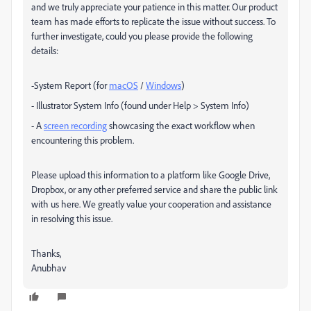
and we truly appreciate your patience in this matter. Our product
team has made efforts to replicate the issue without success. To
further investigate, could you please provide the following
details:
-System Report (for
macOS
/
Windows
)
- Illustrator System Info (found under Help > System Info)
- A
screen recording
showcasing the exact workflow when
encountering this problem.
Please upload this information to a platform like Google Drive,
Dropbox, or any other preferred service and share the public link
with us here. We greatly value your cooperation and assistance
in resolving this issue.
Thanks,
Anubhav