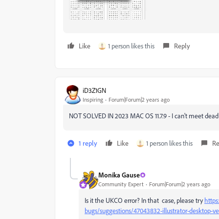
Like
1 person likes this
Reply
iD3Z1GN
Inspiring
Forum|Forum|2 years ago
NOT SOLVED IN 2023 MAC OS 11.7.9 - I can't meet deadlin
1 reply
Like
1 person likes this
Re
Monika Gause
Community Expert
Forum|Forum|2 years ago
Is it the UKCO error? In that case, please try
https
bugs/suggestions/47043832-illustrator-desktop-v