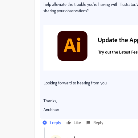
help alleviate the trouble you're having with Illustrator.
sharing your observations?
Looking forward to hearing from you.
Thanks,
Anubhav
1 reply
Like
Reply