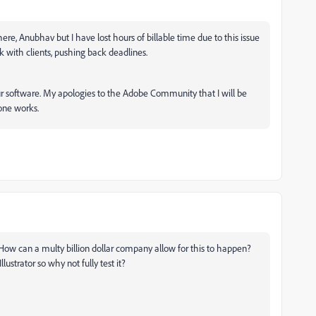
ere, Anubhav but I have lost hours of billable time due to this issue
with clients, pushing back deadlines.
r software. My apologies to the Adobe Community that I will be
 one works.
ng. How can a multy billion dollar company allow for this to happen?
lustrator so why not fully test it?