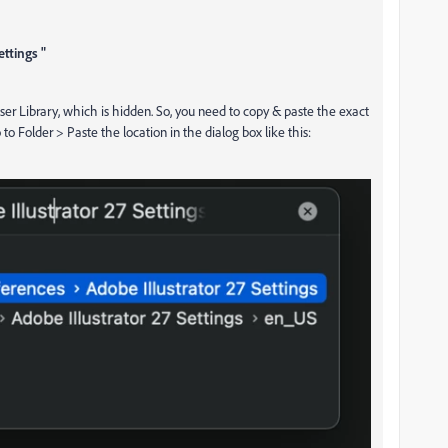
ttings "
User Library, which is hidden. So, you need to copy & paste the exact
o Folder > Paste the location in the dialog box like this: