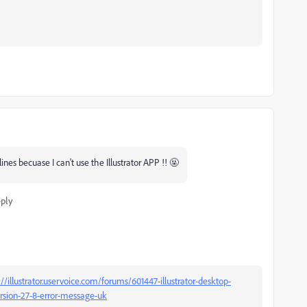
es becuase I can't use the Illustrator APP !! 🤬
ply
://illustrator.uservoice.com/forums/601447-illustrator-desktop-
ersion-27-8-error-message-uk