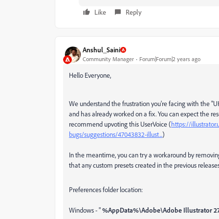
Like
Reply
Anshul_Saini
Community Manager
Forum|Forum|2 years ago
Hello Everyone,
We understand the frustration you're facing with the "UKC
and has already worked on a fix. You can expect the resol
recommend upvoting this UserVoice (
https://illustrato
bugs/suggestions/47043832-illust...
)
In the meantime, you can try a workaround by removing 
that any custom presets created in the previous releases 
Preferences folder location:
Windows - "
%AppData%\Adobe\Adobe Illustrator 27