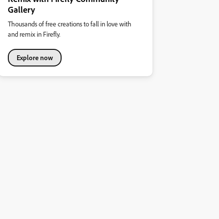
Gallery
Thousands of free creations to fall in love with
and remix in Firefly.
Explore now