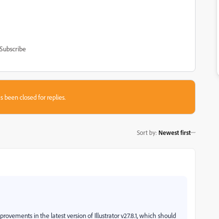
Subscribe
s been closed for replies.
Sort by
:
Newest first
ements in the latest version of Illustrator v27.8.1, which should