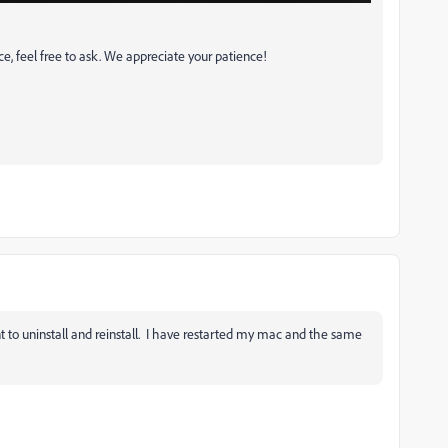
ce, feel free to ask. We appreciate your patience!
ant to uninstall and reinstall. I have restarted my mac and the same