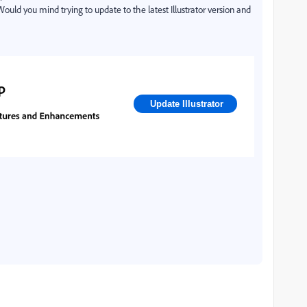
 Would you mind trying to update to the latest Illustrator version and
Update Illustrator