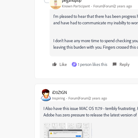
pegandpop
Known Participant
Forum|Forum|2 years ago
I'm pleased to hear that there has been progress h
and have had to communicate my inabilty to work 
I don't have any more time to spend checking you
leaving this burden with you. Fingers crossed this
Like
1 person likes this
Reply
M
iD3Z1GN
Inspiring
Forum|Forum|2 years ago
I Also have this issue MAC OS 11.7.9 - terribly frustrati
Adobe has zero pressure to release the latest version of Il