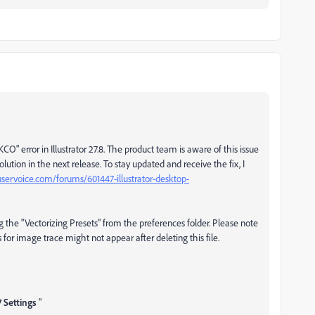
O" error in Illustrator 27.8. The product team is aware of this issue
ution in the next release. To stay updated and receive the fix, I
r.uservoice.com/forums/601447-illustrator-desktop-
the "Vectorizing Presets" from the preferences folder. Please note
for image trace might not appear after deleting this file.
 Settings
"