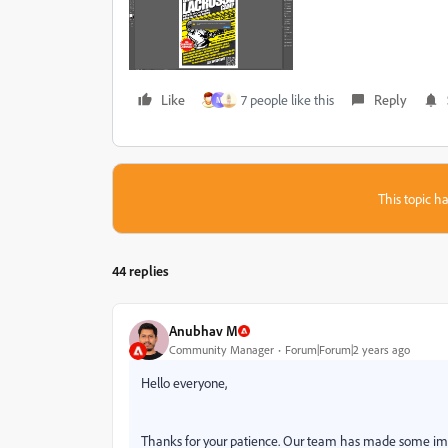
Like
7 people like this
Reply
M
This topic ha
44 replies
Anubhav M
Community Manager
Forum|Forum|2 years ago
Hello everyone,
Thanks for your patience. Our team has made some improv