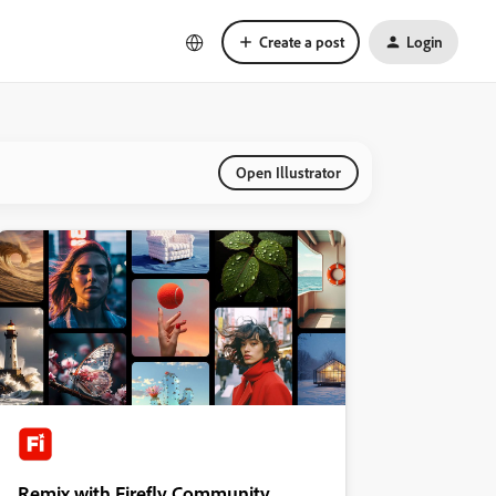
Create a post
Login
Open Illustrator
Remix with Firefly Community