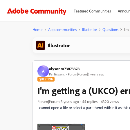
Featured Communities
Announ
Home
App communities
Illustrator
Questions
I'm
Illustrator
alysonm73873378
A
Participant
Forum|Forum|3 years ago
QUESTION
I'm getting a (UKCO) er
Forum|Forum|3 years ago
44 replies
6320 views
I cannot open a file or select a part therof within it as thi