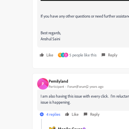
If you have any other questions or need further assistan
Best regards,
Anshul Saini
Like
5 people like this
Reply
G
I
P
Pemilyland
P
Participant
Forum|Forum|2 years ago
I am also having this issue with every click. I'm reluct
issue is happening.
4 replies
Like
Reply
Monika Gause