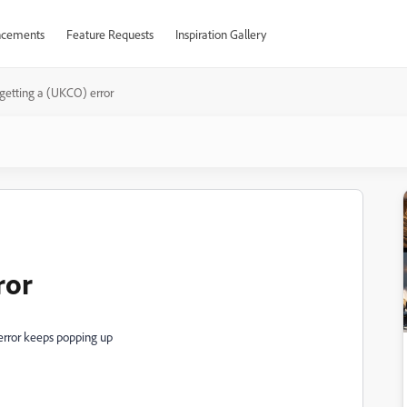
cements
Feature Requests
Inspiration Gallery
 getting a (UKCO) error
ror
s error keeps popping up