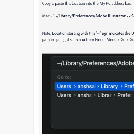
Copy & paste this location into the My PC address bar.
Mac - "
~/Library/Preferences/Adobe Illustrator 27 Se
Note: Location starting with this "~" sign indicates the 
path in spotlight search or from Finder Menu > Go > Go t