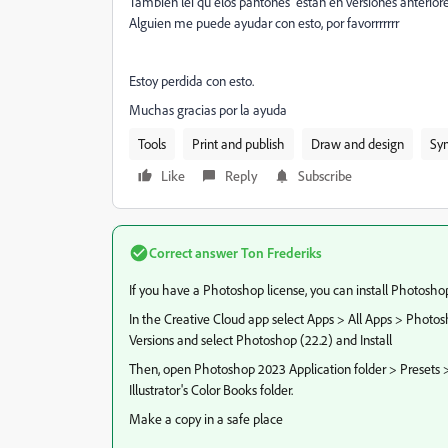
Tambien lei qu elos pantones estan en versiones anteriores
Alguien me puede ayudar con esto, por favorrrrrrr
Estoy perdida con esto.
Muchas gracias por la ayuda
Tools
Print and publish
Draw and design
Syn
Like
Reply
Subscribe
Correct answer
Ton Frederiks
If you have a Photoshop license, you can install Photoshop
In the Creative Cloud app select Apps > All Apps > Photos
Versions and select Photoshop (22.2) and Install
Then, open Photoshop 2023 Application folder > Presets >
Illustrator's Color Books folder.
Make a copy in a safe place