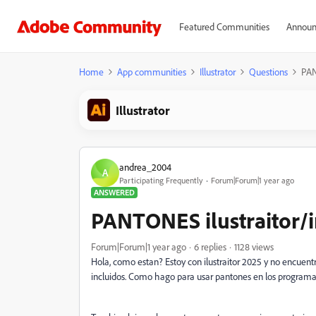
Featured Communities
Announ
Home
App communities
Illustrator
Questions
PAN
Illustrator
andrea_2004
A
Participating Frequently
Forum|Forum|1 year ago
ANSWERED
PANTONES ilustraitor/
Forum|Forum|1 year ago
6 replies
1128 views
Hola, como estan? Estoy con ilustraitor 2025 y no encuentr
incluidos. Como hago para usar pantones en los programa