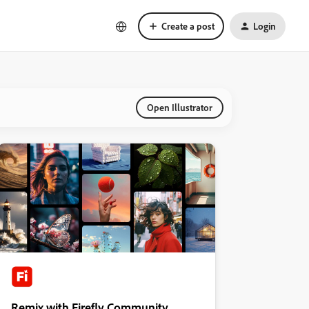
Create a post
Login
Open Illustrator
Remix with Firefly Community