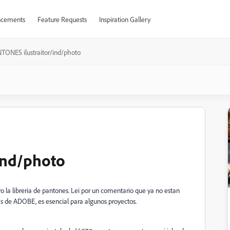
cements
Feature Requests
Inspiration Gallery
TONES ilustraitor/ind/photo
ind/photo
o la libreria de pantones. Lei por un comentario que ya no estan
s de ADOBE, es esencial para algunos proyectos.