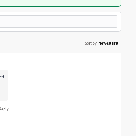
Sort by
:
Newest first
ed.
Reply
o