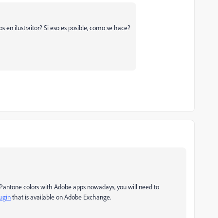
s en ilustraitor? Si eso es posible, como se hace?
e Pantone colors with Adobe apps nowadays, you will need to
ugin
that is available on Adobe Exchange.