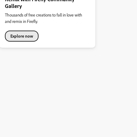
Gallery
Thousands of free creations to fall in love with
and remix in Firefly.
Explore now