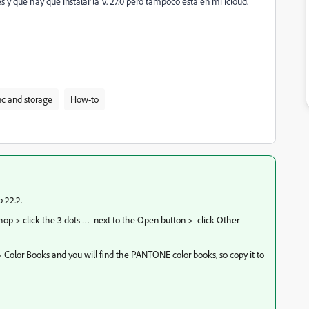
 y que hay que instalar la V. 27.0 pero tampoco esta en mi icloud.
c and storage
How-to
 22.2.
hop > click the 3 dots …
next to the Open button >
click Other
 Color Books and you will find the PANTONE color books, so copy it to