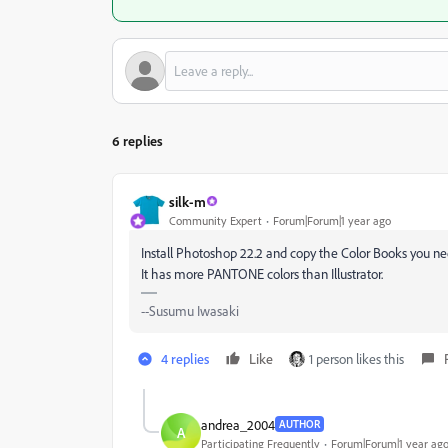
6 replies
silk-m
Community Expert
Forum|Forum|1 year ago
Install Photoshop 22.2 and copy the Color Books you ne
It has more PANTONE colors than Illustrator.
--Susumu Iwasaki
4 replies
Like
1 person likes this
andrea_2004
AUTHOR
A
Participating Frequently
Forum|Forum|1 year ag