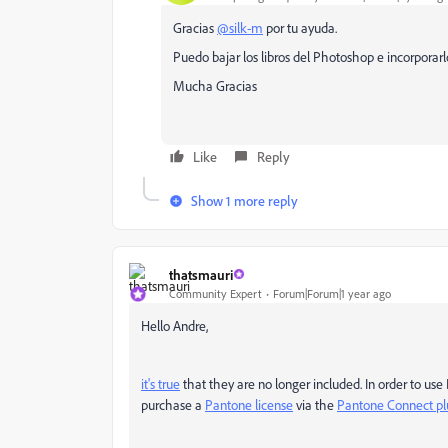
Gracias
@silk-m
por tu ayuda.
Puedo bajar los libros del Photoshop e incorporarlo
Mucha Gracias
Like
Reply
Show 1 more reply
thatsmauri
Community Expert
Forum|Forum|1 year ago
Hello Andre,
it's true
that they are no longer included. In order to us
purchase a
Pantone license
via the
Pantone Connect pl