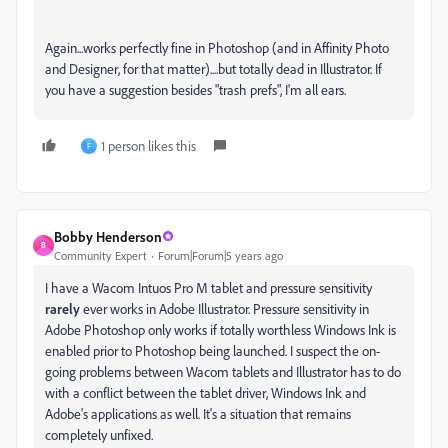
Again...works perfectly fine in Photoshop (and in Affinity Photo
and Designer, for that matter)....but totally dead in Illustrator. If
you have a suggestion besides "trash prefs", I'm all ears.
1 person likes this
F
Bobby Henderson
B
Community Expert
Forum|Forum|5 years ago
I have a Wacom Intuos Pro M tablet and pressure sensitivity
rarely
ever works in Adobe Illustrator. Pressure sensitivity in
Adobe Photoshop only works if totally worthless Windows Ink is
enabled prior to Photoshop being launched. I suspect the on-
going problems between Wacom tablets and Illustrator has to do
with a conflict between the tablet driver, Windows Ink and
Adobe's applications as well. It's a situation that remains
completely unfixed.