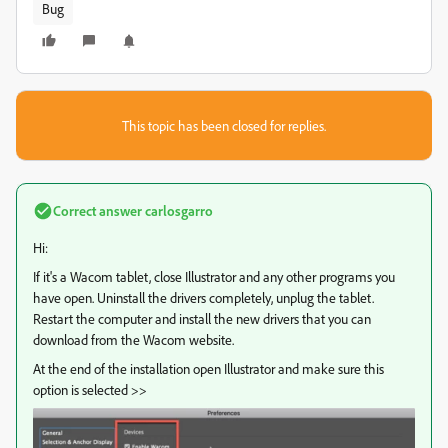
Bug
This topic has been closed for replies.
Correct answer
carlosgarro
Hi:
If it's a Wacom tablet, close Illustrator and any other programs you
have open. Uninstall the drivers completely, unplug the tablet.
Restart the computer and install the new drivers that you can
download from the Wacom website.
At the end of the installation open Illustrator and make sure this
option is selected >>