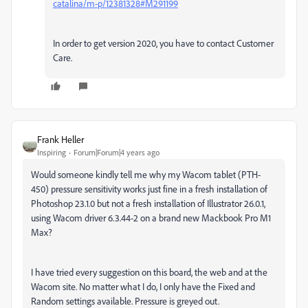
catalina/m-p/12381328#M291199
In order to get version 2020, you have to contact Customer
Care.
Frank Heller
Inspiring
Forum|Forum|4 years ago
Would someone kindly tell me why my Wacom tablet (PTH-
450) pressure sensitivity works just fine in a fresh installation of
Photoshop 23.1.0 but not a fresh installation of Illustrator 26.0.1,
using Wacom driver 6.3.44-2 on a brand new Mackbook Pro M1
Max?
I have tried every suggestion on this board, the web and at the
Wacom site. No matter what I do, I only have the Fixed and
Random settings available. Pressure is greyed out.