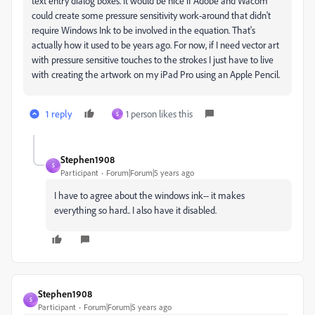
text entry dialog boxes. It would be nice if Adobe and Wacom
could create some pressure sensitivity work-around that didn't
require Windows Ink to be involved in the equation. That's
actually how it used to be years ago. For now, if I need vector art
with pressure sensitive touches to the strokes I just have to live
with creating the artwork on my iPad Pro using an Apple Pencil.
1 reply
1 person likes this
S
Stephen1908
S
Participant
Forum|Forum|5 years ago
I have to agree about the windows ink-- it makes
everything so hard.. I also have it disabled.
Stephen1908
S
Participant
Forum|Forum|5 years ago