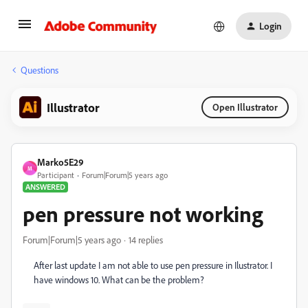
Login
Questions
Illustrator
Open Illustrator
Marko5E29
M
Participant
Forum|Forum|5 years ago
ANSWERED
pen pressure not working
Forum|Forum|5 years ago
14 replies
After last update I am not able to use pen pressure in Ilustrator. I
have windows 10. What can be the problem?