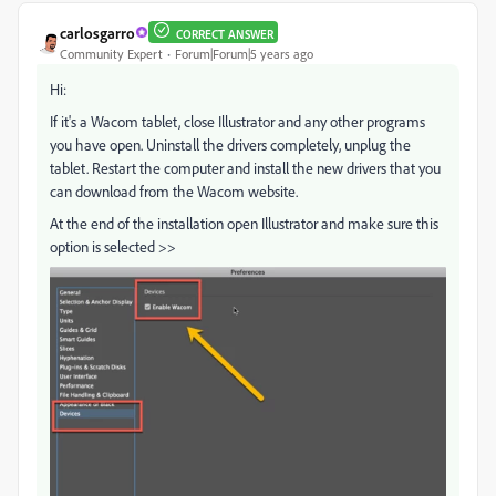
carlosgarro
CORRECT ANSWER
Community Expert
Forum|Forum|5 years ago
Hi:
If it's a Wacom tablet, close Illustrator and any other programs
you have open. Uninstall the drivers completely, unplug the
tablet. Restart the computer and install the new drivers that you
can download from the Wacom website.
At the end of the installation open Illustrator and make sure this
option is selected >>