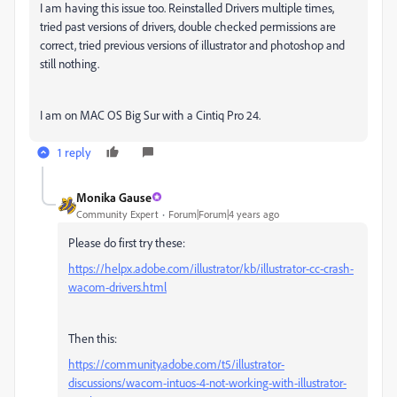
I am having this issue too. Reinstalled Drivers multiple times,
tried past versions of drivers, double checked permissions are
correct, tried previous versions of illustrator and photoshop and
still nothing.
I am on MAC OS Big Sur with a Cintiq Pro 24.
1 reply
Monika Gause
Community Expert
Forum|Forum|4 years ago
Please do first try these:
https://helpx.adobe.com/illustrator/kb/illustrator-cc-crash-
wacom-drivers.html
Then this:
https://community.adobe.com/t5/illustrator-
discussions/wacom-intuos-4-not-working-with-illustrator-