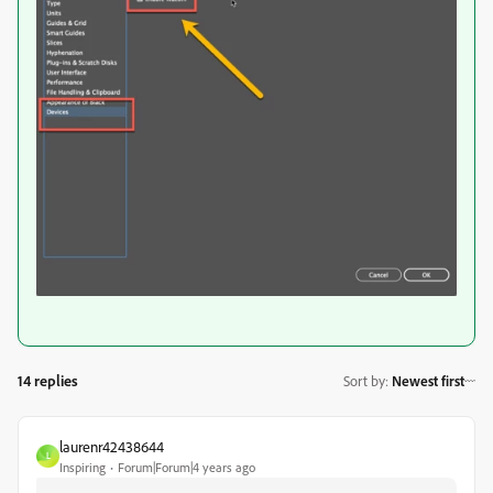
14 replies
Sort by
:
Newest first
laurenr42438644
L
Inspiring
Forum|Forum|4 years ago