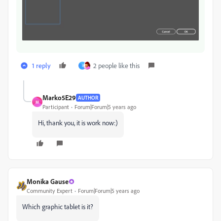
1 reply
2 people like this
I
Marko5E29
AUTHOR
M
Participant
Forum|Forum|5 years ago
Hi, thank you, it is work now:)
Monika Gause
Community Expert
Forum|Forum|5 years ago
Which graphic tablet is it?