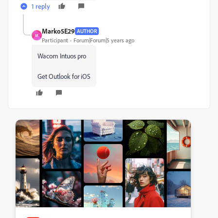
1 reply
Marko5E29
AUTHOR
M
Participant
Forum|Forum|5 years ago
Wacom Intuos pro
Get Outlook for iOS