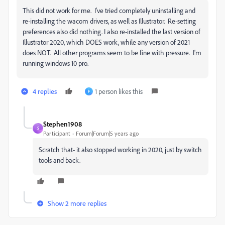
This did not work for me. I've tried completely uninstalling and
re-installing the wacom drivers, as well as Illustrator. Re-setting
preferences also did nothing. I also re-installed the last version of
Illustrator 2020, which DOES work, while any version of 2021
does NOT. All other programs seem to be fine with pressure. I'm
running windows 10 pro.
4 replies
1 person likes this
F
Stephen1908
S
Participant
Forum|Forum|5 years ago
Scratch that- it also stopped working in 2020, just by switch
tools and back.
Show 2 more replies