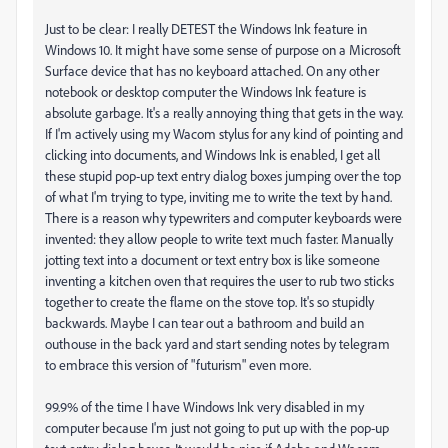
Just to be clear: I really DETEST the Windows Ink feature in
Windows 10. It might have some sense of purpose on a Microsoft
Surface device that has no keyboard attached. On any other
notebook or desktop computer the Windows Ink feature is
absolute garbage. It's a really annoying thing that gets in the way.
If I'm actively using my Wacom stylus for any kind of pointing and
clicking into documents, and Windows Ink is enabled, I get all
these stupid pop-up text entry dialog boxes jumping over the top
of what I'm trying to type, inviting me to write the text by hand.
There is a reason why typewriters and computer keyboards were
invented: they allow people to write text much faster. Manually
jotting text into a document or text entry box is like someone
inventing a kitchen oven that requires the user to rub two sticks
together to create the flame on the stove top. It's so stupidly
backwards. Maybe I can tear out a bathroom and build an
outhouse in the back yard and start sending notes by telegram
to embrace this version of "futurism" even more.
99.9% of the time I have Windows Ink very disabled in my
computer because I'm just not going to put up with the pop-up