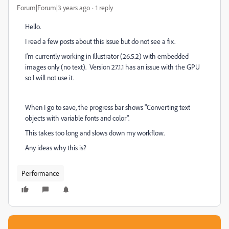
Forum|Forum|3 years ago
1 reply
Hello.
I read a few posts about this issue but do not see a fix.
I'm currently working in Illustrator (26.5.2) with embedded
images only (no text). Version 27.1.1 has an issue with the GPU
so I will not use it.
When I go to save, the progress bar shows "C
onverting text
objects with variable fonts and color".
This takes too long and slows down my workflow.
Any ideas why this is?
Performance