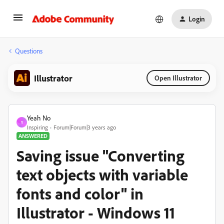
Login
Questions
Illustrator
Open Illustrator
Yeah No
Y
Inspiring
Forum|Forum|3 years ago
ANSWERED
Saving issue "Converting
text objects with variable
fonts and color" in
Illustrator - Windows 11