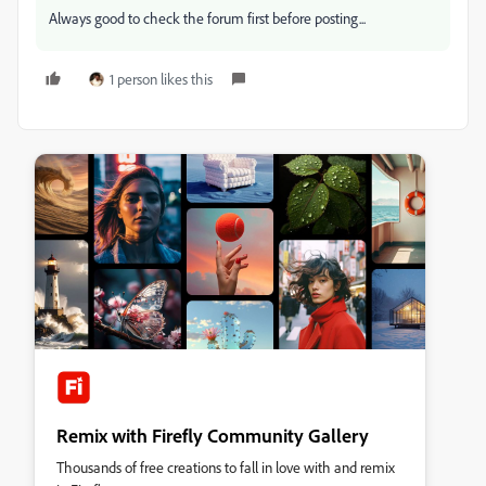
Always good to check the forum first before posting...
1 person likes this
Remix with Firefly Community Gallery
Thousands of free creations to fall in love with and remix