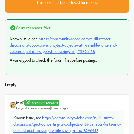
This topic has been closed for replies.
Correct answer
Met1
Known issue, see
https://community.adobe.com/t5/illustrator-
discussions/quot-converting-text-objects-with-variable-fonts-and-
colored-quot-message-while-saving/m-p/13296458
Always good to check the forum first before posting...
1 reply
Met1
CORRECT ANSWER
Legend
Forum|Forum|3 years ago
Known issue, see
https://community.adobe.com/t5/illustrator-
discussions/quot-converting-text-objects-with-variable-fonts-and-
colored-quot-message-while-saving/m-p/13296458