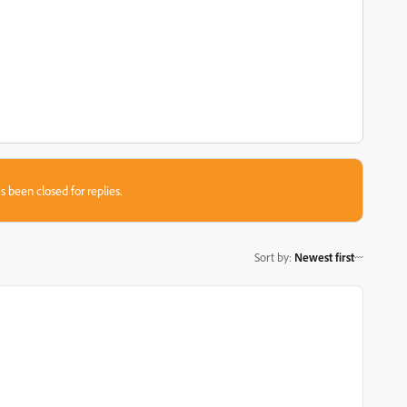
s been closed for replies.
Sort by
:
Newest first