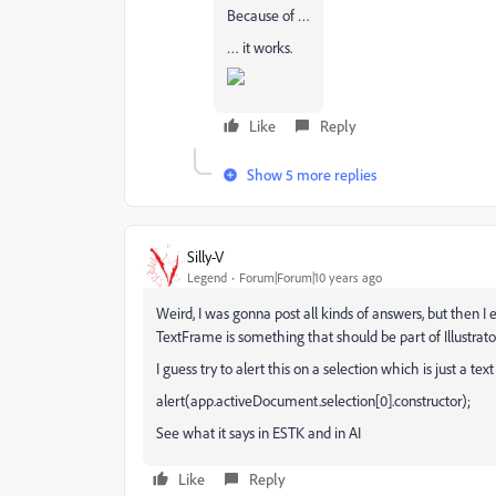
Because of …
… it works.
Like
Reply
Show 5 more replies
Silly-V
Legend
Forum|Forum|10 years ago
Weird, I was gonna post all kinds of answers, but then I 
TextFrame is something that should be part of Illustrat
I guess try to alert this on a selection which is just a te
alert(app.activeDocument.selection[0].constructor);
See what it says in ESTK and in AI
Like
Reply