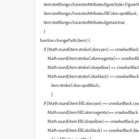
item.textRange.characterAttributes.figureStyle=Figure
item.textRange.characterAttributes.fillColor=spotBlack;
item.textRange.characterAttributes.ligature.true
}
function changePath(item) {
if (Math.round(item.strokeColor.cyan) == crowbarBlac
Math.round(item.strokeColor.magenta)== crowbarBl
Math.round(item.strokeColor.yellow) == crowbarBlac
Math.round(item.strokeColor.black) == crowbarBlack.
item.strokeColor=spotBlack;
}
if (Math.round(item.fillColor.cyan) == crowbarBlack.cy
Math.round(item.fillColor.magenta)== crowbarBlac
Math.round(item.fillColor.yellow) == crowbarBlack.y
Math.round(item.fillColor.black) == crowbarBlack.bla