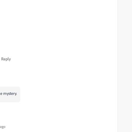
Reply
he mystery.
 ago