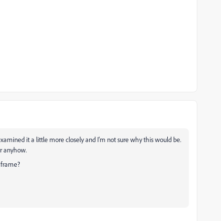
examined it a little more closely and I'm not sure why this would be.
or anyhow.
xt frame?