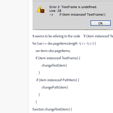
It seems to be refering to the code 'if (item instanceof T
for (var i = doc.pageItems.length -1; i > -1; i--) {
var item=doc.pageItems
;
if (item instanceof TextFrame) {
changeText(item)
}
if (item instanceof PathItem) {
changePath(item)
}
}
function changeText(item) {