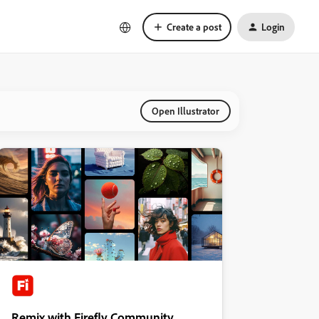
Create a post
Login
Open Illustrator
Remix with Firefly Community