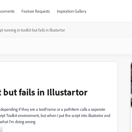
cements
Feature Requests
Inspiration Gallery
pt running in toolkit but fails in Illustartor
 but fails in Illustartor
 depending if they are a textFrame or a pathItem calls a seperate
ipt Toolkit environment, but when I put the script into illustrator and
me what I'm doing wrong