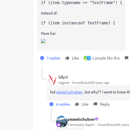
if (item.typename == "TextFrame") {
instead of:
if (item instanceof TextFrame) {
Have fun
7 replies
Like
2 people like this
A
L
Silly-V
Legend
Forum|Forum|10 years ago
but
pixxxel schubser
​ , but why?? I want to know t
6 replies
Like
Reply
pixxxelschubser
Community Expert
Forum|Forum|10 years