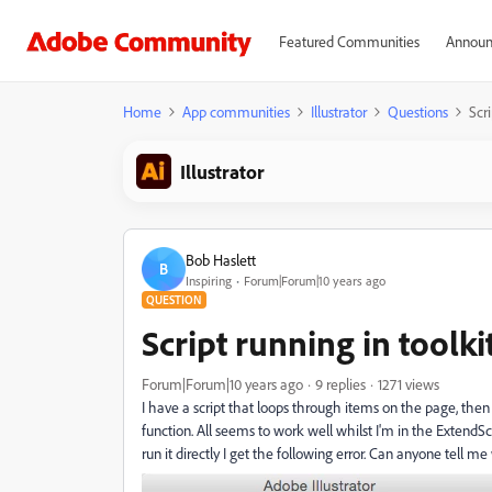
Featured Communities
Announ
Home
App communities
Illustrator
Questions
Scri
Illustrator
Bob Haslett
B
Inspiring
Forum|Forum|10 years ago
QUESTION
Script running in toolkit
Forum|Forum|10 years ago
9 replies
1271 views
I have a script that loops through items on the page, then
function. All seems to work well whilst I'm in the ExtendScr
run it directly I get the following error. Can anyone tell 