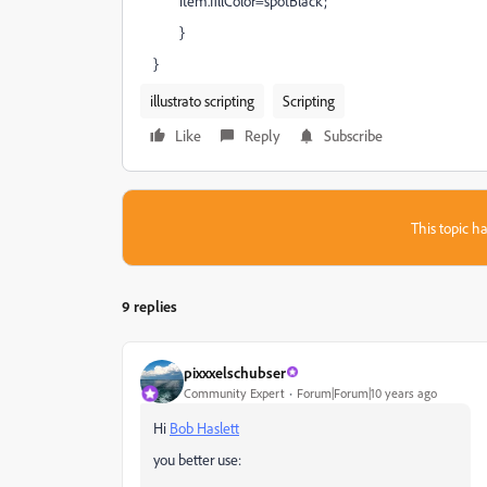
item.fillColor=spotBlack;
}
}
illustrato scripting
Scripting
Like
Reply
Subscribe
This topic ha
9 replies
pixxxelschubser
Community Expert
Forum|Forum|10 years ago
Hi
Bob Haslett
you better use: