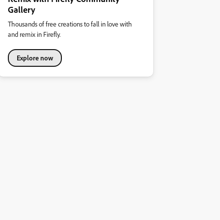
Gallery
Thousands of free creations to fall in love with
and remix in Firefly.
Explore now