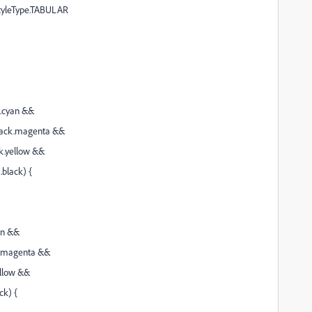
StyleType.TABULAR
k.cyan &&
ack.magenta &&
k.yellow &&
black) {
an &&
k.magenta &&
ellow &&
ck) {