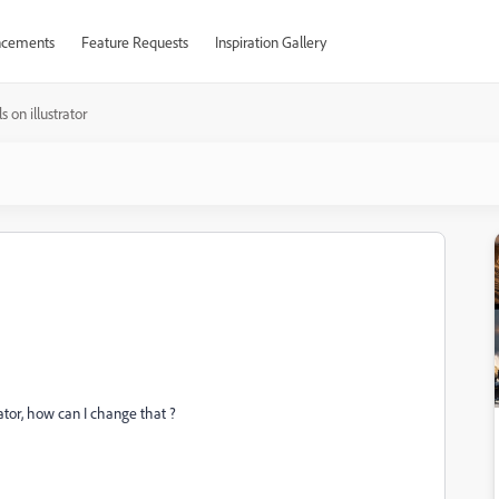
cements
Feature Requests
Inspiration Gallery
s on illustrator
trator, how can I change that ?