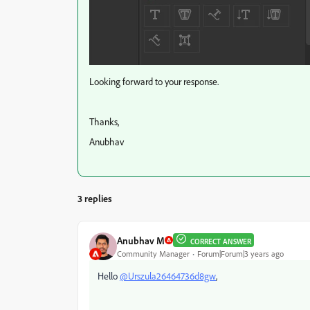
Looking forward to your response.
Thanks,
Anubhav
3 replies
Anubhav M
CORRECT ANSWER
Community Manager
Forum|Forum|3 years ago
Hello
@Urszula26464736d8gw
,