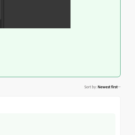
Sort by
:
Newest first