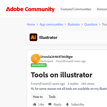
Featured Communities
Announ
Home
App communities
Illustrator
Questions
Tool
Illustrator
Urszula26464736d8gw
U
Participant
Forum|Forum|3 years ago
ANSWERED
Tools on illustrator
Forum|Forum|3 years ago
3 replies
284 views
Hi, for some reason not all tools are available on my illus
How to
Tools
Like
Reply
Subscribe