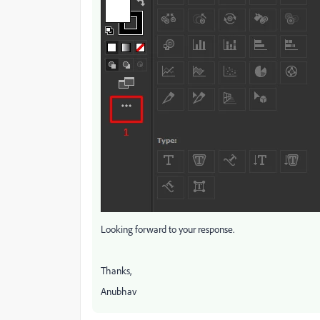
Looking forward to your response.
Thanks,
Anubhav