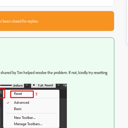
s been closed for replies.
shared by Ton helped resolve the problem. If not, kindly try resetting