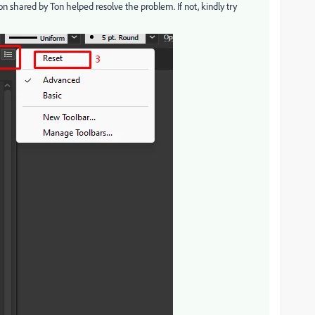
on shared by Ton helped resolve the problem. If not, kindly try