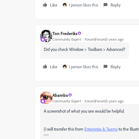
Like
1 person likes this
Reply
Ton Frederiks
Community Expert
Forum|Forum|3 years ago
Did you check Window > Toolbars > Advanced?
Like
1 person likes this
Reply
Abambo
Community Expert
Forum|Forum|3 years ago
A screenshot of what you see would be helpful.
(I will transfer this from
Enterprise & Teams
to the Illust