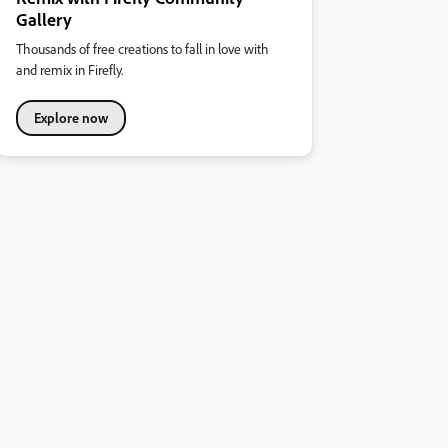
Gallery
Thousands of free creations to fall in love with
and remix in Firefly.
Explore now