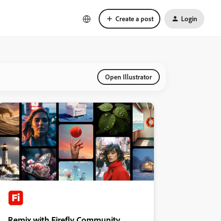
Create a post
Login
Open Illustrator
Remix with Firefly Community