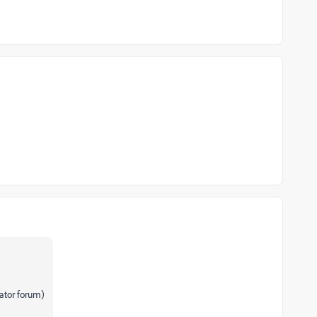
rator forum)