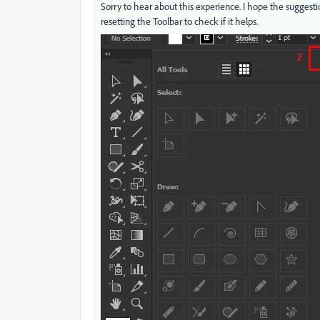
Sorry to hear about this experience. I hope the suggesti
resetting the Toolbar to check if it helps.