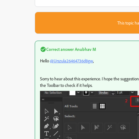
This topic ha
Correct answer
Anubhav M
Hello
@Urszula26464736d8gw
,
Sorry to hear about this experience. I hope the suggestion 
the Toolbar to check if it helps.