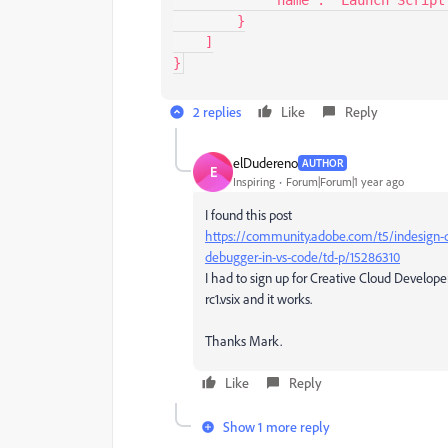
        }

    ]

}
2 replies
Like
Reply
elDudereno
AUTHOR
E
Inspiring
Forum|Forum|1 year ago
I found this post
https://community.adobe.com/t5/indesign-dis
debugger-in-vs-code/td-p/15286310
I had to sign up for Creative Cloud Develop
rc1.vsix and it works.
Thanks Mark.
Like
Reply
Show 1 more reply