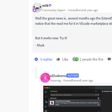
m1b
Community Expert
Forum|Forum|1 year ago
Well the great news is... several months ago the Extend
notice that the read me for it in VScode marketplace sti
But it works now. Try it!
- Mark
3 replies
Like
2 people like this
J
elDudereno
AUTHOR
E
Inspiring
Forum|Forum|1 year ago