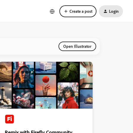
Create a post
Login
Open Illustrator
Remix with Firefly Community