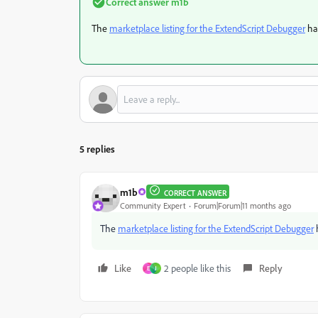
Correct answer
m1b
The
marketplace listing for the ExtendScript Debugger
has
5 replies
m1b
CORRECT ANSWER
Community Expert
Forum|Forum|11 months ago
The
marketplace listing for the ExtendScript Debugger
h
Like
2 people like this
Reply
E
J