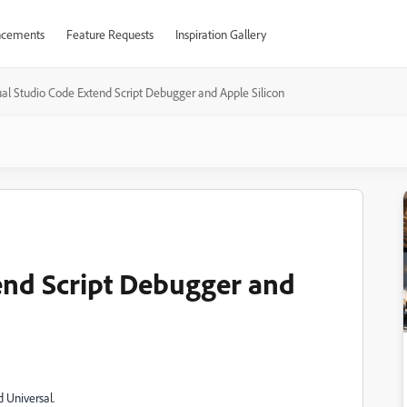
cements
Feature Requests
Inspiration Gallery
ual Studio Code Extend Script Debugger and Apple Silicon
end Script Debugger and
d Universal.