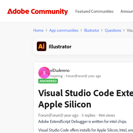
Featured Communities
Announ
Home
App communities
Illustrator
Questions
Vis
Illustrator
elDudereno
E
Inspiring
Forum|Forum|1 year ago
ANSWERED
Visual Studio Code Ext
Apple Silicon
Forum|Forum|1 year ago
5 replies
964 views
Adobe ExtendScript Debugger is written for intel chips.
Visual Studio Code offers installs for Apple Silicon, Intel, an