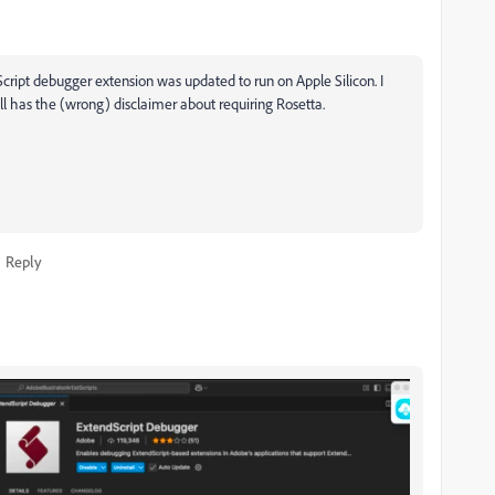
Script debugger extension was updated to run on Apple Silicon. I
ll has the (wrong) disclaimer about requiring Rosetta.
Reply