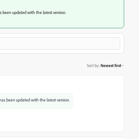
 been updated with the latest version.
Sort by
:
Newest first
as been updated with the latest version.