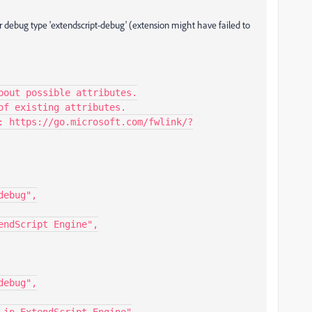
or debug type 'extendscript-debug' (extension might have failed to