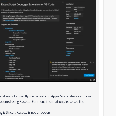
oes not currently run natively on Apple Silicon devices. To use
 opened using Rosetta. For more information please see the
 is Silicon, Rosetta is not an option.