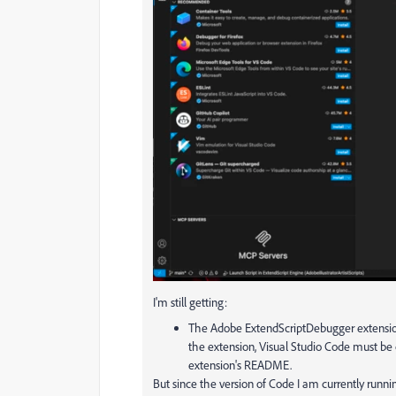
I'm still getting:
The Adobe ExtendScriptDebugger extension d
the extension, Visual Studio Code must be
extension's README.
But since the version of Code I am currently running