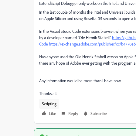
ExtendScript Debugger only works on the Intel and Univers
In the last couple of months the Intel and Universal bu
on Apple Silicon and using Rosetta. 35 seconds to open a 
In the Visual Studio Code extensions browser, when you se
by a developer named "Ole Henrik Stabell".
https://githu
Code
https://exchange.adobe.com/publisher/cc/b4770ebd
Has anyone used the Ole Henrik Stabell verson on Apple Si
there any hope of Adobe ever getting with the program a
Any information would be more than I have now.
Thanks all.
Scripting
Like
Reply
Subscribe