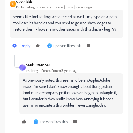
steve-bbb
S
Participating Frequently
Forum|Forum|3 years ago
seems like tool settings are affected as well - my type on a path
tool loses its handles and you need to go and show edges to
restore them - how many other issues with this display bug ???
1 reply
1 person likes this
J
hank_stamper
H
Inspiring
Forum|Forum|3 years ago
As previously noted, this seems to be an Apple/Adobe
issue. I'm sure I don't know enough about that gordian
knot of intercompany politics to even begin to untangle it,
but I wonder is they really know how annoying it is for a
user who enconters this problem. every. single. day.
1 person likes this
J