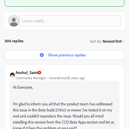
300 replies
Sort by
:
Newest first
Show previous replies
Anshul_Saini
Community Manager
Forum|Forum|3 years ago
Hi Everyone,
I'm glad to inform you all that the product team has addressed
this issue in the Beta build 27.9.0.5 or newer. I've tested it on my
end and couldn't reproduce the issue. Would you all mind
installing this version from the CCD Beta Apps section and let us
know if it fixes the problem at your end?