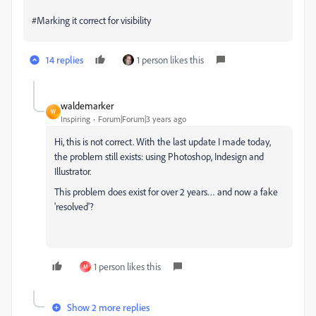
#Marking it correct for visibility
14 replies
1 person likes this
waldemarker
W
Inspiring
Forum|Forum|3 years ago
Hi, this is not correct. With the last update I made today,
the problem still exists: using Photoshop, Indesign and
Illustrator.
This problem does exist for over 2 years… and now a fake
'resolved'?
1 person likes this
M
Show 2 more replies