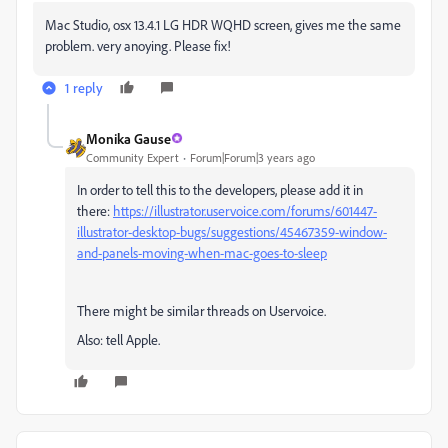
Mac Studio, osx 13.4.1 LG HDR WQHD screen, gives me the same
problem. very anoying. Please fix!
1 reply
Monika Gause
Community Expert
Forum|Forum|3 years ago
In order to tell this to the developers, please add it in
there:
https://illustrator.uservoice.com/forums/601447-
illustrator-desktop-bugs/suggestions/45467359-window-
and-panels-moving-when-mac-goes-to-sleep
There might be similar threads on Uservoice.
Also: tell Apple.