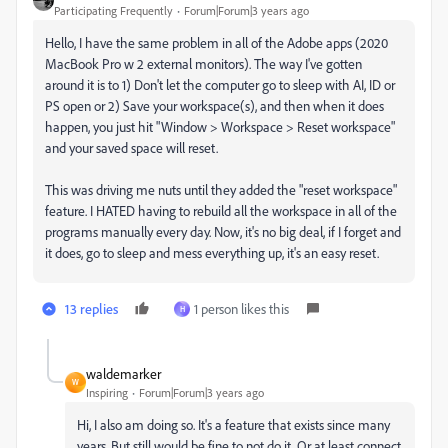
Participating Frequently
Forum|Forum|3 years ago
Hello, I have the same problem in all of the Adobe apps (2020
MacBook Pro w 2 external monitors). The way I've gotten
around it is to 1) Don't let the computer go to sleep with AI, ID or
PS open or 2) Save your workspace(s), and then when it does
happen, you just hit "Window > Workspace > Reset workspace"
and your saved space will reset.
This was driving me nuts until they added the "reset workspace"
feature. I HATED having to rebuild all the workspace in all of the
programs manually every day. Now, it's no big deal, if I forget and
it does, go to sleep and mess everything up, it's an easy reset.
13 replies
1 person likes this
H
waldemarker
W
Inspiring
Forum|Forum|3 years ago
Hi, I also am doing so. It's a feature that exists since many
years. But still would be fine to not do it. Or at least connect