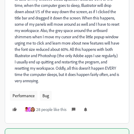
time, when the computer goes to sleep, Illustrator will drop
down about 1/5 of the way down the screen, as if I clicked the
title bar and dragged it down the screen. When this happens,
some of my panels will move around as well and I have to reset
my workspace. Also, the grey space around the artboard
shimmers when I move my cursor and the little popup window
urging me to click and learn more about new features will have
the font size reduced about 60%. All this happens with both
Illustrator and Photoshop (the only Adobe apps I use regularly.)
I usually end up quitting and restarting the program, and
resetting my workspace. Oddly, all this doesn't happen EVERY
time the computer sleeps, but it does happen fairly often, and is
very annoying.
Performance
Bug
28 people like this
F