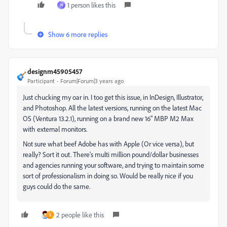
1 person likes this
H
Show 6 more replies
designm45905457
Participant
Forum|Forum|3 years ago
Just chucking my oar in. I too get this issue, in InDesign, Illustrator,
and Photoshop. All the latest versions, running on the latest Mac
OS (Ventura 13.2.1), running on a brand new 16" MBP M2 Max
with external monitors.
Not sure what beef Adobe has with Apple (Or vice versa), but
really? Sort it out. There's multi million pound/dollar businesses
and agencies running your software, and trying to maintain some
sort of professionalism in doing so. Would be really nice if you
guys could do the same.
2 people like this
S