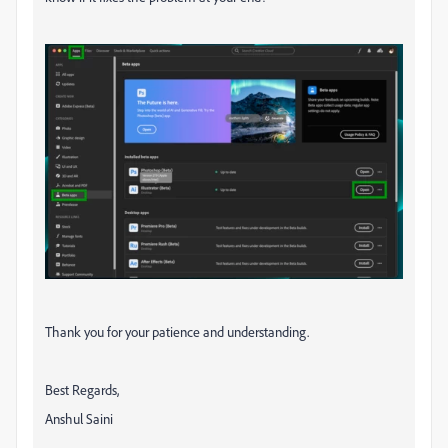
Thank you for your patience and understanding.
Best Regards,
Anshul Saini