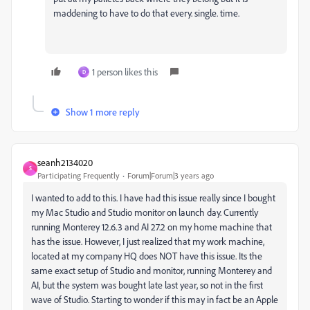
maddening to have to do that every. single. time.
1 person likes this
D
Show 1 more reply
seanh2134020
S
Participating Frequently
Forum|Forum|3 years ago
I wanted to add to this. I have had this issue really since I bought
my Mac Studio and Studio monitor on launch day. Currently
running Monterey 12.6.3 and AI 27.2 on my home machine that
has the issue. However, I just realized that my work machine,
located at my company HQ does NOT have this issue. Its the
same exact setup of Studio and monitor, running Monterey and
AI, but the system was bought late last year, so not in the first
wave of Studio. Starting to wonder if this may in fact be an Apple