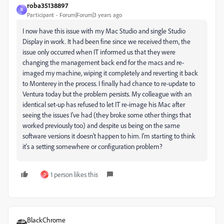
roba35138897
R
Participant
Forum|Forum|3 years ago
I now have this issue with my Mac Studio and single Studio
Display in work. It had been fine since we received them, the
issue only occurred when IT informed us that they were
changing the management back end for the macs and re-
imaged my machine, wiping it completely and reverting it back
to Monterey in the process. I finally had chance to re-update to
Ventura today but the problem persists. My colleague with an
identical set-up has refused to let IT re-image his Mac after
seeing the issues I've had (they broke some other things that
worked previously too) and despite us being on the same
software versions it doesn't happen to him. I'm starting to think
it's a setting somewhere or configuration problem?
1 person likes this
D
BlackChrome