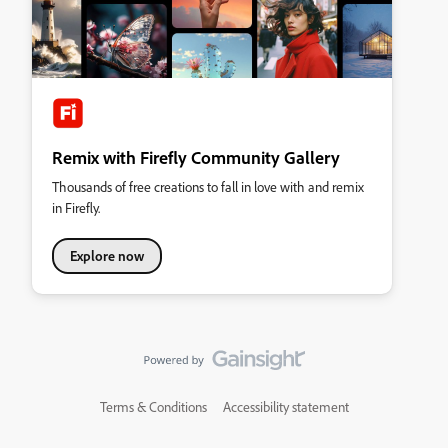
Remix with Firefly Community Gallery
Thousands of free creations to fall in love with and remix
in Firefly.
Explore now
Terms & Conditions
Accessibility statement