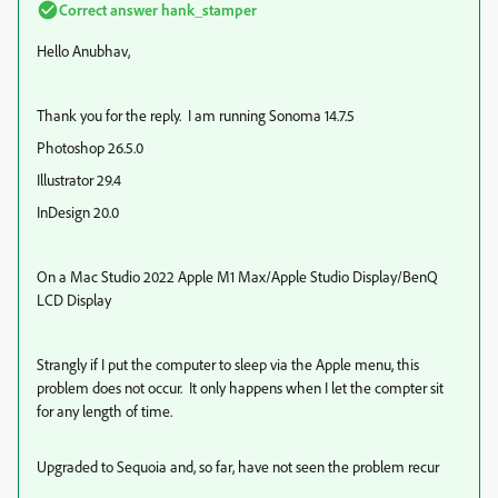
Correct answer
hank_stamper
Hello Anubhav,
Thank you for the reply. I am running Sonoma 14.7.5
Photoshop 26.5.0
Illustrator 29.4
InDesign 20.0
On a Mac Studio 2022 Apple M1 Max/Apple Studio Display/BenQ
LCD Display
Strangly if I put the computer to sleep via the Apple menu, this
problem does not occur. It only happens when I let the compter sit
for any length of time.
Upgraded to Sequoia and, so far, have not seen the problem recur