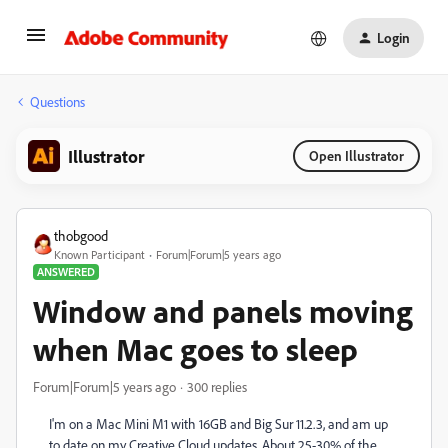
Login
Questions
Illustrator
Open Illustrator
thobgood
Known Participant
Forum|Forum|5 years ago
ANSWERED
Window and panels moving
when Mac goes to sleep
Forum|Forum|5 years ago
300 replies
I'm on a Mac Mini M1 with 16GB and Big Sur 11.2.3, and am up
to date on my Creative Cloud updates. About 25-30% of the