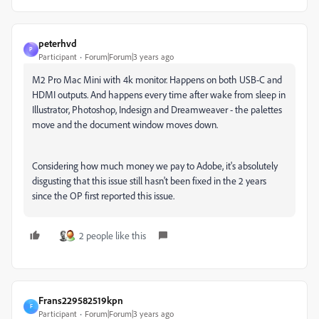
peterhvd
P
Participant
Forum|Forum|3 years ago
M2 Pro Mac Mini with 4k monitor. Happens on both USB-C and
HDMI outputs. And happens every time after wake from sleep in
Illustrator, Photoshop, Indesign and Dreamweaver - the palettes
move and the document window moves down.
Considering how much money we pay to Adobe, it's absolutely
disgusting that this issue still hasn't been fixed in the 2 years
since the OP first reported this issue.
2 people like this
Frans229582519kpn
F
Participant
Forum|Forum|3 years ago