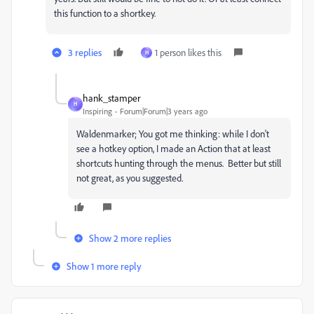
this function to a shortkey.
3 replies
1 person likes this
H
hank_stamper
H
Inspiring
Forum|Forum|3 years ago
Waldenmarker; You got me thinking: while I don't
see a hotkey option, I made an Action that at least
shortcuts hunting through the menus. Better but still
not great, as you suggested.
Show 2 more replies
Show 1 more reply