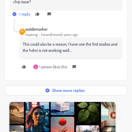
chip issue?
1 reply
waldemarker
W
Inspiring
Forum|Forum|3 years ago
This could also be a reason, I have one the first studios and
the hdmi is not working well…
1 person likes this
S
Show more replies