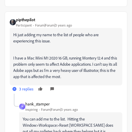
pipthepilot
Participant
Forum|Forum|3 years ago
Hi just adding my name to the list of people who are
experiencing this issue.
I have a Mac Mini M1 2020 16 GB, running Montery 12.4 and this
problem only seem to affect Adobe applications. I can't say its all
Adobe apps but as I'm a very heavy user of Illustrator, this is the
app that is affected the most.
3 replies
hank_stamper
H
Inspiring
Forum|Forum|3 years ago
You can add me to the list. Hitting the
Window>Workspace>Reset [WORKSPACE SAME] does
put all my palletes back where they belong but it is