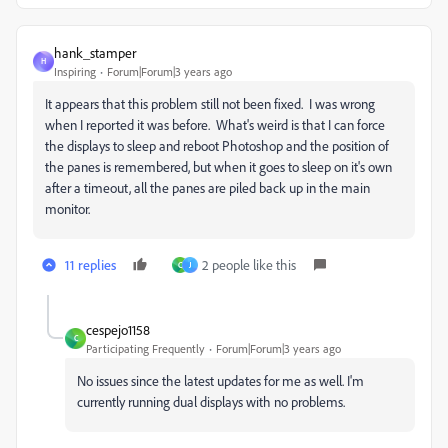
hank_stamper
H
Inspiring
Forum|Forum|3 years ago
It appears that this problem still not been fixed. I was wrong
when I reported it was before. What's weird is that I can force
the displays to sleep and reboot Photoshop and the position of
the panes is remembered, but when it goes to sleep on it's own
after a timeout, all the panes are piled back up in the main
monitor.
11 replies
2 people like this
C
J
cespejo1158
C
Participating Frequently
Forum|Forum|3 years ago
No issues since the latest updates for me as well. I'm
currently running dual displays with no problems.