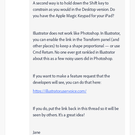
A second way is to hold down the Shift key to
constrain as you would in the Desktop version. Do
you have the Apple Magic Keypad for your iPad?
Illustrator does not work like Photoshop. In Illustrator,
you can enable the link in the Transform panel (and
other places) to keep a shape proportional — or use
Cmd Return. No one ever got rankled in Illustrator
about this as a few noisy users did in Photoshop.
If you want to make a feature request that the
developers will see, you can do that here:
https://illustrator.uservoice.com/
If you do, put the link back in this thread so it will be
seen by others. It's a great idea!
Jane