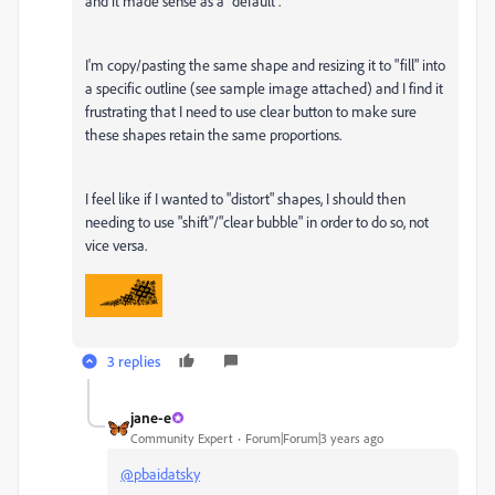
and it made sense as a "default".
I'm copy/pasting the same shape and resizing it to "fill" into
a specific outline (see sample image attached) and I find it
frustrating that I need to use clear button to make sure
these shapes retain the same proportions.
I feel like if I wanted to "distort" shapes, I should then
needing to use "shift"/"clear bubble" in order to do so, not
vice versa.
3 replies
jane-e
Community Expert
Forum|Forum|3 years ago
@pbaidatsky