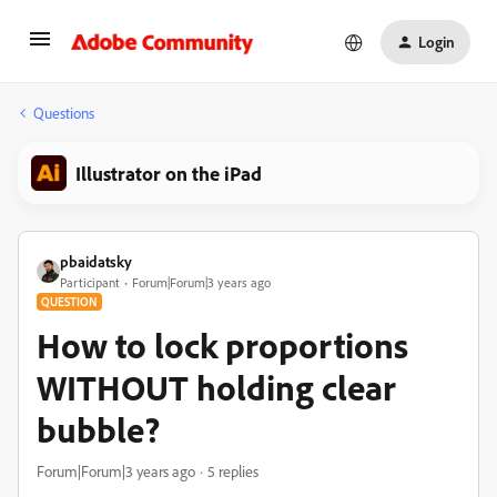
Login
Questions
Illustrator on the iPad
pbaidatsky
Participant
Forum|Forum|3 years ago
QUESTION
How to lock proportions
WITHOUT holding clear
bubble?
Forum|Forum|3 years ago
5 replies