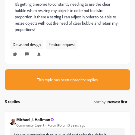
It's getting tiresome to constantly needing to use the clear
bubble when resizing my objects in order not to distrot
proportion. Is there a setting I can adjust in order to be able to
resize objects with out the need of clear bubble and retain my
proportions?
Draw and design
Feature request
This topic has been closed for replies.
5 replies
Sort by
:
Newest first
Michael J. Hoffman
Community Expert
Forum|Forum|3 years ago
Are you suggesting that you would prefer for the default