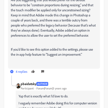
behavior to be "constrain proportions during resizing," and that
the touch modifier be applied only for unconstrained sizing?
Keep in mind that Adobe made this change in Photoshop a
couple of years back, and there was a terrible outcry from
people who preferred the legacy behavior (because that's what
they've always done). Eventually, Adobe added an option in
preferences to allow the user to set the preferred behavior.
If you'd like to see this option added to the settings, please use
the in-app help feature to "Suggest an improvement."
4 replies
pbaidatsky
AUTHOR
Participant
Forum|Forum|3 years ago
Yup that is exactly what I'd love to do.
I vaguely remember Adobe doing this for computer version