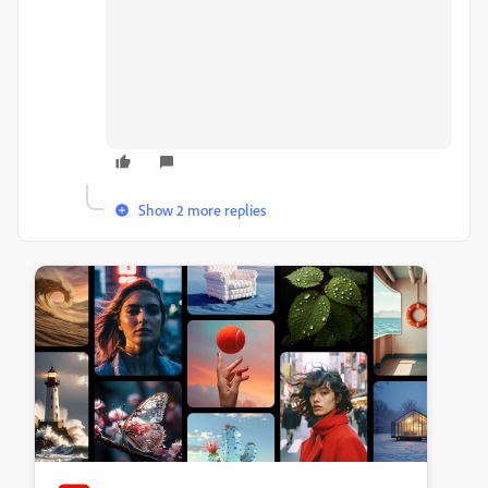
Show 2 more replies