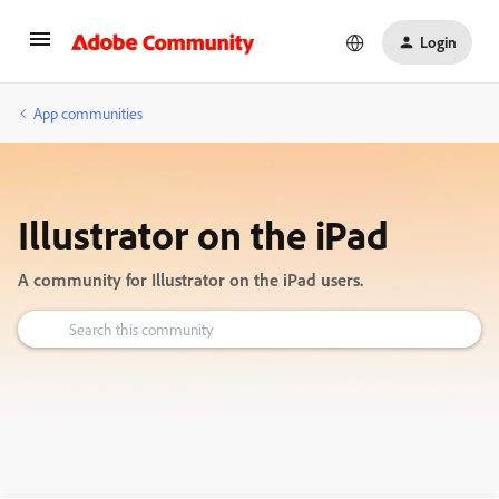
Login
App communities
Illustrator on the iPad
A community for Illustrator on the iPad users.