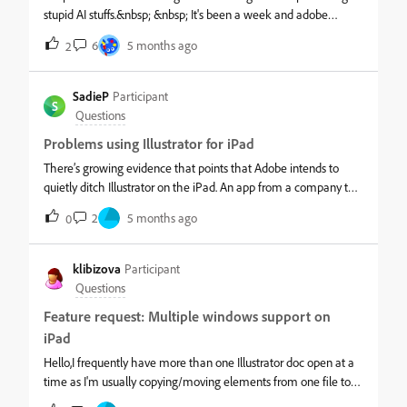
stupid AI stuffs.&nbsp; &nbsp; It's been a week and adobe
illustarator is crashing every now and then which is causing
6
5 months ago
2
issue in lose of work and time and adobe still haven't bothered
to release a fix after a week.&nbsp; &nbsp; Everything works
fine in Adobe photoshop, the issue is just with illustrator,
SadieP
Participant
S
PLEASE FIX THIS THING.&nbsp; &nbsp; [abuse removed by
Questions
moderator]
Problems using Illustrator for iPad
There’s growing evidence that points that Adobe intends to
quietly ditch Illustrator on the iPad. An app from a company this
large does not stay this buggy, this unstable, and this incapable
2
5 months ago
0
of opening or executing basic tasks from its own desktop files by
accident. “Updates” continue to roll out, yet core issues remain
unresolved for years, suggesting maintenance theater rather
klibizova
Participant
than real development. At some point this starts looking like
Questions
intentional neglect, and I’m sick of this shit.
Feature request: Multiple windows support on
iPad
Hello,I frequently have more than one Illustrator doc open at a
time as I'm usually copying/moving elements from one file to
another. This is easy to do on desktop with the ability to have