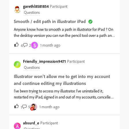
left side of my AI home screen on my ipad only says "Home,
garethl8581854
Participant
Learn, DIscover, Your files, Shared with you," and, "Deleted." I
Questions
have the most updated version. Does anyone have any
Smooth / edit path in illustrator iPad
suggestions for troubleshooting please? I can see the “Projects”
section under my files on the desktop version and I have files in
Anyone know how to smooth a path in illustrator for iPad ? On
the project folders, I just can’t see anything about projects on my
the desktop version you can run the pencil tool over a path and
home screen or in the files section of my Illustrator for the ipad
it will edit and smooth a path....does the iPad app have an
S
2
1 month ago
4
app. Thank you!
equivalent since running the pencil over just creates a new
path...
Friendly_impression9471
Participant
F
Questions
Illustrator won’t allow me to get into my account
and continue editing my illustrations
I've been trying to access my illustrator. I've uninstalled it,
restarted my iPad, signed in and out of my accounts, cancelled
my payment and then started it again. I checked if my iPad
5
1 month ago
1
needed a software update but it doesn't and nothing has
worked. This would happen multiple times but it usually
resolves itself once I press restore purchase. I really need to be
absurd_e
Participant
A
able to access my files. I know I am signing into the right
Questions