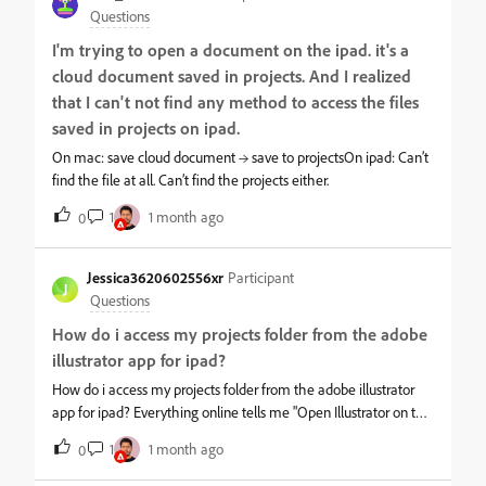
3GB RAM device is "no longer supported." This is an absolute lie
Questions
and a scam. Adobe Fresco runs perfectly fine on the exact same
I'm trying to open a document on the ipad. it's a
device without a single crash! Furthermore, this forum is
cloud document saved in projects. And I realized
flooded with identical complaints from users with much newer
iPad models. It is a massive software architecture bug, not a
that I can't not find any method to access the files
hardware issue.Adobe is paralyzing professional creators who
saved in projects on ipad.
bring them content and profit. Fix this bug immediately,
On mac: save cloud document → save to projectsOn ipad: Can’t
escalations to engineering are useless if you just ignore your
find the file at all. Can’t find the projects either.
customers!
1
1 month ago
0
Jessica3620602556xr
Participant
J
Questions
How do i access my projects folder from the adobe
illustrator app for ipad?
How do i access my projects folder from the adobe illustrator
app for ipad? Everything online tells me "Open Illustrator on the
iPad, then from the Home screen, tap Projects in the left pane
1
1 month ago
0
to view your existing projects." but there is no projects folder on
the left side of my Adobe Illustrator window on the ipad. The