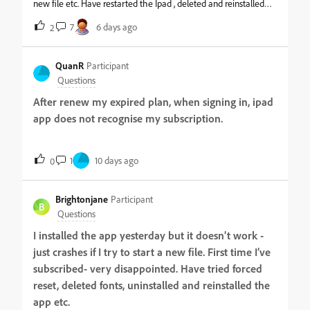
new file etc. Have restarted the Ipad , deleted and reinstalled
the app, switched off apple pencil, checked for available
7
6 days ago
2
storage etc. Nothing helps. How can i get qualified help to get
the app running again? Many thanks in advance // Johannes
QuanR
Participant
Questions
After renew my expired plan, when signing in, ipad
app does not recognise my subscription.
1
10 days ago
0
Brightonjane
Participant
B
Questions
I installed the app yesterday but it doesn’t work -
just crashes if I try to start a new file. First time I’ve
subscribed- very disappointed. Have tried forced
reset, deleted fonts, uninstalled and reinstalled the
app etc.