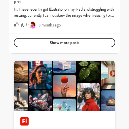
pro
Hi, I have recently got Illustrator on my iPad and struggling with
resizing, currently, I cannot skew the image when resizing (or
ever)&nbsp; as a locked constraint icon appears, see picture. As
1
8 months ago
1
you can see I don't have the touch (shift) down so I should be
able to skew as required.&nbsp;
Show more posts