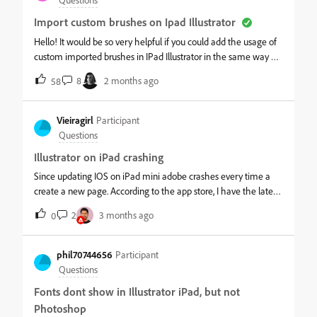
account because I cscan access creative cloud and it has the
Import custom brushes on Ipad Illustrator
correct files saved that I've been working on. Please help me
out and it doesn't matter if I'm connected to WiFi or
Hello! It would be so very helpful if you could add the usage of
hotspot.&nbsp;
custom imported brushes in IPad Illustrator in the same way as
in desktop version. All fashion designers will definitely be
8
2 months ago
58
grateful!
Vieiragirl
Participant
Questions
Illustrator on iPad crashing
Since updating IOS on iPad mini adobe crashes every time a
create a new page. According to the app store, I have the latest
version of Adobe illustrator for iPad installed. I have tried
2
3 months ago
0
uninstalling it reinstalling it still having the problem. I turned on
and off my iPad several times still every time I go into Adobe
illustrator and open it and select create a new page. It shows
phil70744656
Participant
the wheel spinning then it just crashes and I just see the
Questions
homepage of my iPad and it does it over and over again Here
Fonts dont show in Illustrator iPad, but not
is the latest analytic data here
Photoshop