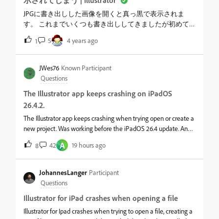
示されてしまう | Illustrator
JPGに書き出しした画像を開くと真っ黒で表示されま
す。 これまでいくつも書き出ししてきましたが初めて
です。 何度試して変わりません。 フォルダー画像一覧
5
4 years ago
1
では普通ですが、開くと真っ黒です。 何か対処の方法
はありますか？ &nbsp;
JWes76
Known Participant
Questions
The Illustrator app keeps crashing on iPadOS
26.4.2.
The Illustrator app keeps crashing when trying open or create a
new project. Was working before the iPadOS 26.4 update. And I
even updated to iPadOS 26.4.2 version to no avail. I've
A
42
19 hours ago
8
uninstalled, reinstalled, cleared cache and shut it all down. I
have a 9th generation ipad. What is the resolution to this issue?
JohannesLanger
Participant
Questions
Illustrator for iPad crashes when opening a file
Illustrator for Ipad crashes when trying to open a file, creating a