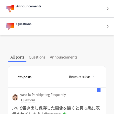
Announcements
Questions
All posts
Questions
Announcements
795 posts
Recently active
yuno-la
Participating Frequently
Questions
JPGで書き出し保存した画像を開くと真っ黒に表