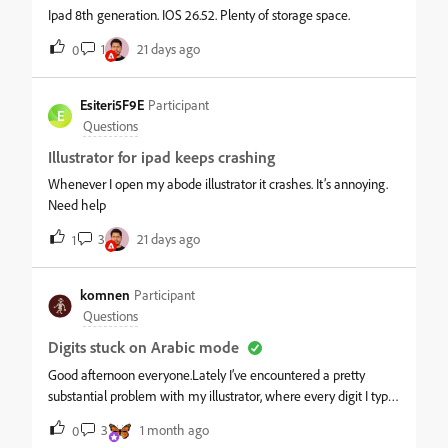
Ipad 8th generation. IOS 26.52. Plenty of storage space.
1
21 days ago
0
Esiteri5F9E
Participant
E
Questions
Illustrator for ipad keeps crashing
Whenever I open my abode illustrator it crashes. It’s annoying.
Need help
3
21 days ago
1
komnen
Participant
Questions
Digits stuck on Arabic mode
Good afternoon everyone.Lately I’ve encountered a pretty
substantial problem with my illustrator, where every digit I type
is stubbornly turned into arabic digits with arabic right to left
3
1 month ago
0
reading order and everything else that comes with