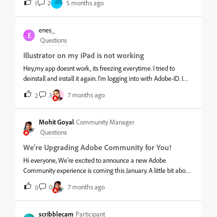
2
5 months ago
1
multiple tabs open within the application, but impossible on
iPad. When I try to do split screen, I just receive a message that
multiple windows are not supported. Please have this
enes_
E
functionality added to the iPad app.
Questions
Illustrator on my iPad is not working
Hey,my app doesnt work, its freezing everytime. I tried to
deinstall and install it again. I'm logging into with Adobe-ID. I
tried everything that came up into my mind but nothing fixed
3
7 months ago
2
the problem.&nbsp;Can someone pls help me with find a way
to solve this problem &#128578;&nbsp;
Mohit Goyal
Community Manager
Questions
We’re Upgrading Adobe Community for You!
Hi everyone, We're excited to announce a new Adobe
Community experience is coming this January. A little bit about
the update:The new experience will be simpler to navigate,
0
7 months ago
0
make it easier to connect with other creatives and Adobe
experts, and will give you clearer ways to share feature ideas,
enhancement requests, and bug reports—with greater visibility
scribblecam
Participant