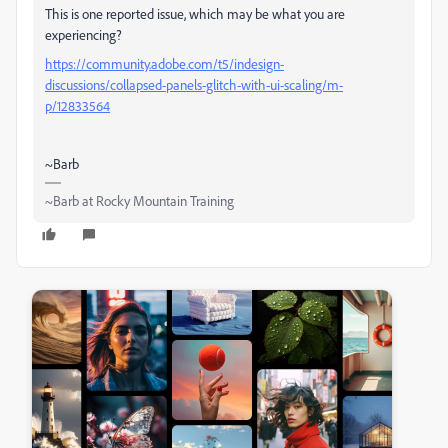
This is one reported issue, which may be what you are
experiencing?
https://community.adobe.com/t5/indesign-
discussions/collapsed-panels-glitch-with-ui-scaling/m-
p/12833564
~Barb
~Barb at Rocky Mountain Training