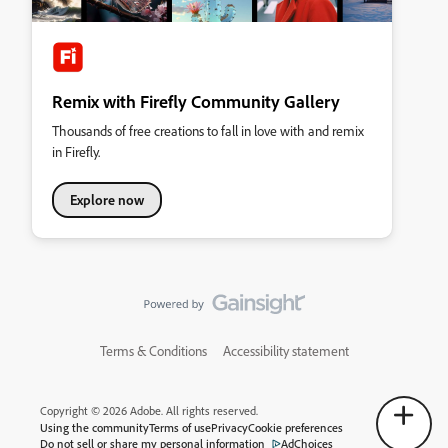
Remix with Firefly Community Gallery
Thousands of free creations to fall in love with and remix
in Firefly.
Explore now
Terms & Conditions
Accessibility statement
Copyright © 2026 Adobe. All rights reserved.
Using the community
Terms of use
Privacy
Cookie preferences
Do not sell or share my personal information
AdChoices