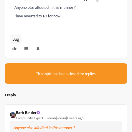
Anyone else affedted in this manner ?
Have reverted to 17.1 for now!
Bug
This topic has been closed for replies.
1 reply
Barb Binder
Community Expert
Forum|Forum|4 years ago
Anyone else affedted in this manner ?