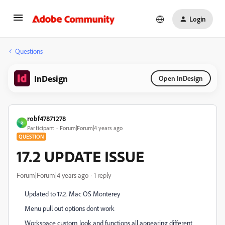
Login
Questions
InDesign
Open InDesign
robf47871278
R
Participant
Forum|Forum|4 years ago
QUESTION
17.2 UPDATE ISSUE
Forum|Forum|4 years ago
1 reply
Updated to 17.2. Mac OS Monterey
Menu pull out options dont work
Workspace custom look and functions all appearing different