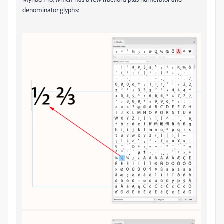
denominator glyphs: