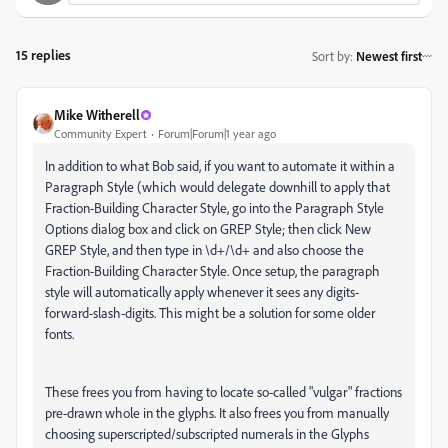
15 replies
Sort by
:
Newest first
Mike Witherell
Community Expert
Forum|Forum|1 year ago
In addition to what Bob said, if you want to automate it within a
Paragraph Style (which would delegate downhill to apply that
Fraction-Building Character Style, go into the Paragraph Style
Options dialog box and click on GREP Style; then click New
GREP Style, and then type in \d+/\d+ and also choose the
Fraction-Building Character Style. Once setup, the paragraph
style will automatically apply whenever it sees any digits-
forward-slash-digits. This might be a solution for some older
fonts.
These frees you from having to locate so-called "vulgar" fractions
pre-drawn whole in the glyphs. It also frees you from manually
choosing superscripted/subscripted numerals in the Glyphs