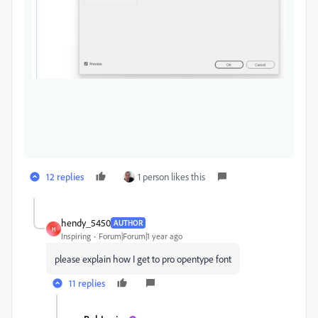
12 replies
1 person likes this
hendy_5450
AUTHOR
H
Inspiring
Forum|Forum|1 year ago
please explain how I get to pro opentype font
11 replies