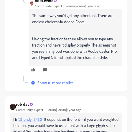
BobLevine
Community Expert
Forum|Forum|1 year ago
The same way you'd get any other font. There are
endless choices via Adobe Fonts.
Having the fraction feature allows you to type any
fraction and have it display properly. The screenshot
you see in my post was done with Adobe Caslon Pro
and I typed 1/6 and applied the character style.
Show 10 more replies
rob day
Community Expert
Forum|Forum|1 year ago
Hi
@hendy_5450
, It depends on the font—if you want weighted
fractions you would have to use a font with a large glyph set like
Myriad Pro, which has a few fractions plus numerator and