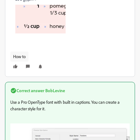
How to
Correct answer
BobLevine
Use a Pro OpenType font with built in captions. You can create a
character style for it.