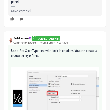
panel.
Mike Witherell
BobLevine
CORRECT ANSWER
Community Expert
Forum|Forum|1 year ago
Use a Pro OpenType font with built in captions. You can create a
character style for it.