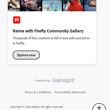
Remix with Firefly Community Gallery
Thousands of free creations to fall in love with and remix
in Firefly.
Explore now
Terms & Conditions
Accessibility statement
Copyright © 2026 Adobe. All rights reserved.