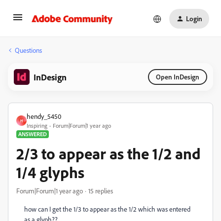
Login
Questions
InDesign
Open InDesign
hendy_5450
H
Inspiring
Forum|Forum|1 year ago
ANSWERED
2/3 to appear as the 1/2 and
1/4 glyphs
Forum|Forum|1 year ago
15 replies
how can I get the 1/3 to appear as the 1/2 which was entered
as a glyph??