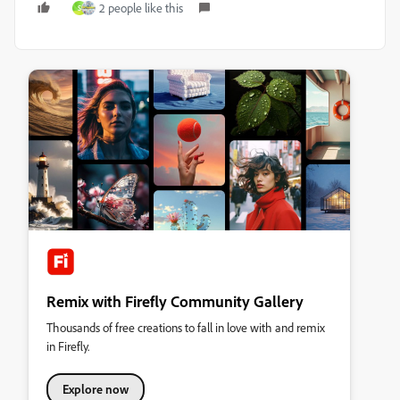
2 people like this
S
Remix with Firefly Community Gallery
Thousands of free creations to fall in love with and remix
in Firefly.
Explore now