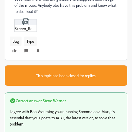
of the mouse. Anybody else have this problem and know what
to do about it?
Screen_Recording_2024-02-26_at_3-36-45 PM.zip
Bug
Type
This topic has been closed for replies.
Correct answer
Steve Werner
I agree with Bob. Assuming you're running Sonoma on a Mac, it's
essential that you update to 14.3.1., the latest version, to solve that
problem.