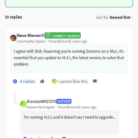
10 replies
Sort by
:
Newest first
Steve Werner
CORRECT ANSWER
Community Expert
Forum|Forum|2 years ago
I agree with Bob. Assuming you're running Sonoma on a Mac, it's
essential that you update to 14.3.1., the latest version, to solve that
problem.
8 replies
1 person likes this
S
sharons48927270
AUTHOR
S
Known Participant
Forum|Forum|2 years ago
I'm running 14.2.1, and it doesn't say I need to upgrade....