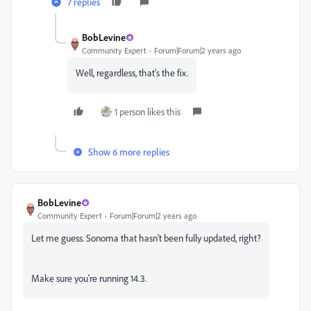
7 replies
BobLevine
Community Expert
Forum|Forum|2 years ago
Well, regardless, that's the fix.
1 person likes this
Show 6 more replies
BobLevine
Community Expert
Forum|Forum|2 years ago
Let me guess. Sonoma that hasn't been fully updated, right?
Make sure you're running 14.3.