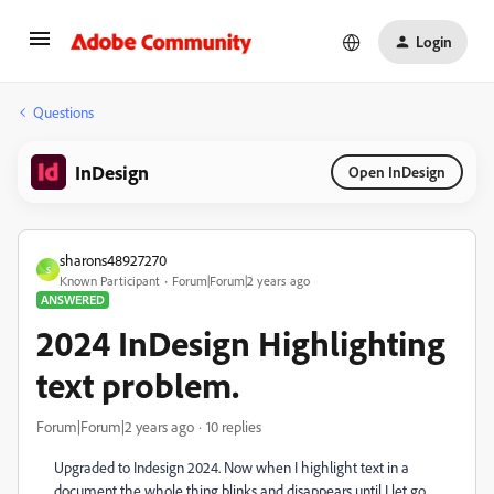
Login
Questions
InDesign
Open InDesign
sharons48927270
S
Known Participant
Forum|Forum|2 years ago
ANSWERED
2024 InDesign Highlighting
text problem.
Forum|Forum|2 years ago
10 replies
Upgraded to Indesign 2024. Now when I highlight text in a
document the whole thing blinks and disappears until I let go