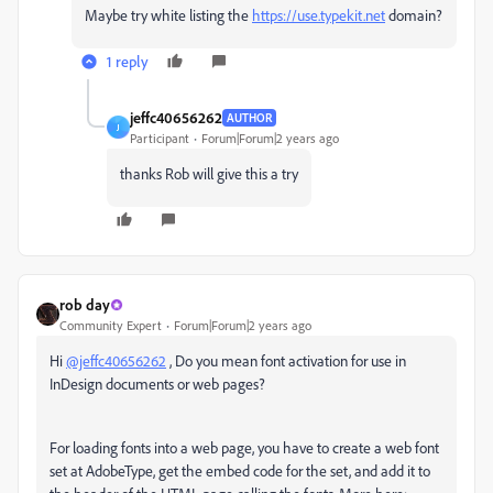
Maybe try white listing the
https://use.typekit.net
domain?
1 reply
jeffc40656262
AUTHOR
J
Participant
Forum|Forum|2 years ago
thanks Rob will give this a try
rob day
Community Expert
Forum|Forum|2 years ago
Hi
@jeffc40656262
, Do you mean font activation for use in
InDesign documents or web pages?
For loading fonts into a web page, you have to create a web font
set at AdobeType, get the embed code for the set, and add it to