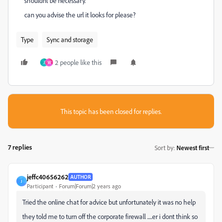
shouldnt be necessary.
can you advise the url it looks for please?
Type
Sync and storage
2 people like this
J
W
This topic has been closed for replies.
7 replies
Sort by
:
Newest first
jeffc40656262
AUTHOR
J
Participant
Forum|Forum|2 years ago
Tried the online chat for advice but unfortunately it was no help
they told me to turn off the corporate firewall .....er i dont think so