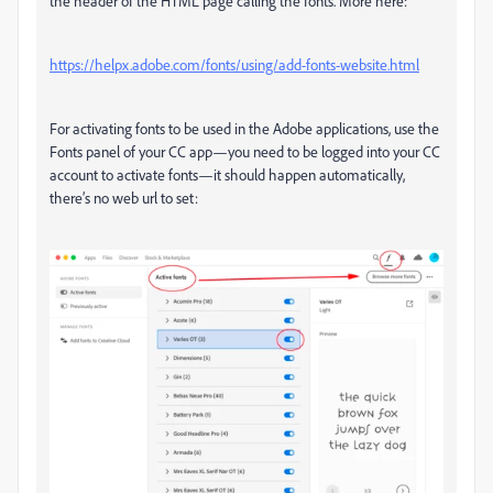
the header of the HTML page calling the fonts. More here:
https://helpx.adobe.com/fonts/using/add-fonts-website.html
For activating fonts to be used in the Adobe applications, use the
Fonts panel of your CC app—you need to be logged into your CC
account to activate fonts—it should happen automatically,
there’s no web url to set: