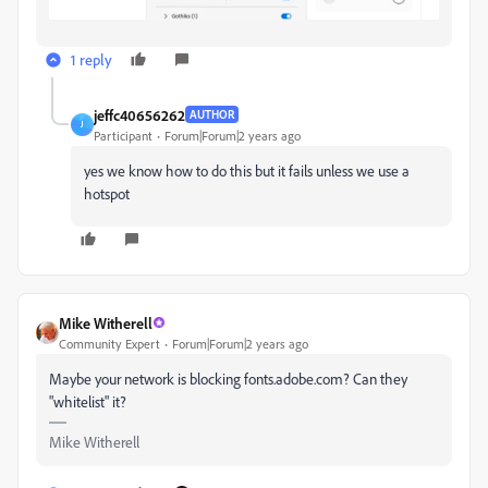
1 reply
jeffc40656262
AUTHOR
J
Participant
Forum|Forum|2 years ago
yes we know how to do this but it fails unless we use a
hotspot
Mike Witherell
Community Expert
Forum|Forum|2 years ago
Maybe your network is blocking fonts.adobe.com? Can they
"whitelist" it?
Mike Witherell