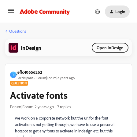
Login
Questions
InDesign
Open InDesign
jeffc40656262
J
Participant
Forum|Forum|2 years ago
QUESTION
Activate fonts
Forum|Forum|2 years ago
7 replies
we work on a corporate network but the url for the font
activation is not getting through, we have to use a personal
hotspot to get any fonts to activate in indesign etc. but this