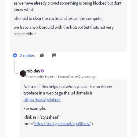
as we have already proved something is being blocked but dont
know what.
also told to clear the cache and restart the computer.
we have a work around with the hotspot but thats not very
secure either
2 replies
rob day
Community Expert
Forum|Forum|2 years ago
Not sure if this helps, but when you call for an Adobe
typeface in a web page the url domain is
https://use.typekit.net
For example:
<link rel="stylesheet"
href="
https://use.typekit.net/xpu5tls.css
">