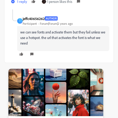
1 reply
1 person likes this
jeffc40656262
AUTHOR
J
Participant
Forum|Forum|2 years ago
we can see fonts and activate them but they fail unless we
use a hotspot. the url that activates the font is what we
need