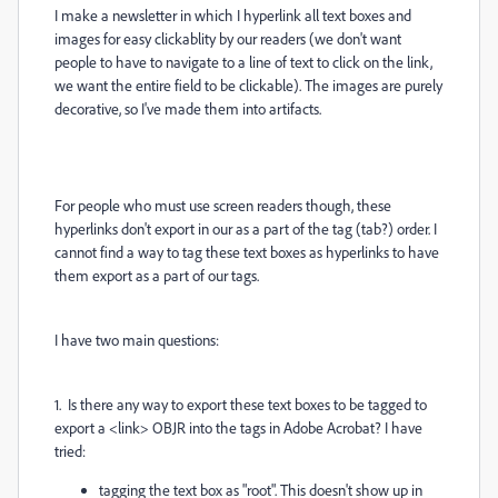
I make a newsletter in which I hyperlink all text boxes and
images for easy clickablity by our readers (we don't want
people to have to navigate to a line of text to click on the link,
we want the entire field to be clickable). The images are purely
decorative, so I've made them into artifacts.
For people who must use screen readers though, these
hyperlinks don't export in our as a part of the tag (tab?) order. I
cannot find a way to tag these text boxes as hyperlinks to have
them export as a part of our tags.
I have two main questions:
1. Is there any way to export these text boxes to be tagged to
export a <link> OBJR into the tags in Adobe Acrobat? I have
tried:
tagging the text box as "root". This doesn't show up in