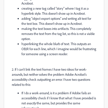
Acrobrat.
creating a new tag called "story" where I tag it as a
hyperlink style. This doesn't show up in Acrobrat.
adding "object export options" and writing alt text for
the text box. This doesn't show up in Acrobrat.
making the text boxes into artifacts. This completely
removes the text from the tag list, so this is not a viable
option.
hyperlinking the whole blurb of text. This outputs an
OBJR for each line, which I imagine would be frustrating
for someone using a screen reader.
2. If I can't link the text frames I have two ideas for work-
arounds, but neither solves the problem Adobe Acrobat's
accessibility check outputting an error. I have two questions
related to this:
If I do a work-around, is it a problem if Adobe fails an
accessibility check if I know that what I have provided is
not
exactly
the same, but provides the same