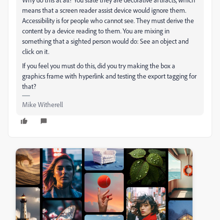
means that a screen reader assist device would ignore them.
Accessibility is for people who cannot see. They must derive the
content by a device reading to them. You are mixing in
something that a sighted person would do: See an object and
click on it.
If you feel you must do this, did you try making the box a
graphics frame with hyperlink and testing the export tagging for
that?
Mike Witherell