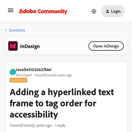
Login
Questions
InDesign
Open InDesign
Janelle31020627ktet
J
Participant
Forum|Forum|2 years ago
QUESTION
Adding a hyperlinked text
frame to tag order for
accessibility
Forum|Forum|2 years ago
1 reply