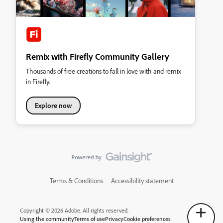
Remix with Firefly Community Gallery
Thousands of free creations to fall in love with and remix
in Firefly.
Explore now
Terms & Conditions
Accessibility statement
Copyright © 2026 Adobe. All rights reserved.
Using the community
Terms of use
Privacy
Cookie preferences