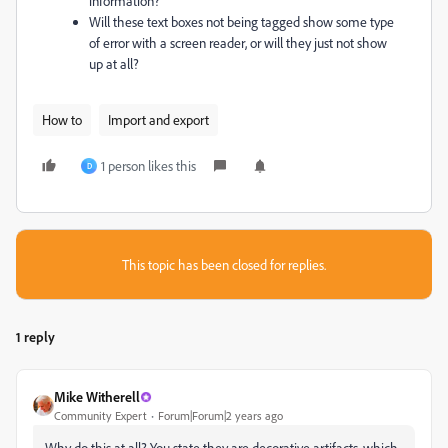
information?
Will these text boxes not being tagged show some type
of error with a screen reader, or will they just not show
up at all?
How to
Import and export
1 person likes this
D
This topic has been closed for replies.
1 reply
Mike Witherell
Community Expert
Forum|Forum|2 years ago
Why do this at all? You state they are decorative artifacts, which