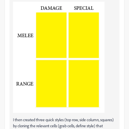
I then created three quick styles (top row, side column, squares)
by cloning the relevant cells (grab cells, define style) that