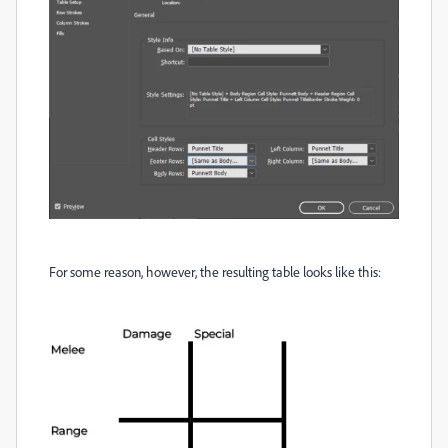
For some reason, however, the resulting table looks like this: