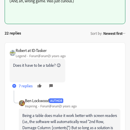
(And, ah, wrong game. Was just curious.)
22 replies
Sort by
:
Newest first
Robert at ID-Tasker
Legend
Forum|Forum|3 years ago
Does it have to be a table? 😉
7 replies
Ben Lockwood
AUTHOR
Inspiring
Forum|Forum|3 years ago
Being a table does make it work better with screen readers
(i.e., the software will automatically read "2nd Row,
Damage Column: [contents]") But so long as a solution is