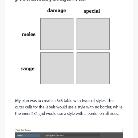
My plan was to create a 3x3 table with two cell styles. The
outer cells for the labels would use a style with no border; while
the inner 2x2 grid would use a style with a border on all sides.