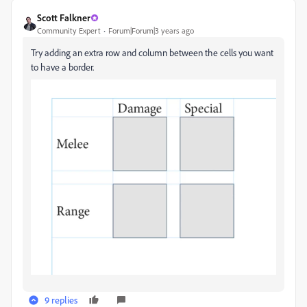
Scott Falkner
Community Expert
Forum|Forum|3 years ago
Try adding an extra row and column between the cells you want
to have a border.
9 replies