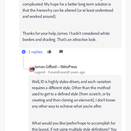
complicated. My hope for a better long term solution is
that the hierarchy can be altered (or at least understood
and worked around).
Thanks for your help, James. I hadn't considered white
borders and shading. That's an attractive look.
2 replies
James Gifford—NitroPress
Legend
Forum|Forum|3 years ago
Well, ID is highly styles-driven, and each variation
requires a different style. Other than the method
used to get to a defined style (from scratch, or by
creating and then cloning an element), I don't know
any other way to achieve what you're after.
What would you like/prefer/hope to accomplish for
this layout, if not using multiple style definitions? You