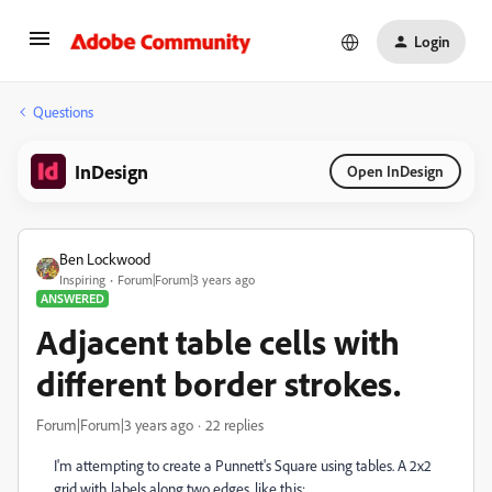
Login
Questions
InDesign
Open InDesign
Ben Lockwood
Inspiring
Forum|Forum|3 years ago
ANSWERED
Adjacent table cells with
different border strokes.
Forum|Forum|3 years ago
22 replies
I'm attempting to create a Punnett's Square using tables. A 2x2
grid with labels along two edges, like this: