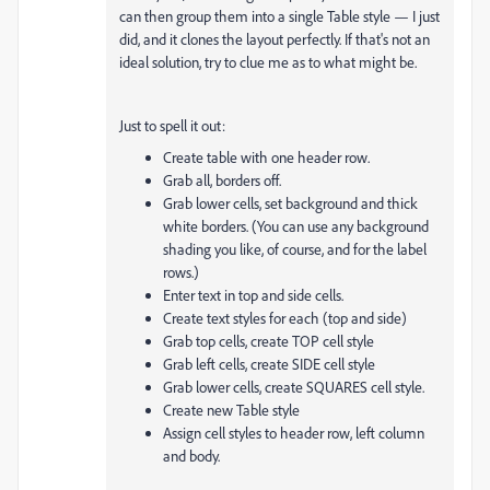
can then group them into a single Table style — I just
did, and it clones the layout perfectly. If that's not an
ideal solution, try to clue me as to what might be.
Just to spell it out:
Create table with one header row.
Grab all, borders off.
Grab lower cells, set background and thick
white borders. (You can use any background
shading you like, of course, and for the label
rows.)
Enter text in top and side cells.
Create text styles for each (top and side)
Grab top cells, create TOP cell style
Grab left cells, create SIDE cell style
Grab lower cells, create SQUARES cell style.
Create new Table style
Assign cell styles to header row, left column
and body.