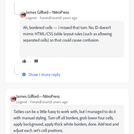
James Gifford—NitroPress
Legend
Forum|Forum|3 years ago
Ah, bordered cells — I missed that turn. No, ID doesn't
mimic HTML/CSS table layout rules (such as allowing
separated cells) so that could cause confusion.
Show 1 more reply
James Gifford—NitroPress
Legend
Forum|Forum|3 years ago
Tables can be a little fussy to work with, but I managed to do it
with manual styling. Turn off all borders, grab lower four cells,
apply background, apply thick white borders, done. Add text and
adjust each set's cell positions.