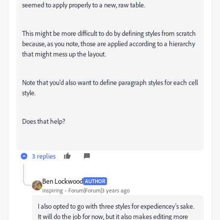
seemed to apply properly to a new, raw table.
This might be more difficult to do by defining styles from scratch
because, as you note, those are applied according to a hierarchy
that might mess up the layout.
Note that you'd also want to define paragraph styles for each cell
style.
Does that help?
3 replies
Ben Lockwood
AUTHOR
Inspiring
Forum|Forum|3 years ago
I also opted to go with three styles for expediencey's sake.
It will do the job for now, but it also makes editing more