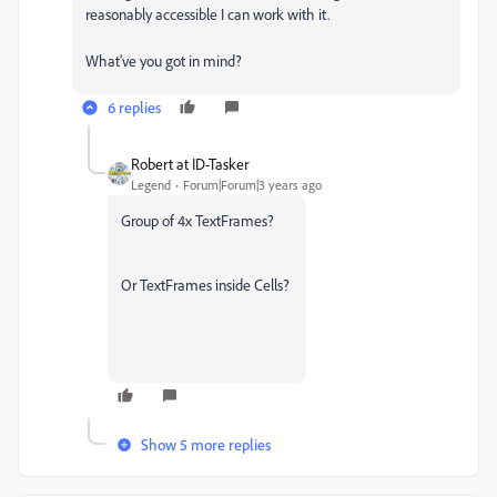
reasonably accessible I can work with it.
What've you got in mind?
6 replies
Robert at ID-Tasker
Legend
Forum|Forum|3 years ago
Group of 4x TextFrames?
Or TextFrames inside Cells?
Show 5 more replies