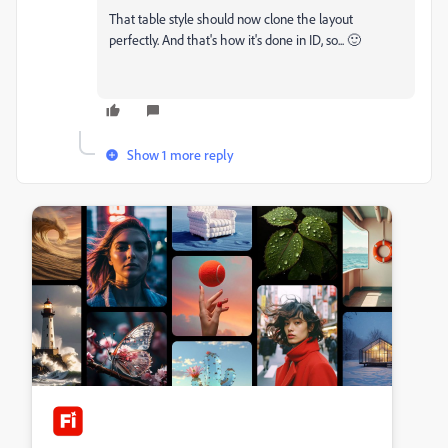
That table style should now clone the layout
perfectly. And that's how it's done in ID, so... 🙂
Show 1 more reply