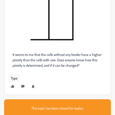
It seems to me that the cells without any border have a higher
priority than the cells with one. Does anyone know how this
priority is determined, and if it can be changed?
Type
This topic has been closed for replies.