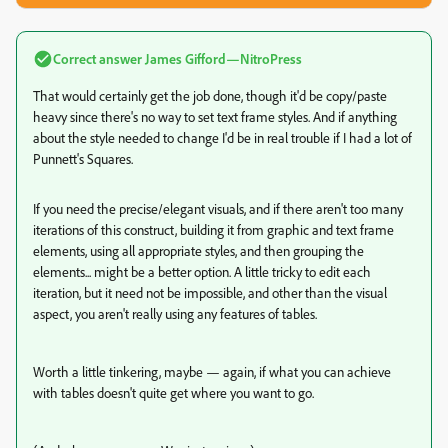
Correct answer
James Gifford—NitroPress
That would certainly get the job done, though it'd be copy/paste
heavy since there's no way to set text frame styles. And if anything
about the style needed to change I'd be in real trouble if I had a lot of
Punnett's Squares.
If you need the precise/elegant visuals, and if there aren't too many
iterations of this construct, building it from graphic and text frame
elements, using all appropriate styles, and then grouping the
elements... might be a better option. A little tricky to edit each
iteration, but it need not be impossible, and other than the visual
aspect, you aren't really using any features of tables.
Worth a little tinkering, maybe — again, if what you can achieve
with tables doesn't quite get where you want to go.