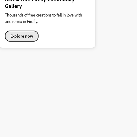
Gallery
Thousands of free creations to fall in love with
and remix in Firefly.
Explore now