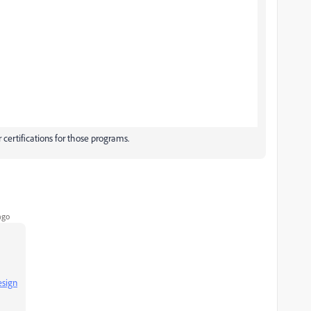
 certifications for those programs.
ago
esign