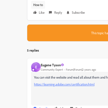
How to
Like
Reply
Subscribe
This topic ha
5 replies
Eugene Tyson
E
Community Expert
Forum|Forum|2 years ago
You can visit the website and read all about them and 
https://learning.adobe.com/certification.html