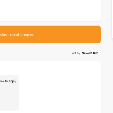
s been closed for replies.
Sort by
:
Newest first
how to apply