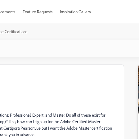
cements
Feature Requests
Inspiration Gallery
e Certifications
ions: Professional, Expert, and Master. Do all of these exist for
op)? If so, how can I sign up for the Adobe Certified Master
n at Certiport/Pearsonvue but I want the Adobe Master certification
Thank you in advance.