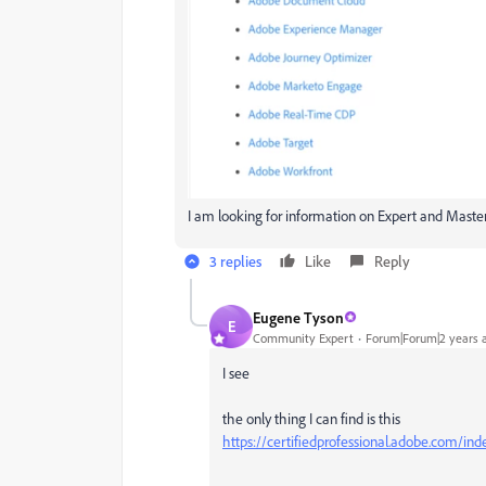
I am looking for information on Expert and Master
3 replies
Like
Reply
Eugene Tyson
E
Community Expert
Forum|Forum|2 years 
I see
the only thing I can find is this
https://certifiedprofessional.adobe.com/ind