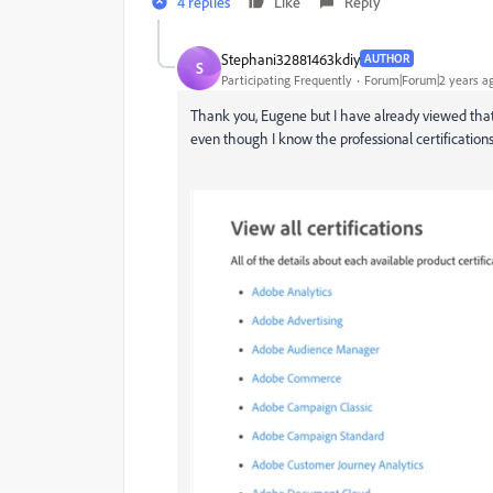
4 replies
Like
Reply
Stephani32881463kdiy
AUTHOR
S
Participating Frequently
Forum|Forum|2 years a
Thank you, Eugene but I have already viewed that
even though I know the professional certifications