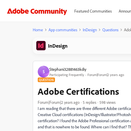
Featured Communities
Announ
Home
App communities
InDesign
Questions
Adob
InDesign
Stephani32881463kdiy
S
Participating Frequently
Forum|Forum|2 years ago
QUESTION
Adobe Certifications
Forum|Forum|2 years ago
5 replies
598 views
I am reading that there are three different Adobe certificat
Creative Cloud certifications (InDesign/Illustrator/Photosh
certification? I found the Adobe Professional certificatio
and that is nowhere to be found. Where can I find that? 