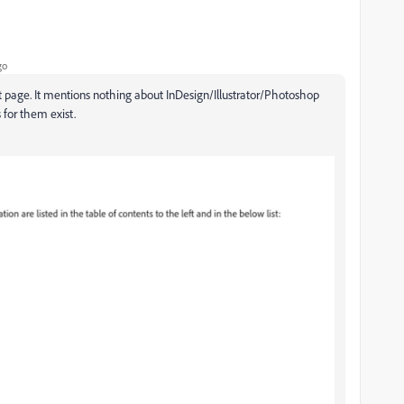
go
 page. It mentions nothing about InDesign/Illustrator/Photoshop
 for them exist.