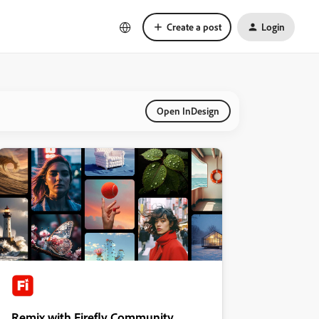
Create a post
Login
Open InDesign
Remix with Firefly Community