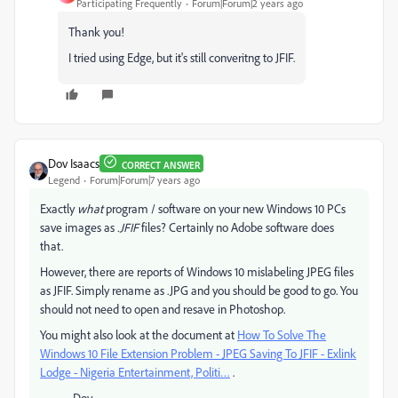
Participating Frequently
Forum|Forum|2 years ago
Thank you!
I tried using Edge, but it's still converitng to JFIF.
Dov Isaacs
CORRECT ANSWER
Legend
Forum|Forum|7 years ago
Exactly
what
program / software on your new Windows 10 PCs
save images as
.JFIF
files? Certainly no Adobe software does
that.
However, there are reports of Windows 10 mislabeling JPEG files
as JFIF. Simply rename as .JPG and you should be good to go. You
should not need to open and resave in Photoshop.
You might also look at the document at
How To Solve The
Windows 10 File Extension Problem - JPEG Saving To JFIF - Exlink
Lodge - Nigeria Entertainment, Politi…
.
- Dov