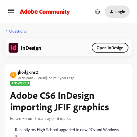
Login
Questions
InDesign
Open InDesign
rjhodgkins2
R
Participant
Forum|Forum|7 years ago
ANSWERED
Adobe CS6 InDesign
importing JFIF graphics
Forum|Forum|7 years ago
6 replies
Recently my High School upgraded to new PCs and Windows
10.