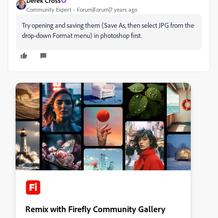
Derek Cross
Community Expert
Forum|Forum|7 years ago
Try opening and saving them (Save As, then select JPG from the
drop-down Format menu) in photoshop first.
Remix with Firefly Community Gallery