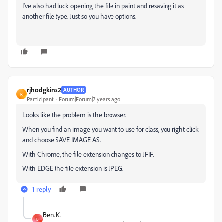
I've also had luck opening the file in paint and resaving it as
another file type. Just so you have options.
rjhodgkins2
AUTHOR
R
Participant
Forum|Forum|7 years ago
Looks like the problem is the browser.
When you find an image you want to use for class, you right click
and choose SAVE IMAGE AS.
With Chrome, the file extension changes to JFIF.
With EDGE the file extension is JPEG.
1 reply
Ben. K.
B