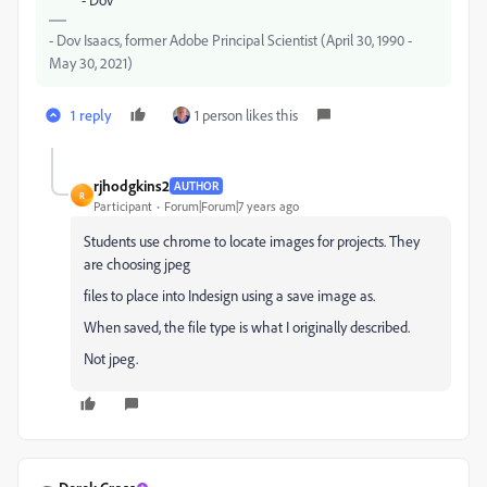
- Dov Isaacs, former Adobe Principal Scientist (April 30, 1990 -
May 30, 2021)
1 reply
1 person likes this
rjhodgkins2
AUTHOR
R
Participant
Forum|Forum|7 years ago
Students use chrome to locate images for projects. They
are choosing jpeg
files to place into Indesign using a save image as.
When saved, the file type is what I originally described.
Not jpeg.