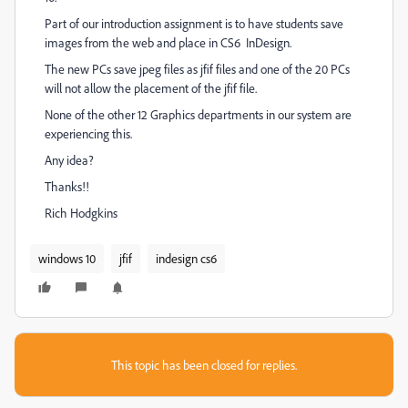
Part of our introduction assignment is to have students save
images from the web and place in CS6 InDesign.
The new PCs save jpeg files as jfif files and one of the 20 PCs
will not allow the placement of the jfif file.
None of the other 12 Graphics departments in our system are
experiencing this.
Any idea?
Thanks!!
Rich Hodgkins
windows 10
jfif
indesign cs6
This topic has been closed for replies.