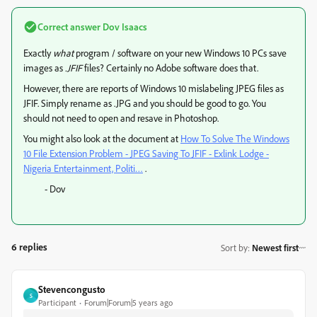
Correct answer
Dov Isaacs
Exactly
what
program / software on your new Windows 10 PCs save
images as
.JFIF
files? Certainly no Adobe software does that.
However, there are reports of Windows 10 mislabeling JPEG files as
JFIF. Simply rename as .JPG and you should be good to go. You
should not need to open and resave in Photoshop.
You might also look at the document at
How To Solve The Windows
10 File Extension Problem - JPEG Saving To JFIF - Exlink Lodge -
Nigeria Entertainment, Politi…
.
- Dov
6 replies
Sort by
:
Newest first
Stevencongusto
S
Participant
Forum|Forum|5 years ago