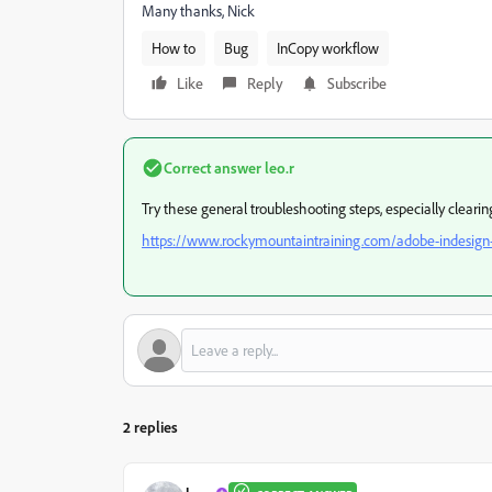
Many thanks, Nick
How to
Bug
InCopy workflow
Like
Reply
Subscribe
Correct answer
leo.r
Try these general troubleshooting steps, especially cleari
https://www.rockymountaintraining.com/adobe-indesign-
2 replies