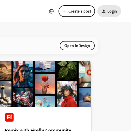
Create a post
Login
Open InDesign
Remix with Firefly Community