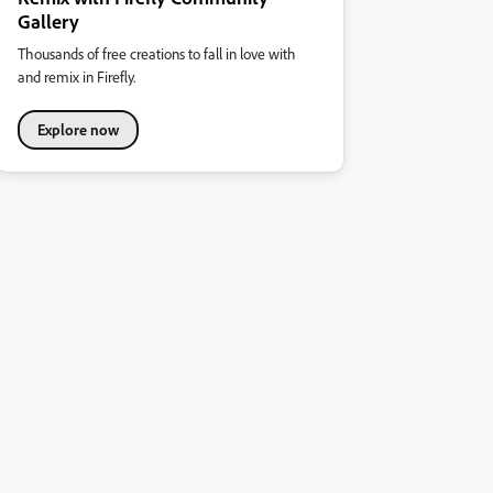
Gallery
Thousands of free creations to fall in love with
and remix in Firefly.
Explore now