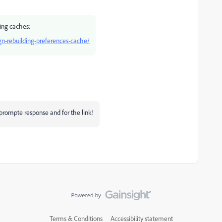
ring caches:
n-rebuilding-preferences-cache/
rompte response and for the link!
Terms & Conditions
Accessibility statement