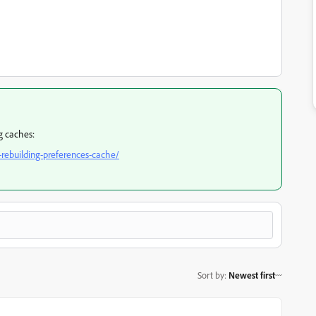
ng caches:
rebuilding-preferences-cache/
Sort by
:
Newest first