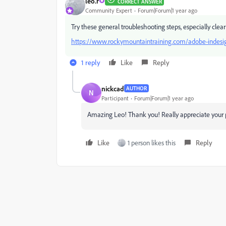
leo.r
CORRECT ANSWER
Community Expert
Forum|Forum|1 year ago
Try these general troubleshooting steps, especially clea
https://www.rockymountaintraining.com/adobe-indesig
1 reply
Like
Reply
nickcad
AUTHOR
N
Participant
Forum|Forum|1 year ago
Amazing Leo! Thank you! Really appreciate your p
Like
1 person likes this
Reply