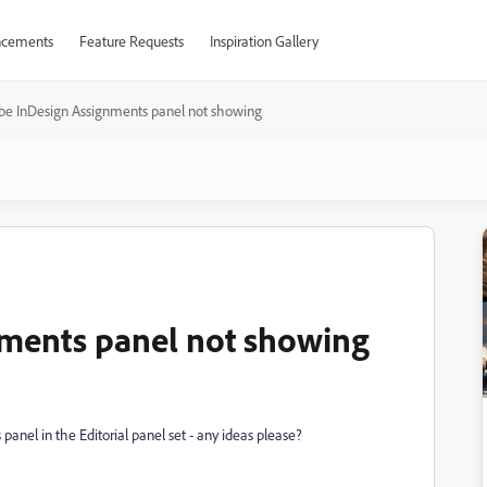
cements
Feature Requests
Inspiration Gallery
be InDesign Assignments panel not showing
ments panel not showing
panel in the Editorial panel set - any ideas please?