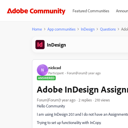
Featured Communities
Announ
Home
App communities
InDesign
Questions
Ado
InDesign
nickcad
N
Participant
Forum|Forum|1 year ago
ANSWERED
Adobe InDesign Assign
Forum|Forum|1 year ago
2 replies
210 views
Hello Community
I am using InDesign 20.1 and I do not have an Assignments 
Trying to set up functionality with InCopy.