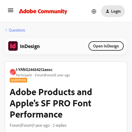
Login
Questions
InDesign
Open InDesign
I-YANG24434212aeoc
I
Participant
Forum|Forum|1 year ago
QUESTION
Adobe Products and
Apple's SF PRO Font
Performance
Forum|Forum|1 year ago
2 replies