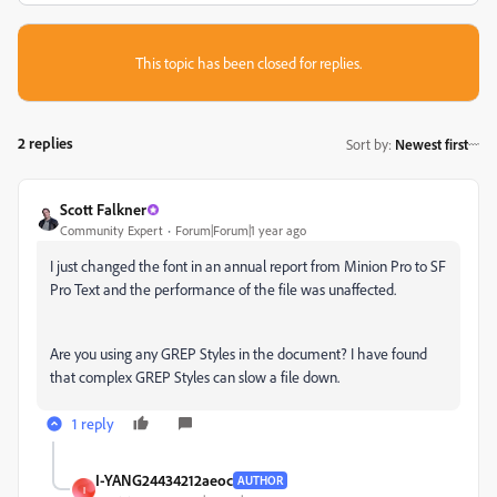
This topic has been closed for replies.
2 replies
Sort by
:
Newest first
Scott Falkner
Community Expert
Forum|Forum|1 year ago
I just changed the font in an annual report from Minion Pro to SF
Pro Text and the performance of the file was unaffected.
Are you using any GREP Styles in the document? I have found
that complex GREP Styles can slow a file down.
1 reply
I-YANG24434212aeoc
AUTHOR
I