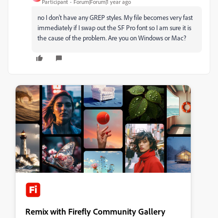
Participant
Forum|Forum|1 year ago
no I don't have any GREP styles. My file becomes very fast
immediately if I swap out the SF Pro font so I am sure it is
the cause of the problem. Are you on Windows or Mac?
Remix with Firefly Community Gallery