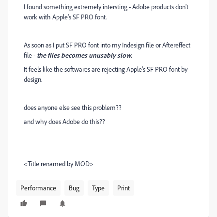
I found something extremely intersting - Adobe products don't
work with Apple's SF PRO font.
As soon as I put SF PRO font into my Indesign file or Aftereffect
file -
the files becomes unusably slow.
It feels like the softwares are rejecting Apple's SF PRO font by
design.
does anyone else see this problem??
and why does Adobe do this??
<Title renamed by MOD>
Performance
Bug
Type
Print