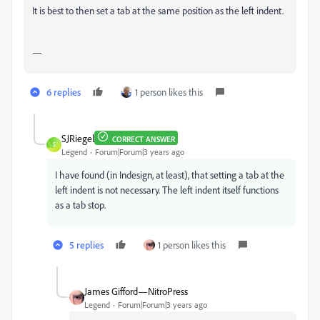
It is best to then set a tab at the same position as the left indent.
—
6 replies
1 person likes this
SJRiegel
CORRECT ANSWER
S
Legend
Forum|Forum|3 years ago
I have found (in Indesign, at least), that setting a tab at the
left indent is not necessary. The left indent itself functions
as a tab stop.
5 replies
1 person likes this
James Gifford—NitroPress
Legend
Forum|Forum|3 years ago