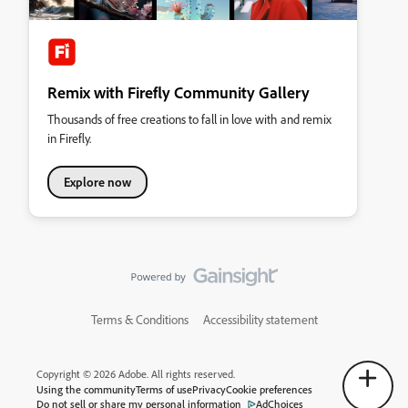
Remix with Firefly Community Gallery
Thousands of free creations to fall in love with and remix
in Firefly.
Explore now
Terms & Conditions
Accessibility statement
Copyright © 2026 Adobe. All rights reserved.
Using the community
Terms of use
Privacy
Cookie preferences
Do not sell or share my personal information
AdChoices