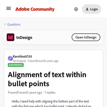
Login
Questions
InDesign
Open InDesign
Karolína5C05
K
Participant
Forum|Forum|3 years ago
ANSWERED
Alignment of text within
bullet points
Forum|Forum|3 years ago
7 replies
Hello, I need help with aligning the bottom part of the text
with the first one which has bullet point. I already clicked on