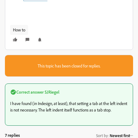
How to
This topic has been closed for replies.
Correct answer
SJRiegel
I have found (in Indesign, at least), that setting a tab at the left indent
is not necessary. The left indent itself functions as a tab stop.
7 replies
Sort by
:
Newest first