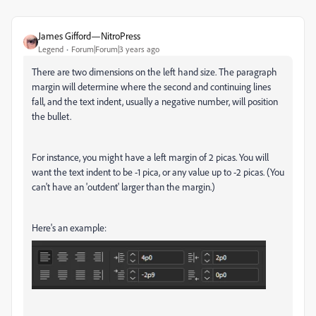
James Gifford—NitroPress
Legend
Forum|Forum|3 years ago
There are two dimensions on the left hand size. The paragraph
margin will determine where the second and continuing lines
fall, and the text indent, usually a negative number, will position
the bullet.
For instance, you might have a left margin of 2 picas. You will
want the text indent to be -1 pica, or any value up to -2 picas. (You
can't have an 'outdent' larger than the margin.)
Here's an example: