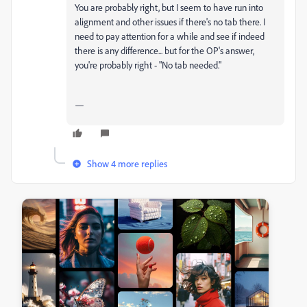
You are probably right, but I seem to have run into
alignment and other issues if there's no tab there. I
need to pay attention for a while and see if indeed
there is any difference... but for the OP's answer,
you're probably right - "No tab needed."
—
Show 4 more replies