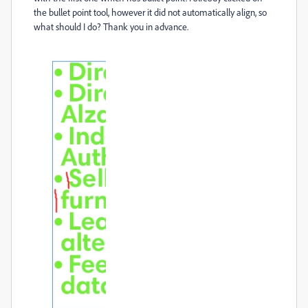
the bullet point tool, however it did not automatically align, so
what should I do? Thank you in advance.