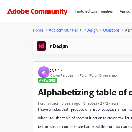
Featured Communities
Announ
Home
App communities
InDesign
Questions
Alph
InDesign
@Js1212
@
Known Participant
Forum|Forum|8 years ago
ANSWERED
Alphabetizing table of 
Forum|Forum|8 years ago
6 replies
2972 views
I have a index that i produce of a list of peoples names tha
when i tell the table of content function to create the li
ie Lam should come before Lamb but the comma comes afte