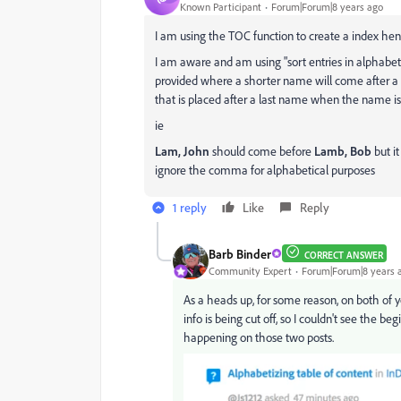
Known Participant
Forum|Forum|8 years ago
I am using the TOC function to create a index hence
I am aware and am using "sort entries in alphabeti
provided where a shorter name will come after a
that is placed after a last name when the name is l
ie
Lam, John
should come before
Lamb, Bob
but i
ignore the comma for alphabetical purposes
1 reply
Like
Reply
Barb Binder
CORRECT ANSWER
Community Expert
Forum|Forum|8 years 
As a heads up, for some reason, on both of y
info is being cut off, so I couldn't see the b
happening on those two posts.