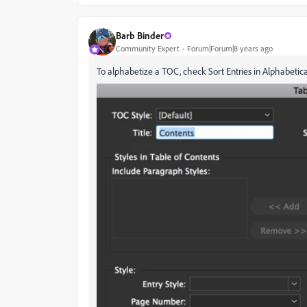
Barb Binder
Community Expert
Forum|Forum|8 years ago
To alphabetize a TOC, check Sort Entries in Alphabetica