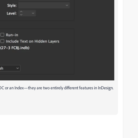
TOC or an Index—they are two entirely different features in InDesign.