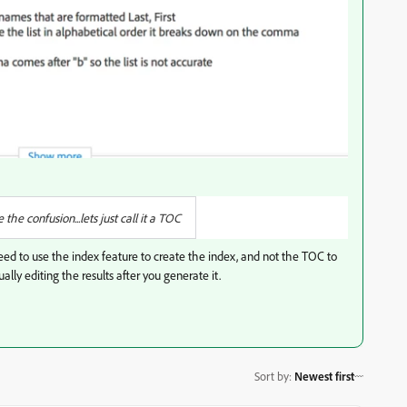
he confusion...lets just call it a TOC
 need to use the index feature to create the index, and not the TOC to
lly editing the results after you generate it.
Sort by
:
Newest first