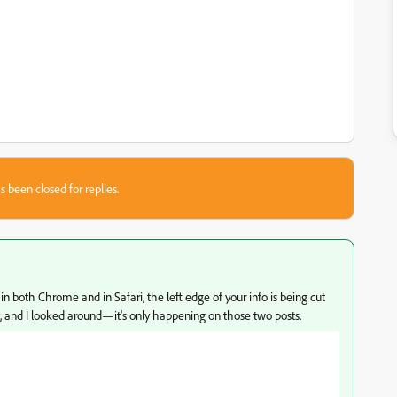
s been closed for replies.
in both Chrome and in Safari, the left edge of your info is being cut
hy, and I looked around—it's only happening on those two posts.