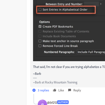
That said, I'm not clear if you are trying alphabetize a 
~Barb
~Barb at Rocky Mountain Training
3 replies
Like
Reply
@Js1212
AUTHOR
@