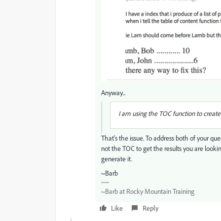
Anyway...
I am using the TOC function to create a
That's the issue. To address both of your que
not the TOC to get the results you are lookin
generate it.
~Barb
~Barb at Rocky Mountain Training
Like
Reply