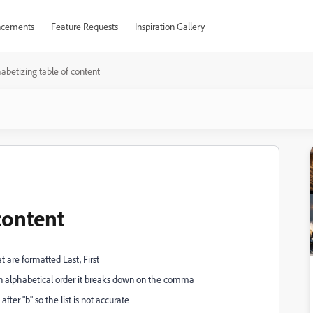
cements
Feature Requests
Inspiration Gallery
abetizing table of content
content
t are formatted Last, First
st in alphabetical order it breaks down on the comma
r "b" so the list is not accurate