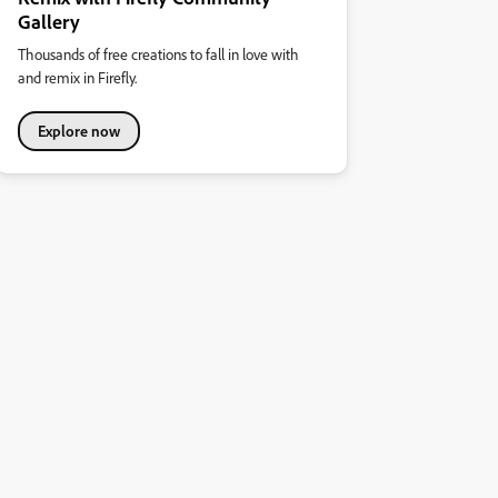
Gallery
Thousands of free creations to fall in love with
and remix in Firefly.
Explore now