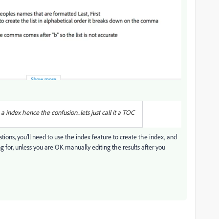
 index hence the confusion...lets just call it a TOC
stions, you'll need to use the index feature to create the index, and
g for, unless you are OK manually editing the results after you