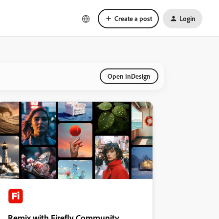
Create a post
Login
Open InDesign
Remix with Firefly Community