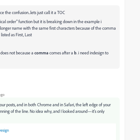
 the confusion...lets just call it a TOC
cal order" function but it is breaking down in the example i
 longer name with the same first characters because of the comma
isted as First, Last
t does not because a
comma
comes after a
b
. i need indesign to
ago
our posts, and in both Chrome and in Safari, the left edge of your
eginning of the line. No idea why, and I looked around—it's only