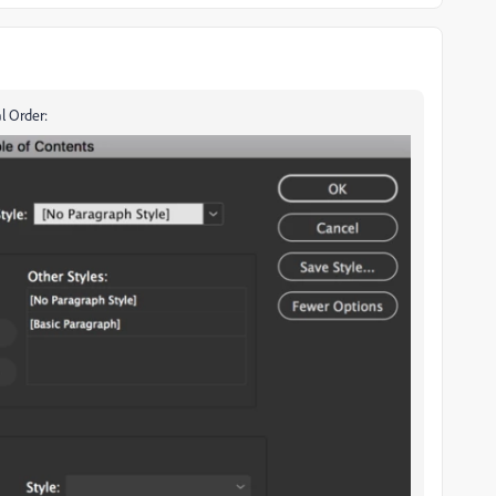
l Order: