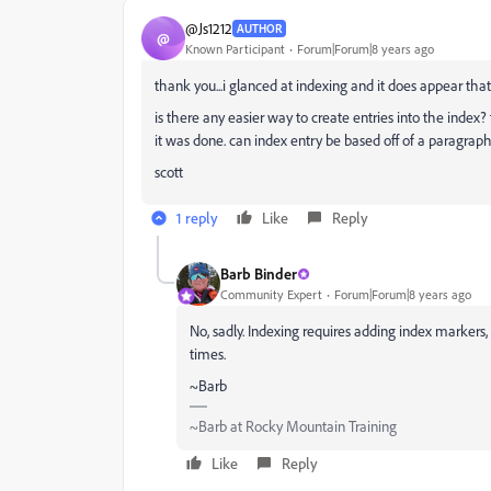
@Js1212
AUTHOR
@
Known Participant
Forum|Forum|8 years ago
thank you...i glanced at indexing and it does appear that
is there any easier way to create entries into the index?
it was done. can index entry be based off of a paragraph
scott
1 reply
Like
Reply
Barb Binder
Community Expert
Forum|Forum|8 years ago
No, sadly. Indexing requires adding index markers
times.
~Barb
~Barb at Rocky Mountain Training
Like
Reply