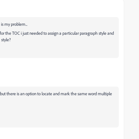
 is my problem...
 for the TOC i just needed to assign a particular paragraph style and
 style?
, but there is an option to locate and mark the same word multiple