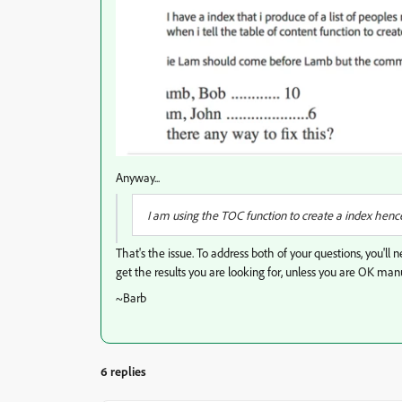
Anyway...
I am using the TOC function to create a index hence t
That's the issue. To address both of your questions, you'll
get the results you are looking for, unless you are OK manua
~Barb
6 replies