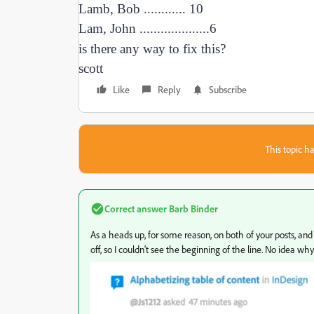
Lamb, Bob ............ 10
Lam, John ....................6
is there any way to fix this?
scott
Like
Reply
Subscribe
This topic ha
Correct answer
Barb Binder
As a heads up, for some reason, on both of your posts, and 
off, so I couldn't see the beginning of the line. No idea w