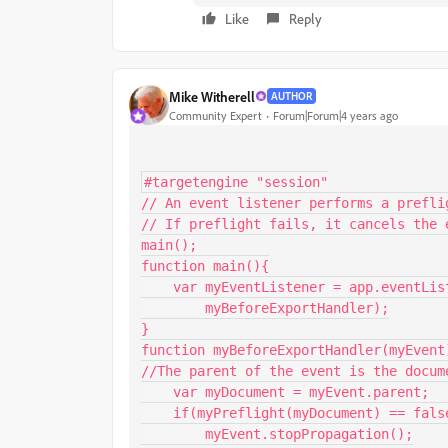
Like
Reply
Mike Witherell
AUTHOR
Community Expert
Forum|Forum|4 years ago
#targetengine "session"

// An event listener performs a prefli
// If preflight fails, it cancels the e
main();

function main(){

    var myEventListener = app.eventListeners.add("beforeExport",

        myBeforeExportHandler);

}

function myBeforeExportHandler(myEvent)
//The parent of the event is the docume
    var myDocument = myEvent.parent;

    if(myPreflight(myDocument) == false){

        myEvent.stopPropagation();
