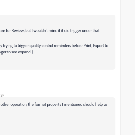
e for Review, but I wouldn't mind if it did trigger under that
trying to trigger quality control reminders before Print, Export to
eager to see expand!)
ago
ny other operation, the format property I mentioned should help us