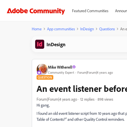
Featured Communities
Announ
Home
App communities
InDesign
Questions
An e
InDesign
Mike Witherell
Community Expert
Forum|Forum|4 years ago
QUESTION
An event listener befo
Forum|Forum|4 years ago
12 replies
898 views
Hi gang,
I found an old event listener script from 10 years ago tha
Table of Contents?" and other Quality Control reminders.