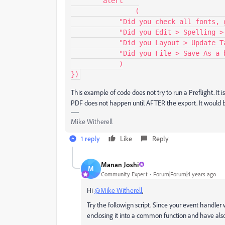
	alert

            	(

            "Did you check all fonts, graphic links, and colorspaces?"+"\r"+

            "Did you Edit > Spelling > Check Spelling?"+"\r"+

            "Did you Layout > Update Table of Contents?"+"\r"+

            "Did you File > Save As a backup copy?"

            )

})
This example of code does not try to run a Preflight. It i
PDF does not happen until AFTER the export. It would be
Mike Witherell
1 reply
Like
Reply
Manan Joshi
M
Community Expert
Forum|Forum|4 years ago
Hi
@Mike Witherell
,
Try the followign script. Since your event handle
enclosing it into a common function and have also 