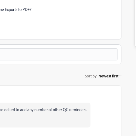
one Exports to PDF?
Sort by
:
Newest first
ly be edited to add any number of other QC reminders.