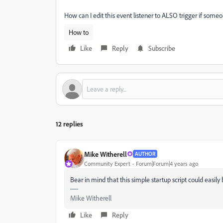
How can I edit this event listener to ALSO trigger if some
How to
Like
Reply
Subscribe
12 replies
Mike Witherell
AUTHOR
Community Expert
Forum|Forum|4 years ago
Bear in mind that this simple startup script could easi
Mike Witherell
Like
Reply