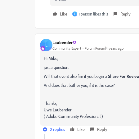
Like
1 person likes this
Reply
L
Laubender
L
Community Expert
Forum|Forum|4 years ago
Hi Mike,
just a question:
Will that event also fire if you begin a
Share For Revie
And does that bother you, if it is the case?
Thanks,
Uwe Laubender
( Adobe Community Professional )
2 replies
Like
Reply