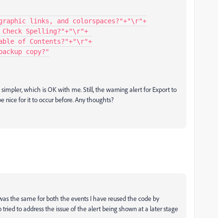
s simpler, which is OK with me. Still, the warning alert for Export to
 nice for it to occur before. Any thoughts?
r was the same for both the events I have reused the code by
tried to address the issue of the alert being shown at a later stage