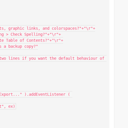
Export..." ).addEventListener ( 
t", ex)