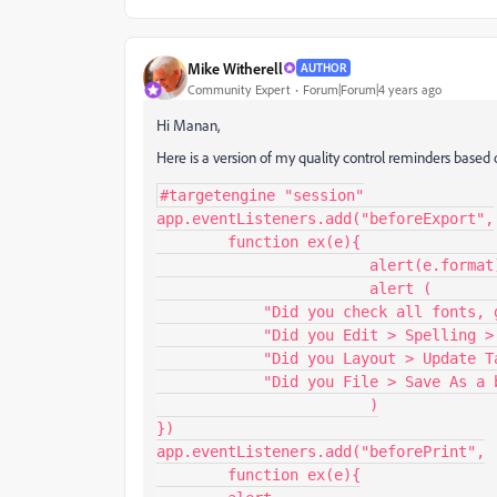
Mike Witherell
AUTHOR
Community Expert
Forum|Forum|4 years ago
Hi Manan,
Here is a version of my quality control reminders based 
#targetengine "session"

app.eventListeners.add("beforeExport",

        function ex(e){

			alert(e.format)

			alert (

            "Did you check all fonts, graphic links, and colorspaces?"+"\r"+

            "Did you Edit > Spelling > Check Spelling?"+"\r"+

            "Did you Layout > Update Table of Contents?"+"\r"+

            "Did you File > Save As a backup copy?"

			)

})

app.eventListeners.add("beforePrint",

        function ex(e){
