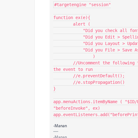
#targetengine "session"

function ex(e){

	alert (

            "Did you check all fonts, graphic links, and colorspaces?"+"\r"+

            "Did you Edit > Spelling > Check Spelling?"+"\r"+

            "Did you Layout > Update Table of Contents?"+"\r"+

            "Did you File > Save As a backup copy?"

		)

	//Uncomment the following two lines if you want the default behaviour of 
the event to run

	//e.preventDefault();

	//e.stopPropagation()

}

app.menuActions.itemByName ( "$ID/
"beforeInvoke", ex)

app.eventListeners.add("beforePrin
-Manan
-Manan