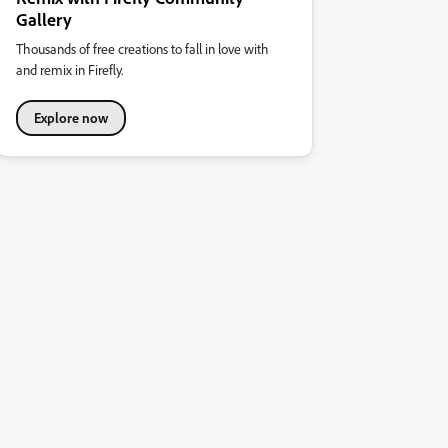
Gallery
Thousands of free creations to fall in love with
and remix in Firefly.
Explore now