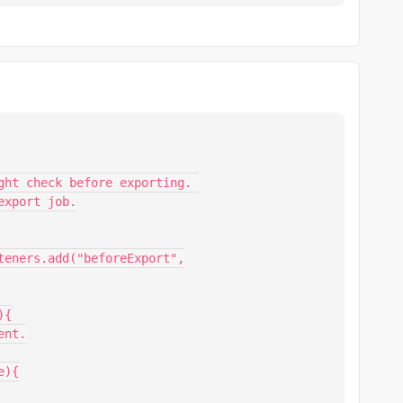
ght check before exporting. 

xport job.

{

nt.
