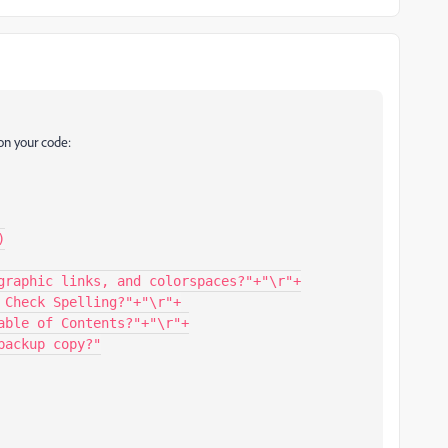
on your code: