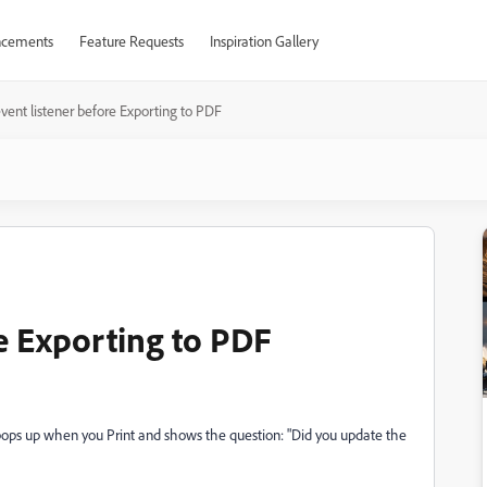
cements
Feature Requests
Inspiration Gallery
vent listener before Exporting to PDF
re Exporting to PDF
t pops up when you Print and shows the question: "Did you update the