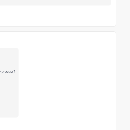
w
process?