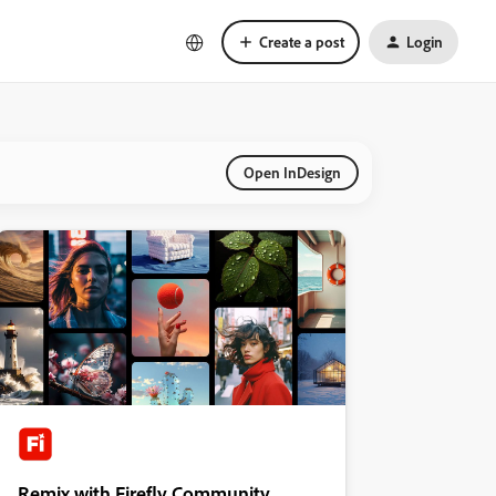
Create a post
Login
Open InDesign
Remix with Firefly Community