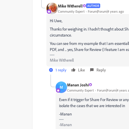
Mike Witherell
AUTHOR
Community Expert
Forum|Forum|4 years ago
Hi Uwe,
Thanks for weighing in. I hadn't thought about Shar
circumstance.
You can see from my example that I am essentially 
PDF, and ... yes, Share for Review (I feature I am 
Mike Witherell
1 reply
Like
Reply
Manan Joshi
M
Community Expert
Forum|Forum|4 years 
Even if it trigger for Share For Review or a
isolate the cases that we are interested in
-Manan
-Manan