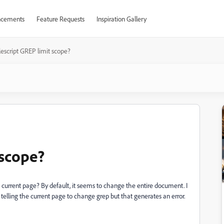
cements
Feature Requests
Inspiration Gallery
escript GREP limit scope?
 scope?
he current page? By default, it seems to change the entire document. I
 telling the current page to change grep but that generates an error.