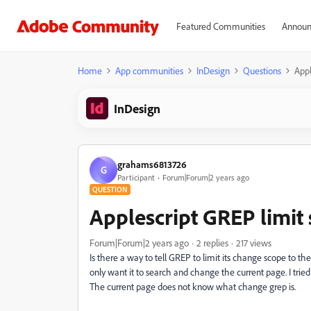
Featured Communities
Announ
Home
App communities
InDesign
Questions
Appl
InDesign
grahams6813726
G
Participant
Forum|Forum|2 years ago
QUESTION
Applescript GREP limit
Forum|Forum|2 years ago
2 replies
217 views
Is there a way to tell GREP to limit its change scope to t
only want it to search and change the current page. I tried
The current page does not know what change grep is.