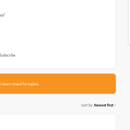
ace"
Subscribe
s been closed for replies.
Sort by
:
Newest first