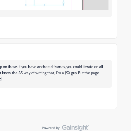
 on those. If you have anchored frames, you could iterate on all
 know the AS way of writing that; I'm a JSX guy. But the page
d.