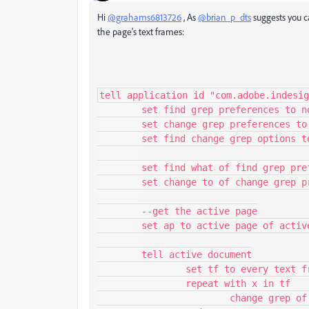
Hi
@grahams6813726
, As
@brian_p_dts
suggests you c
the page’s text frames:
tell application id "com.adobe.indesig
	set find grep preferences to nothing

	set change grep preferences to nothing

	set find change grep options to nothing

	set find what of find grep preferences to "World"

	set change to of change grep preferences to "There"

	--get the active page

	set ap to active page of active window

	tell active document

		set tf to every text frame of ap

		repeat with x in tf

			change grep of x
