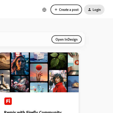
Create a post
Login
Open InDesign
Remix with Firefly Community