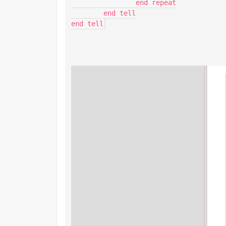
		end repeat

	end tell

end tell