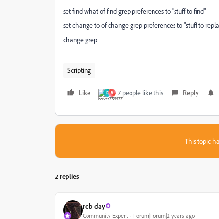
set find what of find grep preferences to "stuff to find"
set change to of change grep preferences to "stuff to repl
change grep
Scripting
Like
7 people like this
Reply
R
B
This topic ha
2 replies
rob day
Community Expert
Forum|Forum|2 years ago