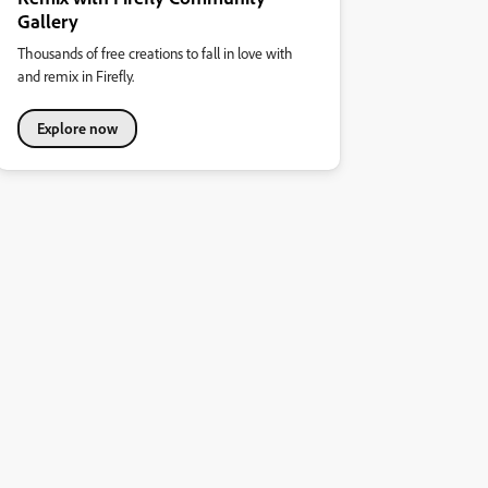
Gallery
Thousands of free creations to fall in love with
and remix in Firefly.
Explore now