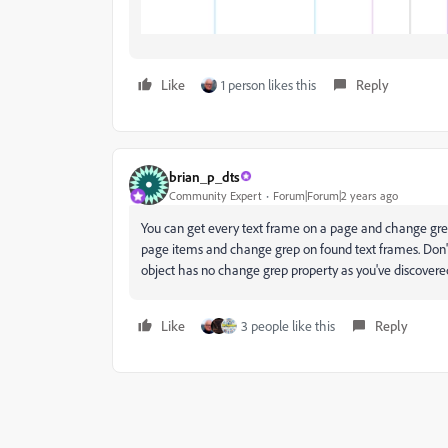
Like
1 person likes this
Reply
brian_p_dts
Community Expert
Forum|Forum|2 years ago
You can get every text frame on a page and change grep
page items and change grep on found text frames. Don't
object has no change grep property as you've discovere
Like
3 people like this
Reply