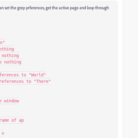
an set the grep prferences, get the active page and loop through
n"
