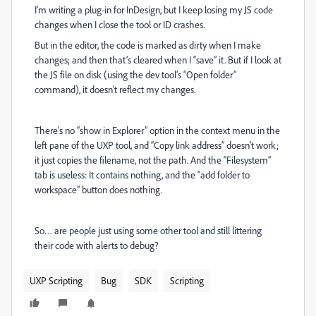
I’m writing a plug-in for InDesign, but I keep losing my JS code
changes when I close the tool or ID crashes.
But in the editor, the code is marked as dirty when I make
changes; and then that’s cleared when I “save” it. But if I look at
the JS file on disk (using the dev tool’s “Open folder”
command), it doesn’t reflect my changes.
There’s no “show in Explorer” option in the context menu in the
left pane of the UXP tool, and “Copy link address” doesn’t work;
it just copies the filename, not the path. And the “Filesystem”
tab is useless: It contains nothing, and the “add folder to
workspace” button does nothing.
So… are people just using some other tool and still littering
their code with alerts to debug?
UXP Scripting
Bug
SDK
Scripting