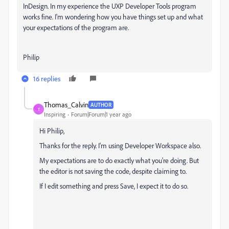
InDesign. In my experience the UXP Developer Tools program
works fine. I'm wondering how you have things set up and what
your expectations of the program are.
Philip
16 replies
Thomas_Calvin
AUTHOR
T
Inspiring
Forum|Forum|1 year ago
Hi Philip,
Thanks for the reply. I'm using Developer Workspace also.
My expectations are to do exactly what you're doing. But
the editor is not saving the code, despite claiming to.
If I edit something and press Save, I expect it to do so.