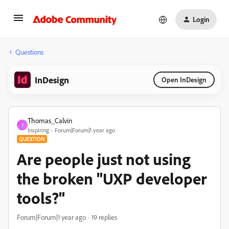
Login
Questions
InDesign
Open InDesign
Thomas_Calvin
T
Inspiring
Forum|Forum|1 year ago
QUESTION
Are people just not using
the broken "UXP developer
tools?"
Forum|Forum|1 year ago
19 replies