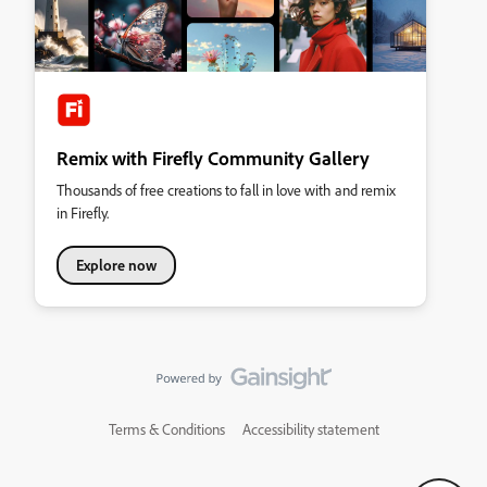
Remix with Firefly Community Gallery
Thousands of free creations to fall in love with and remix
in Firefly.
Explore now
Terms & Conditions
Accessibility statement