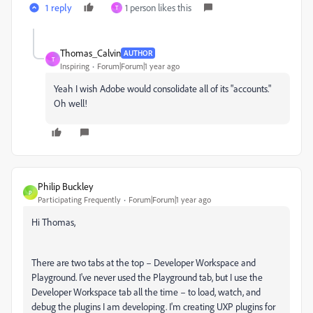
1 reply
1 person likes this
T
Thomas_Calvin
AUTHOR
T
Inspiring
Forum|Forum|1 year ago
Yeah I wish Adobe would consolidate all of its "accounts."
Oh well!
Philip Buckley
P
Participating Frequently
Forum|Forum|1 year ago
Hi Thomas,
There are two tabs at the top – Developer Workspace and
Playground. I've never used the Playground tab, but I use the
Developer Workspace tab all the time – to load, watch, and
debug the plugins I am developing. I'm creating UXP plugins for