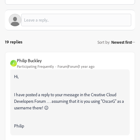
19 replies
Sort by
:
Newest first
Philip Buckley
P
Participating Frequently
Forum|Forum|1 year ago
Hi,
I have posted a reply to your message in the Creative Cloud
Developers Forum . . . assuming that it is you using "OscarG" as a
username there! 😉
Philip