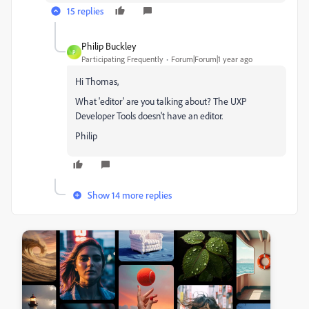
15 replies
Philip Buckley
P
Participating Frequently
Forum|Forum|1 year ago
Hi Thomas,
What 'editor' are you talking about? The UXP
Developer Tools doesn't have an editor.
Philip
Show 14 more replies