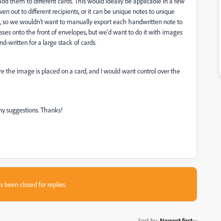
 them to different cards. This would ideally be applicable in a few
en out to different recipients, or it can be unique notes to unique
, so we wouldn't want to manually export each handwritten note to
esses onto the front of envelopes, but we'd want to do it with images
nd-written for a large stack of cards.
ere the image is placed on a card, and I would want control over the
ny suggestions. Thanks!
s been closed for replies.
Sort by
:
Newest first