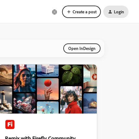
Create a post
Login
Open InDesign
Remix with Firefly Community