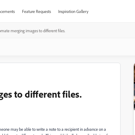
cements
Feature Requests
Inspiration Gallery
mate merging images to different files.
 to different files.
meone may be able to write a note to a recipient in advance on a