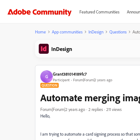
Featured Communities
Announ
Home
App communities
InDesign
Questions
Auto
InDesign
Grant381014189fc7
G
Participant
Forum|Forum|2 years ago
QUESTION
Automate merging images
Forum|Forum|2 years ago
2 replies
211 views
Hello,
I am trying to automate a card signing process so that so