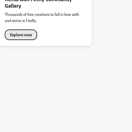
Gallery
Thousands of free creations to fall in love with
and remix in Firefly.
Explore now