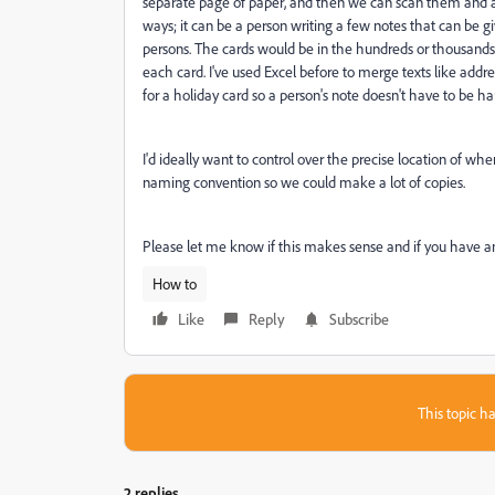
separate page of paper, and then we can scan them and add
ways; it can be a person writing a few notes that can be giv
persons. The cards would be in the hundreds or thousands
each card. I've used Excel before to merge texts like addr
for a holiday card so a person's note doesn't have to be ha
I'd ideally want to control over the precise location of wh
naming convention so we could make a lot of copies.
Please let me know if this makes sense and if you have a
How to
Like
Reply
Subscribe
This topic ha
2 replies