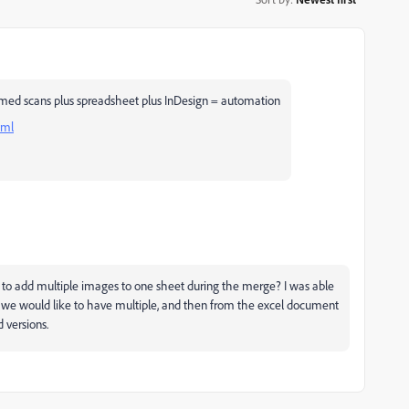
med scans plus spreadsheet plus InDesign = automation
tml
to add multiple images to one sheet during the merge? I was able
t we would like to have multiple, and then from the excel document
 versions.