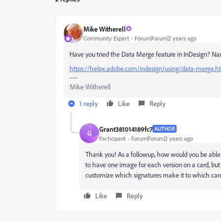
Mike Witherell
Community Expert
Forum|Forum|2 years ago
Have you tried the Data Merge feature in InDesign? Na
https://helpx.adobe.com/indesign/using/data-merge.h
Mike Witherell
1 reply
Like
Reply
Grant381014189fc7
AUTHOR
G
Participant
Forum|Forum|2 years ago
Thank you! As a followup, how would you be able 
to have one image for each version on a card, bu
customize which signatures make it to which card
Like
Reply