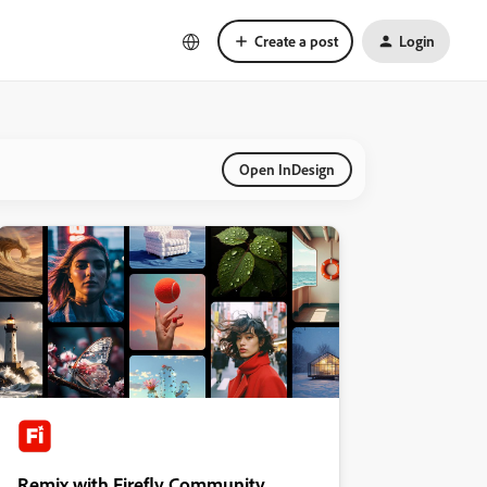
Create a post
Login
Open InDesign
Remix with Firefly Community