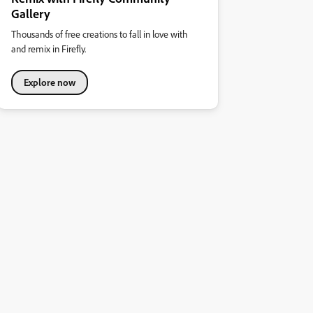
Gallery
Thousands of free creations to fall in love with
and remix in Firefly.
Explore now