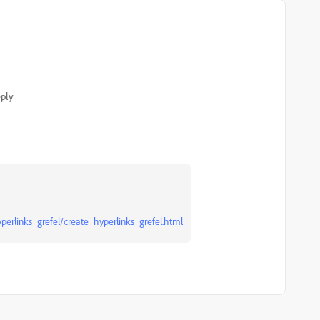
ply
perlinks_grefel/create_hyperlinks_grefel.html