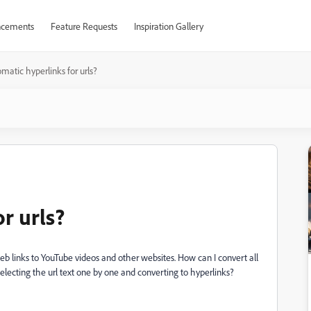
cements
Feature Requests
Inspiration Gallery
matic hyperlinks for urls?
r urls?
eb links to YouTube videos and other websites. How can I convert all
selecting the url text one by one and converting to hyperlinks?