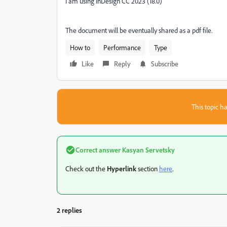
I am using InDesign CC 2023 (18.0)
The document will be eventually shared as a pdf file.
How to
Performance
Type
Like
Reply
Subscribe
This topic ha
Correct answer
Kasyan Servetsky
Check out the
Hyperlink
section
here
.
2 replies