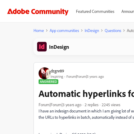
Featured Communities
Announ
Home
App communities
InDesign
Questions
Auto
InDesign
dzgnr89
Inspiring
Forum|Forum|3 years ago
ANSWERED
Automatic hyperlinks fo
Forum|Forum|3 years ago
2 replies
2245 views
I have an indesign document in which I am giving lot of w
the URLs to hyperlinks in batch, automatically instead of 