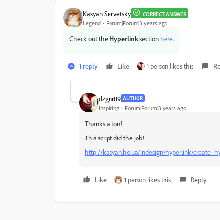
Kasyan Servetsky
CORRECT ANSWER
Legend
Forum|Forum|3 years ago
Check out the
Hyperlink
section
here
.
1 reply
Like
1 person likes this
Re
dzgnr89
AUTHOR
Inspiring
Forum|Forum|3 years ago
Thanks a ton!
This script did the job!
http://kasyan.ho.ua/indesign/hyperlink/create_hy
Like
1 person likes this
Reply