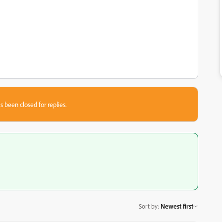
s been closed for replies.
Sort by
:
Newest first