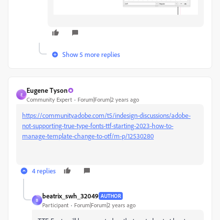
Show 5 more replies
Eugene Tyson
E
Community Expert
Forum|Forum|2 years ago
https://community.adobe.com/t5/indesign-discussions/adobe-
not-supporting-true-type-fonts-ttf-starting-2023-how-to-
manage-template-change-to-otf/m-p/12530280
4 replies
beatrix_swh_32049
AUTHOR
B
Participant
Forum|Forum|2 years ago