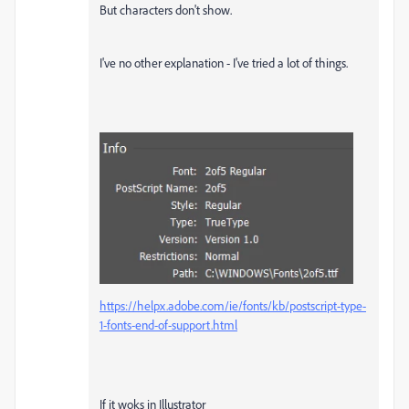
But characters don't show.
I've no other explanation - I've tried a lot of things.
https://helpx.adobe.com/ie/fonts/kb/postscript-type-
1-fonts-end-of-support.html
If it woks in Illustrator