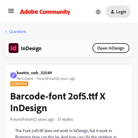
Login
Questions
InDesign
Open InDesign
beatrix_swh_32049
B
Participant
Forum|Forum|2 years ago
QUESTION
Barcode-font 2of5.ttf X
InDesign
Forum|Forum|2 years ago
13 replies
The Font 2of5.ttf does not work in InDesign, but it work in
Illustrator. How can this be. And how can I fix the problem in