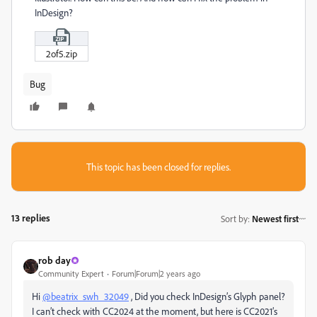
InDesign?
2of5.zip
Bug
This topic has been closed for replies.
13 replies
Sort by
:
Newest first
rob day
Community Expert
Forum|Forum|2 years ago
Hi
@beatrix_swh_32049
, Did you check InDesign’s Glyph panel?
I can’t check with CC2024 at the moment, but here is CC2021’s