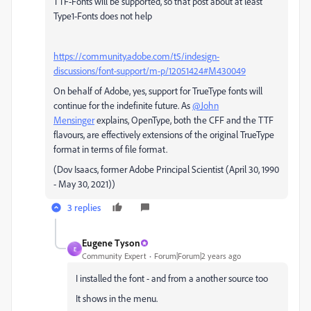
TTF-Fonts will be supported, so that post about at least
Type1-Fonts does not help
https://community.adobe.com/t5/indesign-
discussions/font-support/m-p/12051424#M430049
On behalf of Adobe, yes, support for TrueType fonts will
continue for the indefinite future. As
@John
Mensinger
explains, OpenType, both the CFF and the TTF
flavours, are effectively extensions of the original TrueType
format in terms of file format.
(Dov Isaacs, former Adobe Principal Scientist (April 30, 1990
- May 30, 2021))
3 replies
Eugene Tyson
E
Community Expert
Forum|Forum|2 years ago
I installed the font - and from a another source too
It shows in the menu.