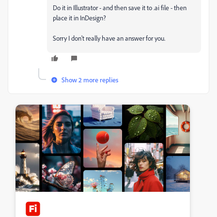
Do it in Illustrator - and then save it to .ai file - then
place it in InDesign?
Sorry I don't really have an answer for you.
Show 2 more replies