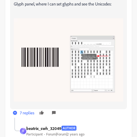
Glyph panel, where I can set glyphs and see the Unicodes:
7 replies
beatrix_swh_32049
AUTHOR
B
Participant
Forum|Forum|2 years ago