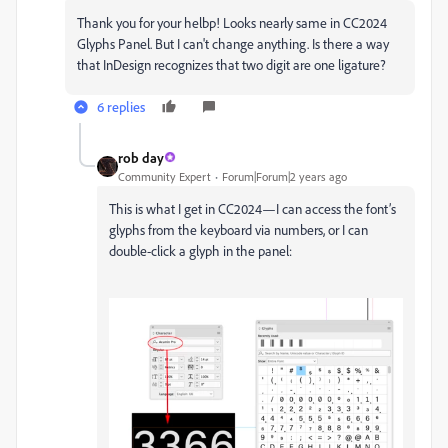
Thank you for your helbp! Looks nearly same in CC2024
Glyphs Panel. But I can't change anything. Is there a way
that InDesign recognizes that two digit are one ligature?
6 replies
rob day
Community Expert
Forum|Forum|2 years ago
This is what I get in CC2024—I can access the font’s
glyphs from the keyboard via numbers, or I can
double-click a glyph in the panel: